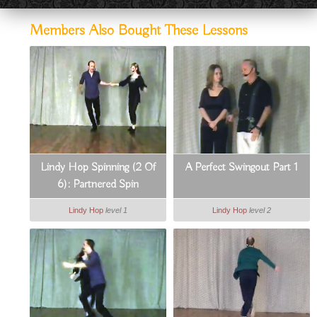
Members Also Bought These Lessons
Lindy Hop Spinning (2 Of
A Perfect Swingout Part 1
6): Partnered Spin
Technique
Lindy Hop
level 1
Lindy Hop
level 2