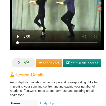
$1.99
add to
cart
get full site access
Lesson Details
An in depth explanation of technique and corresponding drills for
improving your spinning control and increasing your number of
rotations. Footwork, torso torque, arm use and spotting are all
addressed.
Genre:
Lindy Hop