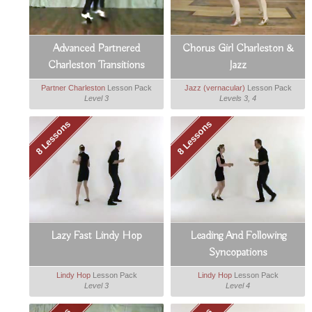
Advanced Partnered
Chorus Girl Charleston &
Charleston Transitions
Jazz
Partner Charleston
Lesson Pack
Jazz (vernacular)
Lesson Pack
Level 3
Levels 3, 4
8 Lessons
8 Lessons
Lazy Fast Lindy Hop
Leading And Following
Syncopations
Lindy Hop
Lesson Pack
Lindy Hop
Lesson Pack
Level 3
Level 4