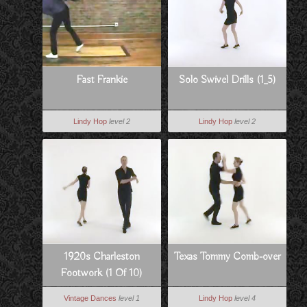
Fast Frankie
Solo Swivel Drills (1_5)
Lindy Hop
level 2
Lindy Hop
level 2
1920s Charleston
Texas Tommy Comb-over
Footwork (1 Of 10)
Vintage Dances
level 1
Lindy Hop
level 4