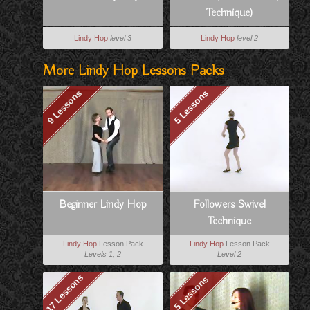
Technique)
Lindy Hop
level 3
Lindy Hop
level 2
More Lindy Hop Lessons Packs
9 Lessons
5 Lessons
Beginner Lindy Hop
Followers Swivel
Technique
Lindy Hop
Lesson Pack
Lindy Hop
Lesson Pack
Levels 1, 2
Level 2
17 Lessons
5 Lessons