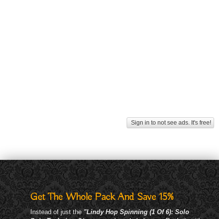
Sign in to not see ads. It's free!
Get The Whole Pack And Save 15%
Instead of just the
"Lindy Hop Spinning (1 Of 6): Solo