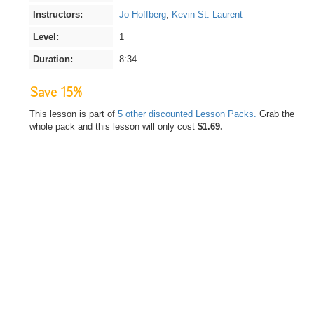
Instructors:
Jo Hoffberg
,
Kevin St. Laurent
Level:
1
Duration:
8:34
Save 15%
This lesson is part of
5 other discounted Lesson Packs.
Grab the
whole pack and this lesson will only cost
$1.69.