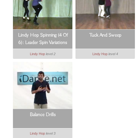
Lindy Hop Spinning (4 Of
Tuck And Sweep
6): Leader Spin Variations
Starting On Count 5, 6 & 7
Lindy Hop
level 2
Lindy Hop
level 4
Balance Drills
Lindy Hop
level 3