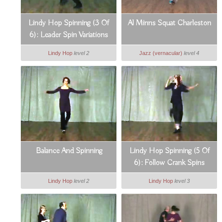
Lindy Hop Spinning (3 Of
Al Minns Squat Charleston
6): Leader Spin Variations
Starting On Count 3, 4 & 5
Lindy Hop
level 2
Jazz (vernacular)
level 4
Balance And Spinning
Lindy Hop Spinning (5 Of
6): Follow Crank Spins
Lindy Hop
level 2
Lindy Hop
level 3