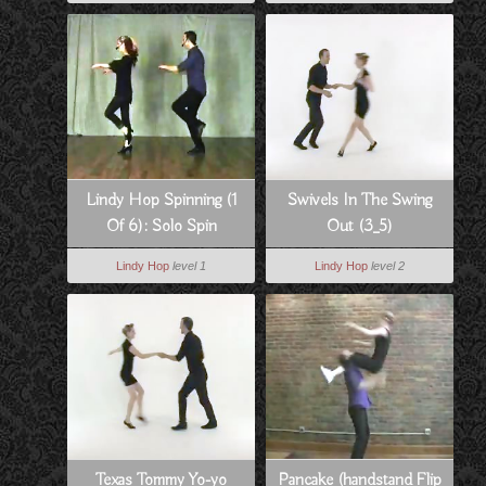
Lindy Hop Spinning (1
Swivels In The Swing
Of 6): Solo Spin
Out (3_5)
Technique
Lindy Hop
level 1
Lindy Hop
level 2
Texas Tommy Yo-yo
Pancake (handstand Flip