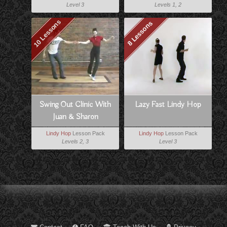
Level 3
Levels 1, 2
10 Lessons
8 Lessons
Swing Out Clinic With
Lazy Fast Lindy Hop
Juan & Sharon
Lindy Hop
Lesson Pack
Lindy Hop
Lesson Pack
Levels 2, 3
Level 3