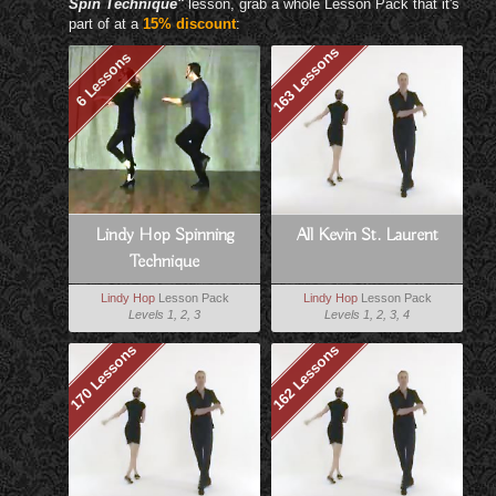
Spin Technique"
lesson, grab a whole Lesson Pack that it's
part of at a
15% discount
:
163 Lessons
6 Lessons
Lindy Hop Spinning
All Kevin St. Laurent
Technique
Lindy Hop
Lesson Pack
Lindy Hop
Lesson Pack
Levels 1, 2, 3
Levels 1, 2, 3, 4
170 Lessons
162 Lessons