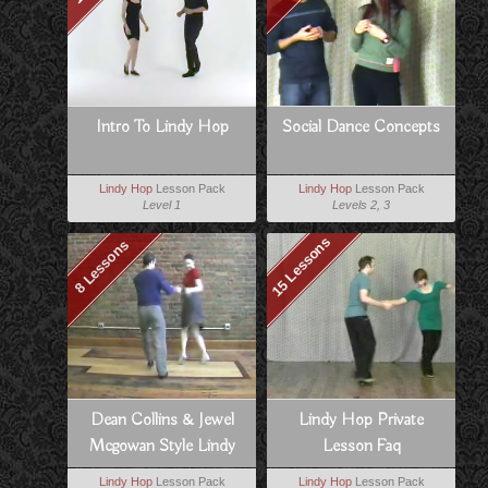
Intro To Lindy Hop
Social Dance Concepts
Lindy Hop
Lesson Pack
Lindy Hop
Lesson Pack
Level 1
Levels 2, 3
15 Lessons
8 Lessons
Dean Collins & Jewel
Lindy Hop Private
Mcgowan Style Lindy
Lesson Faq
Lindy Hop
Lesson Pack
Lindy Hop
Lesson Pack