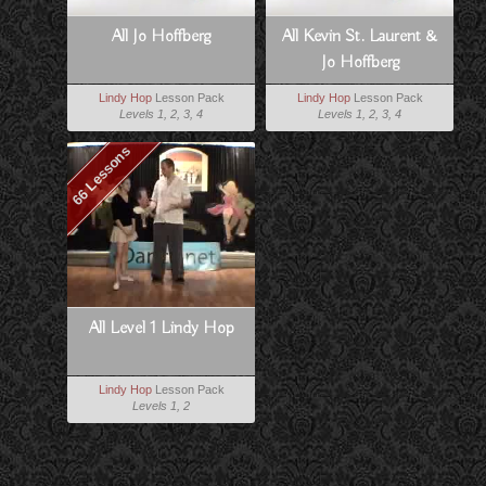
All Jo Hoffberg
All Kevin St. Laurent &
Jo Hoffberg
Lindy Hop
Lesson Pack
Lindy Hop
Lesson Pack
Levels 1, 2, 3, 4
Levels 1, 2, 3, 4
66 Lessons
All Level 1 Lindy Hop
Lindy Hop
Lesson Pack
Levels 1, 2