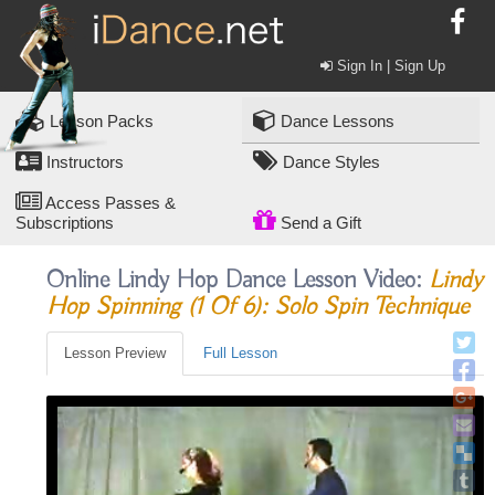
Sign In | Sign Up
Lesson Packs
Dance Lessons
Instructors
Dance Styles
Access Passes &
Subscriptions
Send a Gift
Online Lindy Hop Dance Lesson Video:
Lindy
Hop Spinning (1 Of 6): Solo Spin Technique
Lesson Preview
Full Lesson