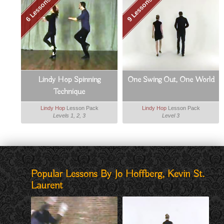
6 Lessons
9 Lessons
Lindy Hop Spinning
One Swing Out, One World
Technique
Lindy Hop
Lesson Pack
Lindy Hop
Lesson Pack
Levels 1, 2, 3
Level 3
Popular Lessons By Jo Hoffberg, Kevin St.
Laurent