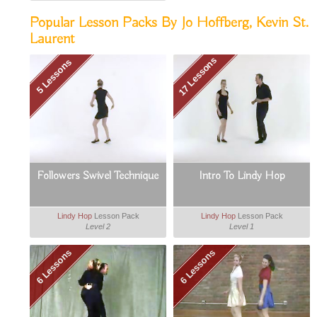
Popular Lesson Packs By Jo Hoffberg, Kevin St.
Laurent
17 Lessons
5 Lessons
Followers Swivel Technique
Intro To Lindy Hop
Lindy Hop
Lesson Pack
Lindy Hop
Lesson Pack
Level 2
Level 1
6 Lessons
6 Lessons