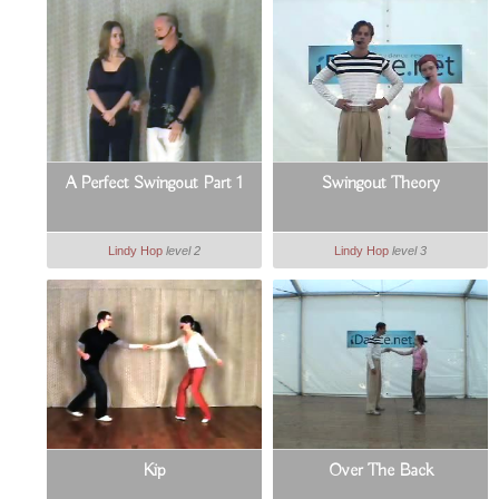
A Perfect Swingout Part 1
Swingout Theory
Lindy Hop
level 2
Lindy Hop
level 3
Kip
Over The Back