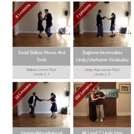
8 Lessons
7 Lessons
Social Balboa Moves And
Beginner-intermediate
Tools
Lindy/charleston Vocabulary
Booster
Balboa
Lesson Pack
Lindy Hop
Lesson Pack
Levels 2, 3
Levels 2, 3
152 Lessons
10 Lessons
Intermediate-advanced
All Level 2 Lindy Hop