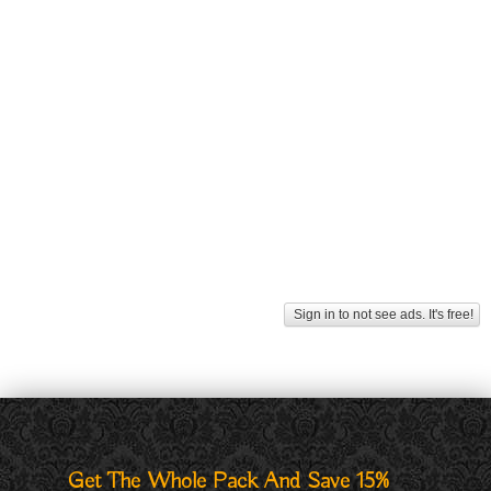
Sign in to not see ads. It's free!
Get The Whole Pack And Save 15%