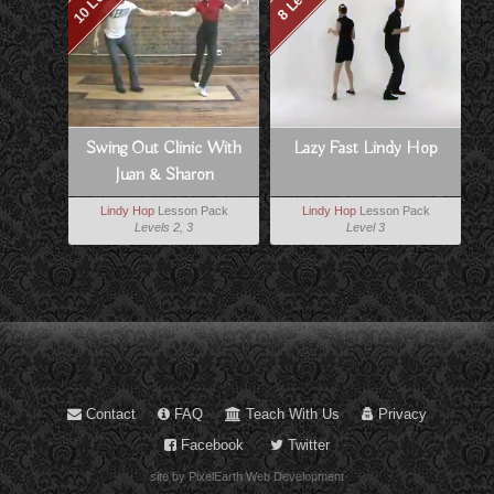
Swing Out Clinic With
Lazy Fast Lindy Hop
Juan & Sharon
Lindy Hop
Lesson Pack
Lindy Hop
Lesson Pack
Levels 2, 3
Level 3
Contact
FAQ
Teach With Us
Privacy
Facebook
Twitter
site by PixelEarth Web Development