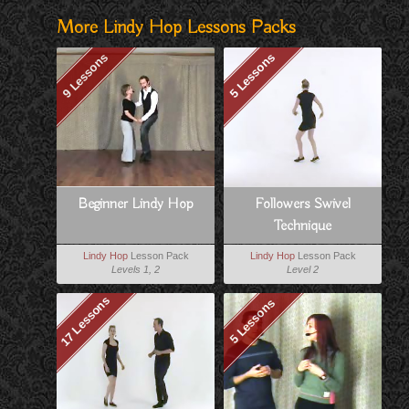
More Lindy Hop Lessons Packs
9 Lessons
5 Lessons
Beginner Lindy Hop
Followers Swivel
Technique
Lindy Hop
Lesson Pack
Lindy Hop
Lesson Pack
Levels 1, 2
Level 2
17 Lessons
5 Lessons