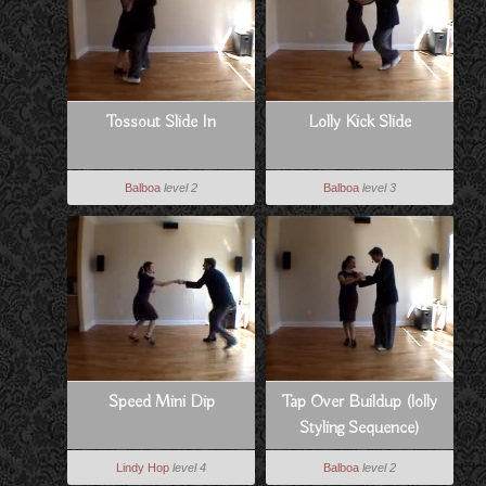
Tossout Slide In
Lolly Kick Slide
Balboa
level 2
Balboa
level 3
Speed Mini Dip
Tap Over Buildup (lolly
Styling Sequence)
Lindy Hop
level 4
Balboa
level 2