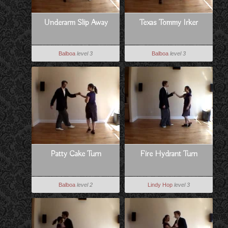
Underarm Slip Away
Texas Tommy Irker
Balboa
level 3
Balboa
level 3
Patty Cake Turn
Fire Hydrant Turn
Balboa
level 2
Lindy Hop
level 3