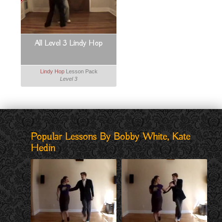
All Level 3 Lindy Hop
Lindy Hop
Lesson Pack
Level 3
Popular Lessons By Bobby White, Kate
Hedin