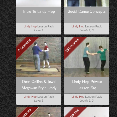
Intro To Lindy Hop
Social Dance Concepts
Lindy Hop
Lesson Pack
Lindy Hop
Lesson Pack
Level 1
Levels 2, 3
15 Lessons
8 Lessons
Dean Collins & Jewel
Lindy Hop Private
Mcgowan Style Lindy
Lesson Faq
Lindy Hop
Lesson Pack
Lindy Hop
Lesson Pack
Level 3
Levels 1, 2
10 Lessons
8 Lessons