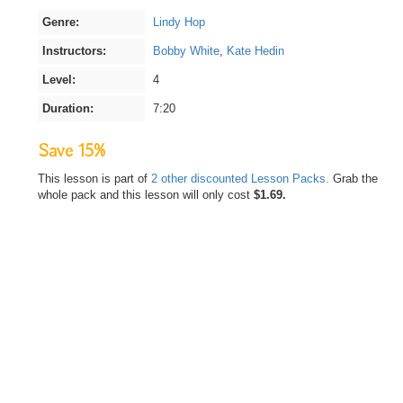
Genre:
Lindy Hop
Instructors:
Bobby White
,
Kate Hedin
Level:
4
Duration:
7:20
Save 15%
This lesson is part of
2 other discounted Lesson Packs.
Grab the
whole pack and this lesson will only cost
$1.69.