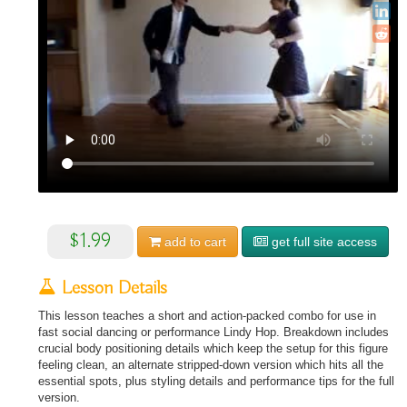
$1.99
add to
cart
get full site access
Lesson Details
This lesson teaches a short and action-packed combo for use in
fast social dancing or performance Lindy Hop. Breakdown includes
crucial body positioning details which keep the setup for this figure
feeling clean, an alternate stripped-down version which hits all the
essential spots, plus styling details and performance tips for the full
version.