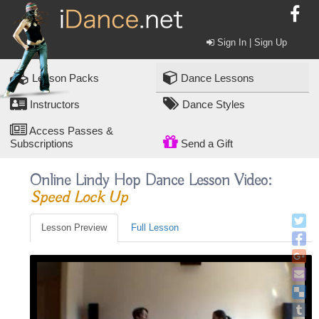
Sign In | Sign Up
Lesson Packs
Dance Lessons
Instructors
Dance Styles
Access Passes &
Subscriptions
Send a Gift
Online Lindy Hop Dance Lesson Video:
Speed Lock Up
Lesson Preview
Full Lesson