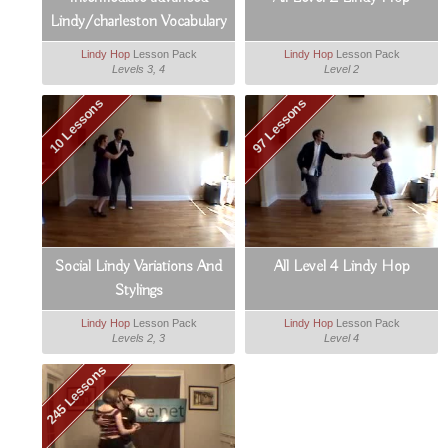
Lindy/charleston Vocabulary
Booster
Lindy Hop
Lesson Pack
Lindy Hop
Lesson Pack
Levels 3, 4
Level 2
10 Lessons
97 Lessons
Social Lindy Variations And
All Level 4 Lindy Hop
Stylings
Lindy Hop
Lesson Pack
Lindy Hop
Lesson Pack
Levels 2, 3
Level 4
245 Lessons