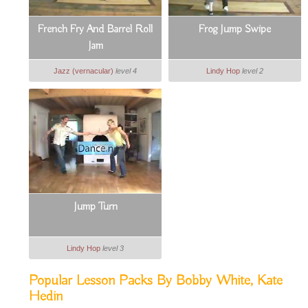
French Fry And Barrel Roll
Frog Jump Swipe
Jam
Jazz (vernacular)
level 4
Lindy Hop
level 2
Jump Turn
Lindy Hop
level 3
Popular Lesson Packs By Bobby White, Kate
Hedin