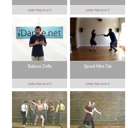
Lindy Hop
level 3
Lindy Hop
level 4
Balance Drills
Speed Mini Dip
Lindy Hop
level 3
Lindy Hop
level 4