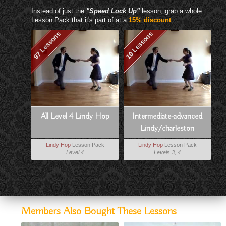
Instead of just the
"Speed Lock Up"
lesson, grab a whole
Lesson Pack that it's part of at a
15% discount
:
97 Lessons
10 Lessons
All Level 4 Lindy Hop
Intermediate-advanced
Lindy/charleston
Vocabulary Booster
Lindy Hop
Lesson Pack
Lindy Hop
Lesson Pack
Level 4
Levels 3, 4
Members Also Bought These Lessons