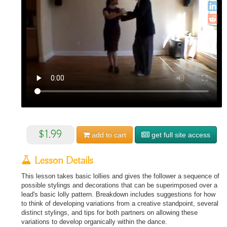
$1.99
add to
cart
get full site access
Lesson Details
This lesson takes basic lollies and gives the follower a sequence of
possible stylings and decorations that can be superimposed over a
lead's basic lolly pattern. Breakdown includes suggestions for how
to think of developing variations from a creative standpoint, several
distinct stylings, and tips for both partners on allowing these
variations to develop organically within the dance.