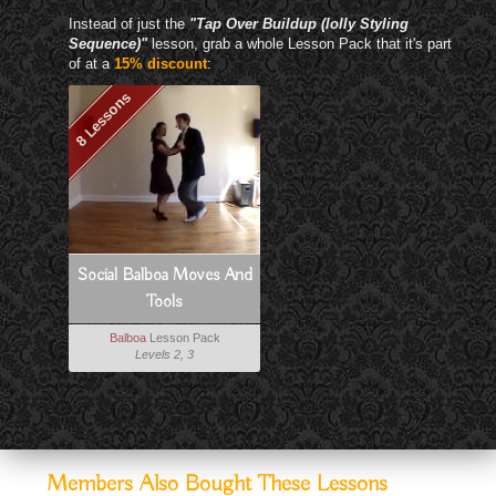
Instead of just the
"Tap Over Buildup (lolly Styling
Sequence)"
lesson, grab a whole Lesson Pack that it's part
of at a
15% discount
:
8 Lessons
Social Balboa Moves And
Tools
Balboa
Lesson Pack
Levels 2, 3
Members Also Bought These Lessons