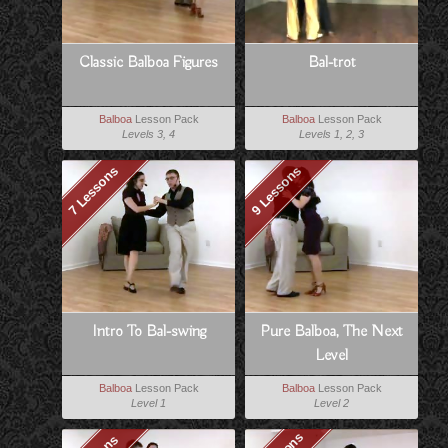
Classic Balboa Figures
Bal-trot
Balboa
Lesson Pack
Balboa
Lesson Pack
Levels 3, 4
Levels 1, 2, 3
7 Lessons
9 Lessons
Intro To Bal-swing
Pure Balboa, The Next
Level
Balboa
Lesson Pack
Balboa
Lesson Pack
Level 1
Level 2