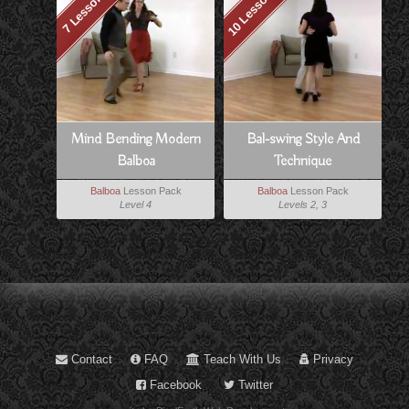
10 Lessons
7 Lessons
Mind Bending Modern
Bal-swing Style And
Balboa
Technique
Balboa
Lesson Pack
Balboa
Lesson Pack
Level 4
Levels 2, 3
Contact
FAQ
Teach With Us
Privacy
Facebook
Twitter