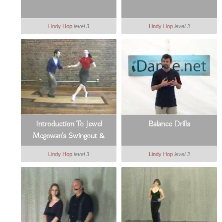
Lindy Hop
level 3
Lindy Hop
level 3
Introduction To Jewel
Balance Drills
Mcgowan's Swingout &
Swivels
Lindy Hop
level 3
Lindy Hop
level 3