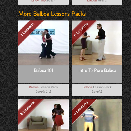
Lindy Hop
level 4
Balboa
level 2
More Balboa Lessons Packs
4 Lessons
6 Lessons
Balboa 101
Intro To Pure Balboa
Balboa
Lesson Pack
Balboa
Lesson Pack
Levels 1, 2
Level 1
6 Lessons
6 Lessons