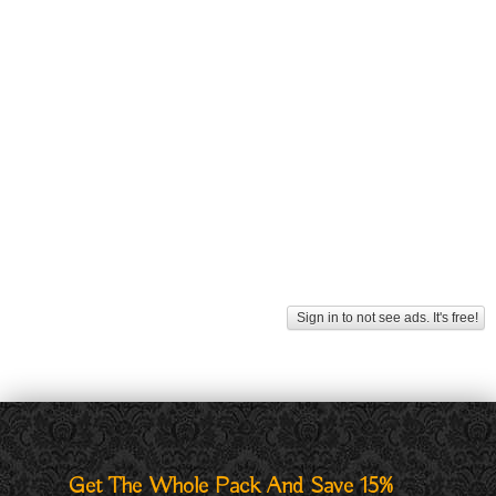
Sign in to not see ads. It's free!
Get The Whole Pack And Save 15%