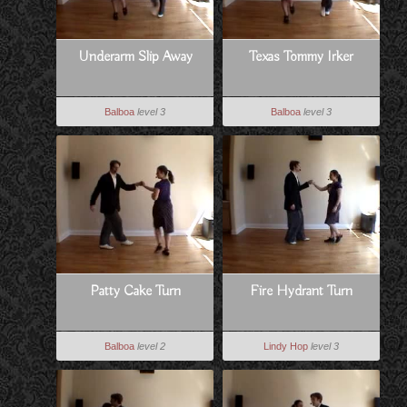
Underarm Slip Away
Texas Tommy Irker
Balboa
level 3
Balboa
level 3
Patty Cake Turn
Fire Hydrant Turn
Balboa
level 2
Lindy Hop
level 3