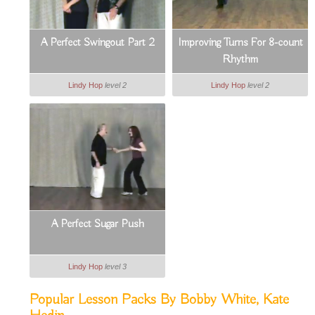
A Perfect Swingout Part 2
Improving Turns For 8-count
Rhythm
Lindy Hop
level 2
Lindy Hop
level 2
A Perfect Sugar Push
Lindy Hop
level 3
Popular Lesson Packs By Bobby White, Kate