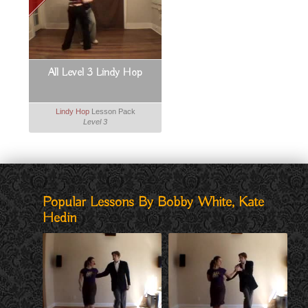
All Level 3 Lindy Hop
Lindy Hop
Lesson Pack
Level 3
Popular Lessons By Bobby White, Kate
Hedin