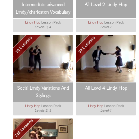
Intermediate-advanced
All Level 2 Lindy Hop
Lindy/charleston Vocabulary
Booster
Lindy Hop
Lesson Pack
Lindy Hop
Lesson Pack
Levels 3, 4
Level 2
10 Lessons
97 Lessons
Social Lindy Variations And
All Level 4 Lindy Hop
Stylings
Lindy Hop
Lesson Pack
Lindy Hop
Lesson Pack
Levels 2, 3
Level 4
245 Lessons