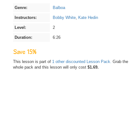
Genre:
Balboa
Instructors:
Bobby White
,
Kate Hedin
Level:
2
Duration:
6:26
Save 15%
This lesson is part of
1 other discounted Lesson Pack.
Grab the
whole pack and this lesson will only cost
$1.69.