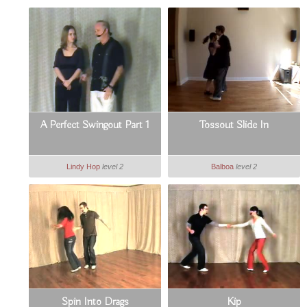
A Perfect Swingout Part 1
Tossout Slide In
Lindy Hop
level 2
Balboa
level 2
Spin Into Drags
Kip