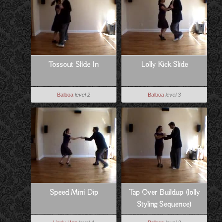
Tossout Slide In
Lolly Kick Slide
Balboa
level 2
Balboa
level 3
Speed Mini Dip
Tap Over Buildup (lolly
Styling Sequence)