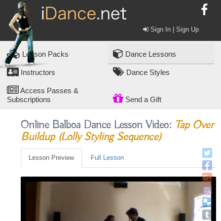
Sign In | Sign Up
Lesson Packs
Dance Lessons
Instructors
Dance Styles
Access Passes &
Subscriptions
Send a Gift
Online Balboa Dance Lesson Video:
Tap Over
Buildup (lolly Styling Sequence)
Lesson Preview
Full Lesson