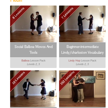
Hedin
8 Lessons
7 Lessons
Social Balboa Moves And
Beginner-intermediate
Tools
Lindy/charleston Vocabulary
Booster
Balboa
Lesson Pack
Lindy Hop
Lesson Pack
Levels 2, 3
Levels 2, 3
152 Lessons
10 Lessons