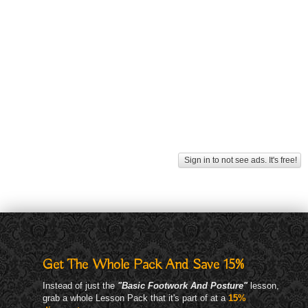
Sign in to not see ads. It's free!
Get The Whole Pack And Save 15%
Instead of just the
"Basic Footwork And Posture"
lesson,
grab a whole Lesson Pack that it's part of at a
15%