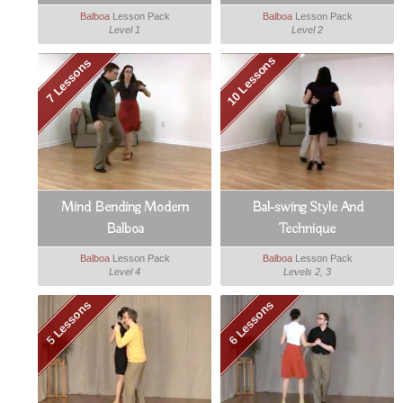
Balboa
Lesson Pack
Balboa
Lesson Pack
Level 1
Level 2
10 Lessons
7 Lessons
Mind Bending Modern
Bal-swing Style And
Balboa
Technique
Balboa
Lesson Pack
Balboa
Lesson Pack
Level 4
Levels 2, 3
5 Lessons
6 Lessons