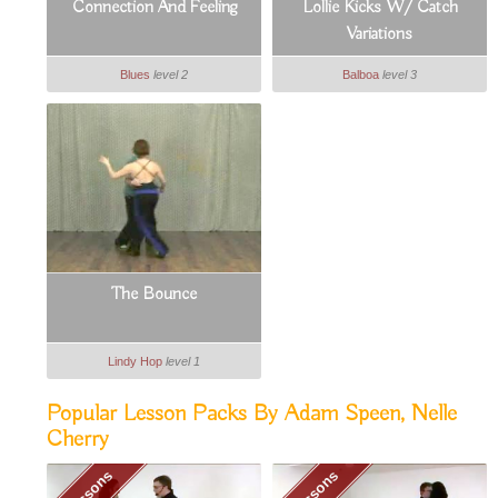
Connection And Feeling
Lollie Kicks W/ Catch
Variations
Blues
level 2
Balboa
level 3
The Bounce
Lindy Hop
level 1
Popular Lesson Packs By Adam Speen, Nelle
Cherry
6 Lessons
6 Lessons