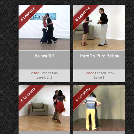
4 Lessons
6 Lessons
Balboa 101
Intro To Pure Balboa
Balboa
Lesson Pack
Balboa
Lesson Pack
Levels 1, 2
Level 1
6 Lessons
6 Lessons