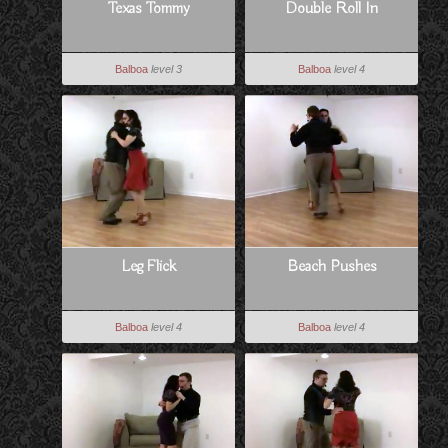
Texas Tommy
Double Roll In
Balboa
level 3
Balboa
level 4
Leg Flick
Beach Pushes
Balboa
level 4
Balboa
level 4