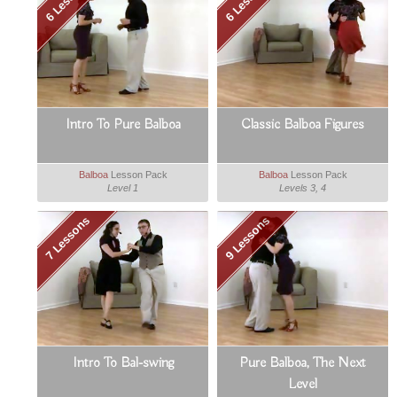
Intro To Pure Balboa
Classic Balboa Figures
Balboa
Lesson Pack
Balboa
Lesson Pack
Level 1
Levels 3, 4
7 Lessons
9 Lessons
Intro To Bal-swing
Pure Balboa, The Next
Level