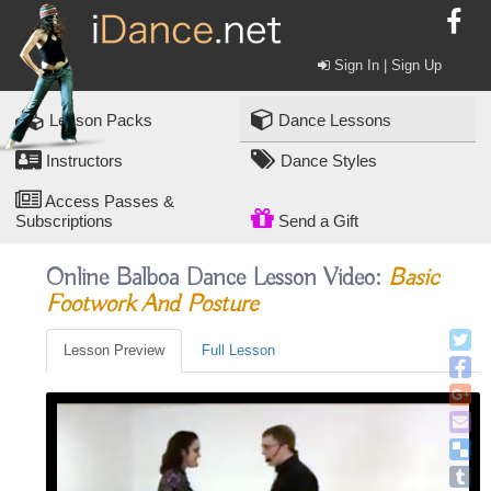
Sign In | Sign Up
Lesson Packs
Dance Lessons
Instructors
Dance Styles
Access Passes &
Subscriptions
Send a Gift
Online Balboa Dance Lesson Video:
Basic
Footwork And Posture
Lesson Preview
Full Lesson