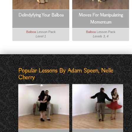
Delindyfying Your Balboa
Moves For Manipulating
Momentum
Balboa
Lesson Pack
Balboa
Lesson Pack
Level 1
Levels 3, 4
Popular Lessons By Adam Speen, Nelle
Cherry