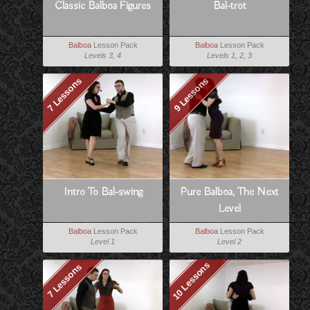
Classic Balboa Figures
Bal-trot
Balboa
Lesson Pack
Balboa
Lesson Pack
Levels 3, 4
Levels 1, 2, 3
7 Lessons
9 Lessons
Intro To Bal-swing
Pure Balboa, The Next
Level
Balboa
Lesson Pack
Balboa
Lesson Pack
Level 1
Level 2
10 Lessons
7 Lessons