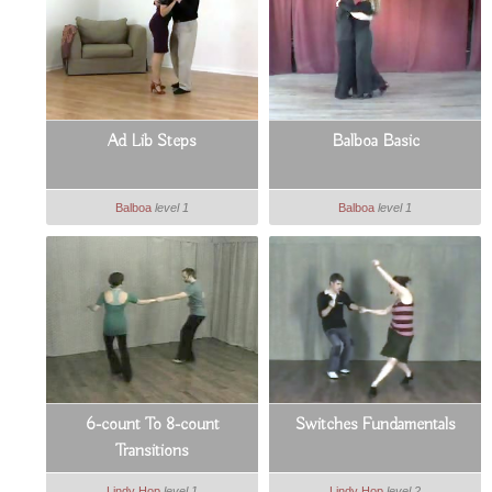
Ad Lib Steps
Balboa Basic
Balboa
level 1
Balboa
level 1
6-count To 8-count
Switches Fundamentals
Transitions
Lindy Hop
level 1
Lindy Hop
level 2