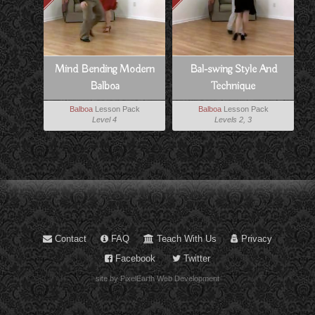
Mind Bending Modern
Bal-swing Style And
Balboa
Technique
Balboa
Lesson Pack
Balboa
Lesson Pack
Level 4
Levels 2, 3
Contact
FAQ
Teach With Us
Privacy
Facebook
Twitter
site by PixelEarth Web Development