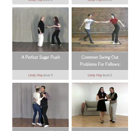
A Perfect Sugar Push
Common Swing Out
Problems For Follows:
Counts 3 & 4
Lindy Hop
level 3
Lindy Hop
level 2