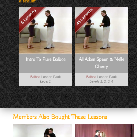
discount
:
45 Lessons
6 Lessons
Intro To Pure Balboa
All Adam Speen & Nelle
Cherry
Balboa
Lesson Pack
Balboa
Lesson Pack
Level 1
Levels 1, 2, 3, 4
Members Also Bought These Lessons