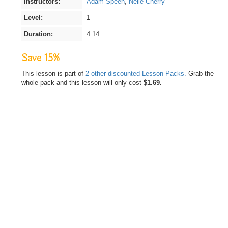
Instructors:
Adam Speen
,
Nelle Cherry
Level:
1
Duration:
4:14
Save 15%
This lesson is part of
2 other discounted Lesson Packs.
Grab the
whole pack and this lesson will only cost
$1.69.