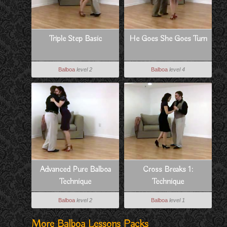
Triple Step Basic
He Goes She Goes Turn
Balboa
level 2
Balboa
level 4
Advanced Pure Balboa
Cross Breaks 1:
Technique
Technique
Balboa
level 2
Balboa
level 1
More Balboa Lessons Packs