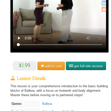
$1.99
add to
cart
get full site access
Lesson Details
This lesson is your comprehensive introduction to the basic building
blocks of Balboa, with a focus on footwork and body alignment.
Master these before moving on to partnered steps!
Genre:
Balboa