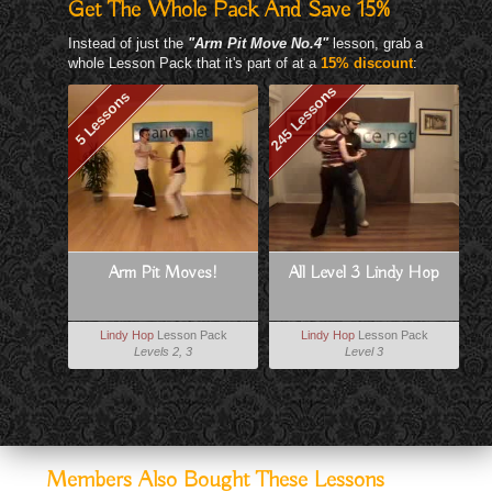
Get The Whole Pack And Save 15%
Instead of just the
"Arm Pit Move No.4"
lesson, grab a
whole Lesson Pack that it's part of at a
15% discount
:
245 Lessons
5 Lessons
Arm Pit Moves!
All Level 3 Lindy Hop
Lindy Hop
Lesson Pack
Lindy Hop
Lesson Pack
Levels 2, 3
Level 3
Members Also Bought These Lessons