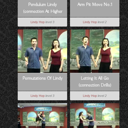
Pendulum Lindy
Arm Pit Move No.1
(connection At Higher
Tempos)
Lindy Hop
level 3
Lindy Hop
level 2
Permutations Of Lindy
Letting It All Go
(connection Drills)
Lindy Hop
level 3
Lindy Hop
level 2