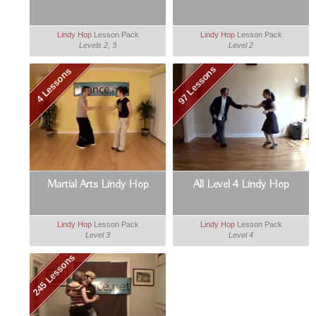
Lindy Hop
Lesson Pack
Lindy Hop
Lesson Pack
Levels 2, 3
Level 2
97 Lessons
4 Lessons
Martial Arts Lindy Hop
All Level 4 Lindy Hop
Lindy Hop
Lesson Pack
Lindy Hop
Lesson Pack
Level 3
Level 4
245 Lessons