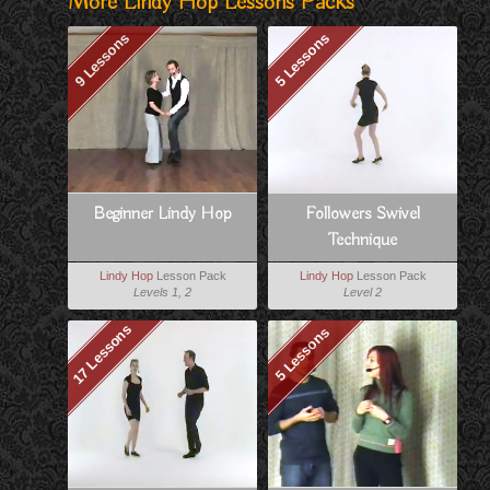
More Lindy Hop Lessons Packs
9 Lessons
5 Lessons
Beginner Lindy Hop
Followers Swivel
Technique
Lindy Hop
Lesson Pack
Lindy Hop
Lesson Pack
Levels 1, 2
Level 2
17 Lessons
5 Lessons