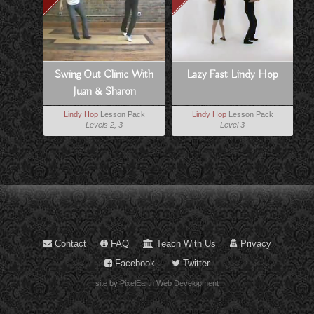
Swing Out Clinic With
Lazy Fast Lindy Hop
Juan & Sharon
Lindy Hop
Lesson Pack
Lindy Hop
Lesson Pack
Levels 2, 3
Level 3
Contact
FAQ
Teach With Us
Privacy
Facebook
Twitter
site by PixelEarth Web Development