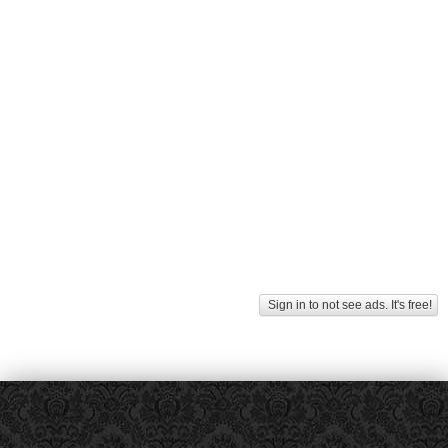
Sign in to not see ads. It's free!