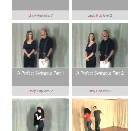
Lindy Hop
level 3
Lindy Hop
level 2
A Perfect Swingout Part 1
A Perfect Swingout Part 2
Lindy Hop
level 2
Lindy Hop
level 2