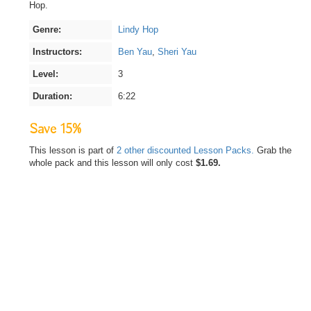
Hop.
Genre:
Lindy Hop
Instructors:
Ben Yau
,
Sheri Yau
Level:
3
Duration:
6:22
Save 15%
This lesson is part of
2 other discounted Lesson Packs.
Grab the
whole pack and this lesson will only cost
$1.69.