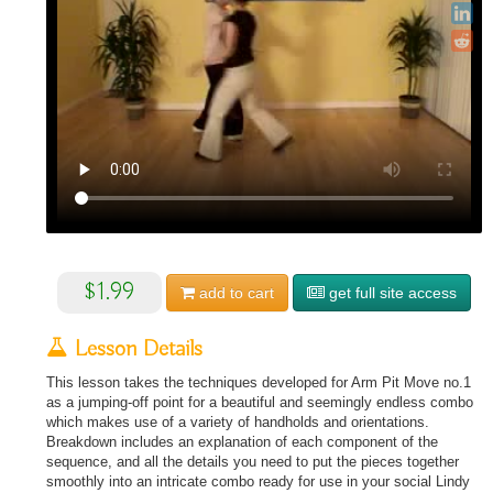
$1.99
add to
cart
get full site access
Lesson Details
This lesson takes the techniques developed for Arm Pit Move no.1
as a jumping-off point for a beautiful and seemingly endless combo
which makes use of a variety of handholds and orientations.
Breakdown includes an explanation of each component of the
sequence, and all the details you need to put the pieces together
smoothly into an intricate combo ready for use in your social Lindy