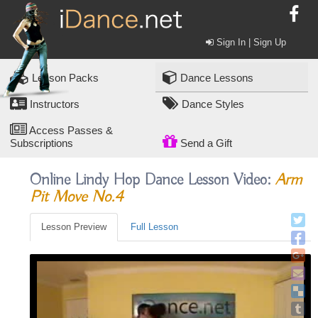
Sign In | Sign Up
Lesson Packs
Dance Lessons
Instructors
Dance Styles
Access Passes &
Subscriptions
Send a Gift
Online Lindy Hop Dance Lesson Video:
Arm
Pit Move No.4
Lesson Preview
Full Lesson