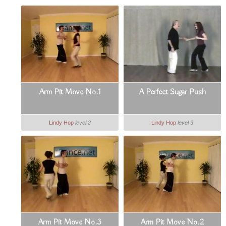
Arm Pit Move No.1
A Perfect Sugar Push
Lindy Hop
level 2
Lindy Hop
level 3
Arm Pit Move No.3
Arm Pit Move No.2