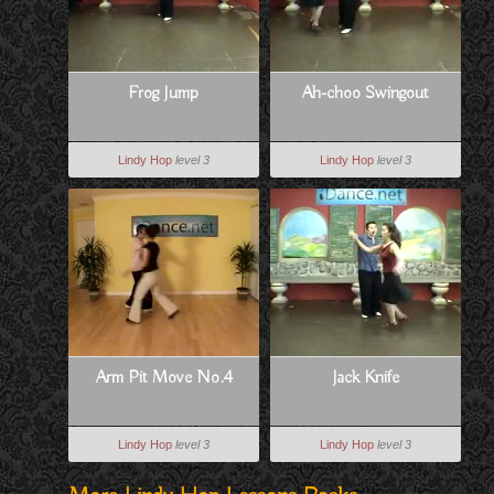
Frog Jump
Ah-choo Swingout
Lindy Hop
level 3
Lindy Hop
level 3
Arm Pit Move No.4
Jack Knife
Lindy Hop
level 3
Lindy Hop
level 3