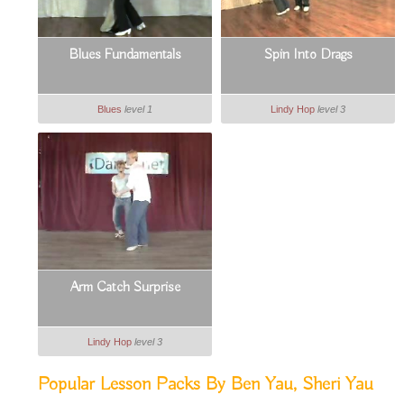
Blues Fundamentals
Spin Into Drags
Blues
level 1
Lindy Hop
level 3
Arm Catch Surprise
Lindy Hop
level 3
Popular Lesson Packs By Ben Yau, Sheri Yau