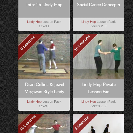
Intro To Lindy Hop
Social Dance Concepts
Lindy Hop
Lesson Pack
Lindy Hop
Lesson Pack
Level 1
Levels 2, 3
15 Lessons
8 Lessons
Dean Collins & Jewel
Lindy Hop Private
Mcgowan Style Lindy
Lesson Faq
Lindy Hop
Lesson Pack
Lindy Hop
Lesson Pack
Level 3
Levels 1, 2
10 Lessons
8 Lessons