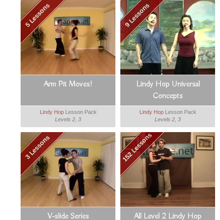
5 Lessons
9 Lessons
Arm Pit Moves!
Lindy Hop Universal
Concepts
Lindy Hop
Lesson Pack
Lindy Hop
Lesson Pack
Levels 2, 3
Levels 2, 3
152 Lessons
3 Lessons
V-slide Series
All Level 2 Lindy Hop