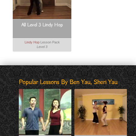
All Level 3 Lindy Hop
Lindy Hop
Lesson Pack
Level 3
Popular Lessons By Ben Yau, Sheri Yau