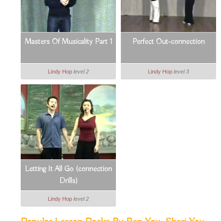
Masters Of Musicality Part 1
Perfect Out-connection
Lindy Hop
level 2
Lindy Hop
level 3
Letting It All Go (connection
Drills)
Lindy Hop
level 2