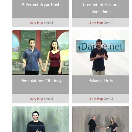
A Perfect Sugar Push
6-count To 8-count
Transitions
Lindy Hop
level 3
Lindy Hop
level 1
Permutations Of Lindy
Balance Drills
Lindy Hop
level 3
Lindy Hop
level 3