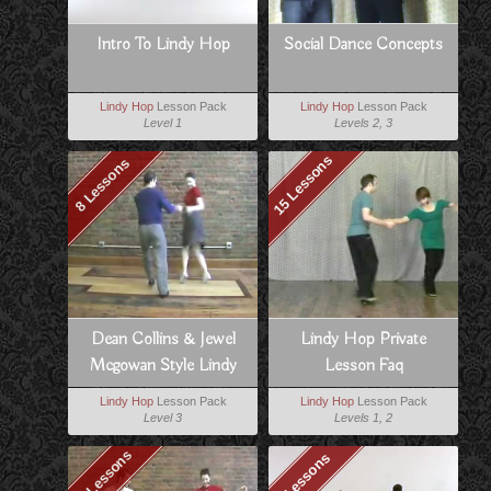
Intro To Lindy Hop
Social Dance Concepts
Lindy Hop
Lesson Pack
Lindy Hop
Lesson Pack
Level 1
Levels 2, 3
15 Lessons
8 Lessons
Dean Collins & Jewel
Lindy Hop Private
Mcgowan Style Lindy
Lesson Faq
Lindy Hop
Lesson Pack
Lindy Hop
Lesson Pack
Level 3
Levels 1, 2
10 Lessons
8 Lessons