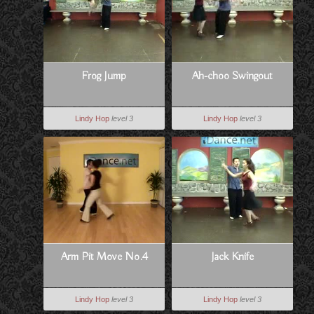
Frog Jump
Ah-choo Swingout
Lindy Hop
level 3
Lindy Hop
level 3
Arm Pit Move No.4
Jack Knife
Lindy Hop
level 3
Lindy Hop
level 3