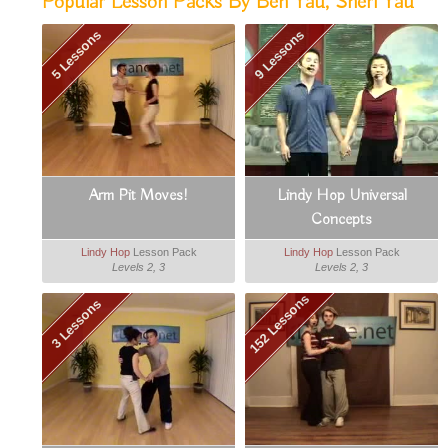
Popular Lesson Packs By Ben Yau, Sheri Yau
5 Lessons
9 Lessons
Arm Pit Moves!
Lindy Hop Universal
Concepts
Lindy Hop
Lesson Pack
Lindy Hop
Lesson Pack
Levels 2, 3
Levels 2, 3
152 Lessons
3 Lessons