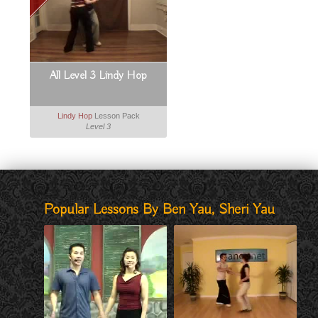
All Level 3 Lindy Hop
Lindy Hop
Lesson Pack
Level 3
Popular Lessons By Ben Yau, Sheri Yau