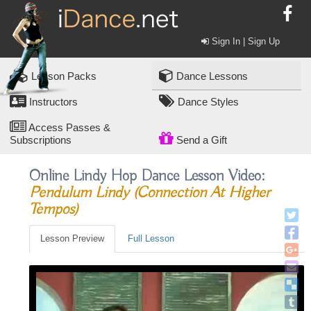
Sign In | Sign Up
Lesson Packs
Dance Lessons
Instructors
Dance Styles
Access Passes &
Subscriptions
Send a Gift
Online Lindy Hop Dance Lesson Video:
Pendulum Lindy (connection At Higher
Tempos)
Lesson Preview
Full Lesson