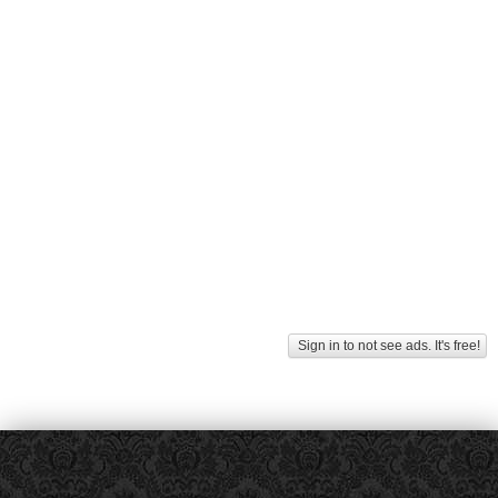
Sign in to not see ads. It's free!