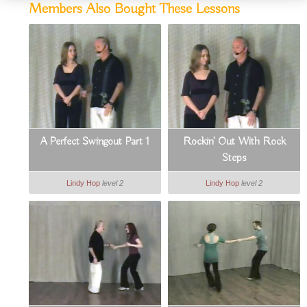
Members Also Bought These Lessons
A Perfect Swingout Part 1
Rockin' Out With Rock
Steps
Lindy Hop
level 2
Lindy Hop
level 2