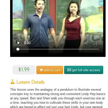
$1.99
add to
cart
get full site access
Lesson Details
This lesson uses the analagoy of a pendulum to illustrate several
concepts key to maintaining strong and consistent Lindy Hop basics
at any speed. Ben and Sheri walk you through each exercise one at
a time, teaching you how to cultivate these skills in your own body
which are bound to affect not just your fast Lindy, but your general