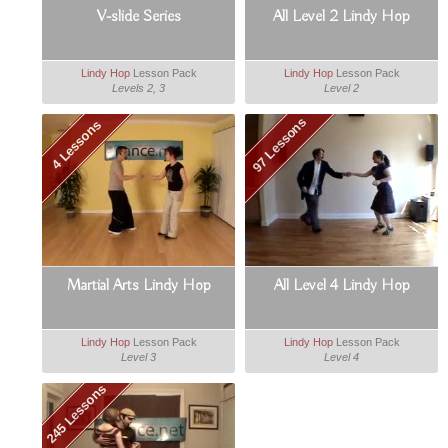
V-slide Series
All Level 2 Lindy Hop
Lindy Hop
Lesson Pack
Lindy Hop
Lesson Pack
Levels 2, 3
Level 2
97 Lessons
4 Lessons
Martial Arts Lindy Hop
All Level 4 Lindy Hop
Lindy Hop
Lesson Pack
Lindy Hop
Lesson Pack
Level 3
Level 4
245 Lessons