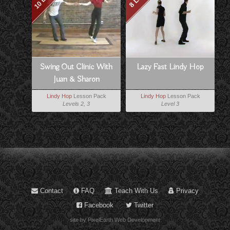
Swing Out Clinic With
Lazy Fast Lindy Hop
Juan & Sharon
Lindy Hop
Lesson Pack
Lindy Hop
Lesson Pack
Levels 2, 3
Level 3
Contact
FAQ
Teach With Us
Privacy
Facebook
Twitter
site by PixelEarth Web Development