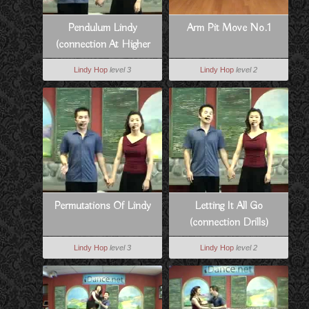
Pendulum Lindy
Arm Pit Move No.1
(connection At Higher
Tempos)
Lindy Hop
level 3
Lindy Hop
level 2
Permutations Of Lindy
Letting It All Go
(connection Drills)
Lindy Hop
level 3
Lindy Hop
level 2