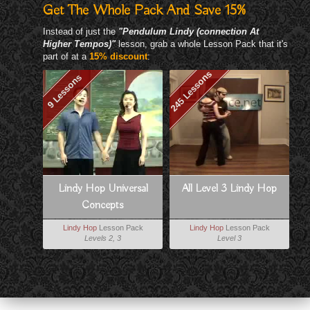
Get The Whole Pack And Save 15%
Instead of just the
"Pendulum Lindy (connection At
Higher Tempos)"
lesson, grab a whole Lesson Pack that it's
part of at a
15% discount
:
245 Lessons
9 Lessons
Lindy Hop Universal
All Level 3 Lindy Hop
Concepts
Lindy Hop
Lesson Pack
Lindy Hop
Lesson Pack
Levels 2, 3
Level 3