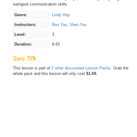
swingout communication skills.
Genre:
Lindy Hop
Instructors:
Ben Yau
,
Sheri Yau
Level:
3
Duration:
8:43
Save 15%
This lesson is part of
2 other discounted Lesson Packs.
Grab the
whole pack and this lesson will only cost
$1.69.