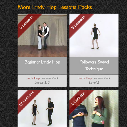
More Lindy Hop Lessons Packs
9 Lessons
5 Lessons
Beginner Lindy Hop
Followers Swivel
Technique
Lindy Hop
Lesson Pack
Lindy Hop
Lesson Pack
Levels 1, 2
Level 2
17 Lessons
5 Lessons