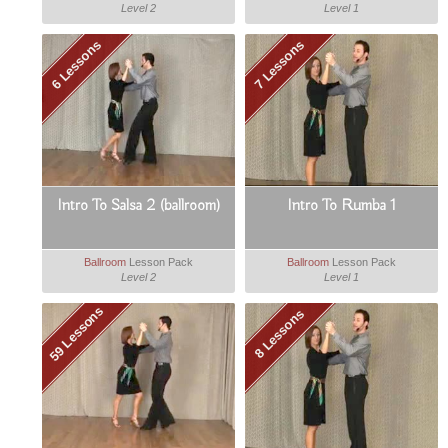
Level 2
Level 1
6 Lessons
7 Lessons
Intro To Salsa 2 (ballroom)
Intro To Rumba 1
Ballroom
Lesson Pack
Ballroom
Lesson Pack
Level 2
Level 1
59 Lessons
8 Lessons