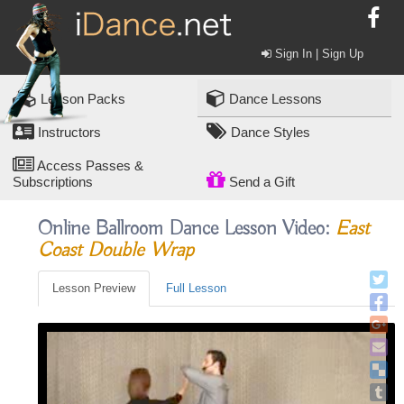
Sign In | Sign Up
Lesson Packs
Dance Lessons
Instructors
Dance Styles
Access Passes &
Subscriptions
Send a Gift
Online Ballroom Dance Lesson Video:
East
Coast Double Wrap
Lesson Preview
Full Lesson