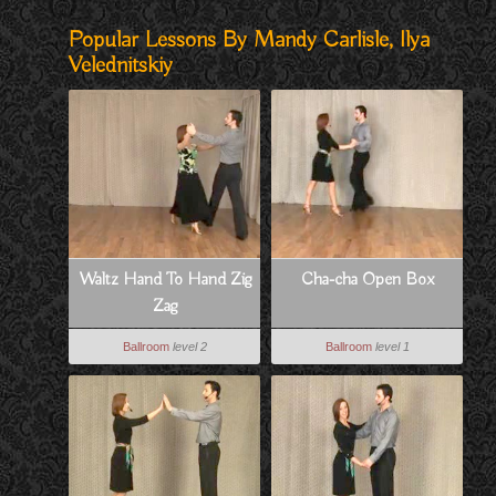
Popular Lessons By Mandy Carlisle, Ilya
Velednitskiy
Waltz Hand To Hand Zig
Cha-cha Open Box
Zag
Ballroom
level 2
Ballroom
level 1