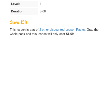
Level:
1
Duration:
5:08
Save 15%
This lesson is part of
2 other discounted Lesson Packs.
Grab the
whole pack and this lesson will only cost
$1.69.