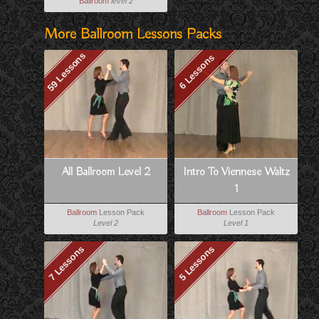
Ballroom
level 2
More Ballroom Lessons Packs
59 Lessons
6 Lessons
All Ballroom Level 2
Intro To Viennese Waltz
1
Ballroom
Lesson Pack
Ballroom
Lesson Pack
Level 2
Level 1
7 Lessons
5 Lessons