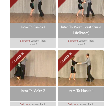
Intro To Samba 1
Intro To West Coast Swing
1 (ballroom)
Ballroom
Lesson Pack
Ballroom
Lesson Pack
Level 1
Level 1
6 Lessons
6 Lessons
Intro To Waltz 2
Intro To Hustle 1
Ballroom
Lesson Pack
Ballroom
Lesson Pack