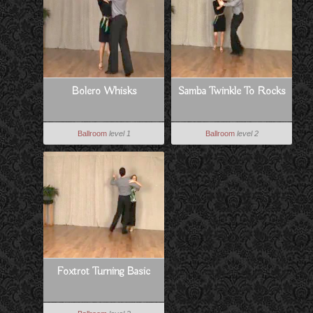
Bolero Whisks
Samba Twinkle To Rocks
Ballroom
level 1
Ballroom
level 2
Foxtrot Turning Basic