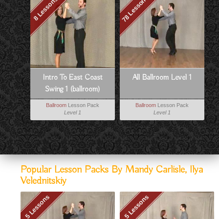
78 Lessons
8 Lessons
Intro To East Coast
All Ballroom Level 1
Swing 1 (ballroom)
Ballroom
Lesson Pack
Ballroom
Lesson Pack
Level 1
Level 1
Popular Lesson Packs By Mandy Carlisle, Ilya
Velednitskiy
5 Lessons
5 Lessons