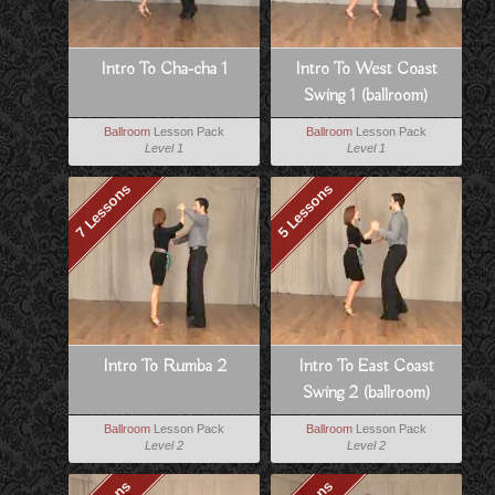
Intro To Cha-cha 1
Intro To West Coast
Swing 1 (ballroom)
Ballroom
Lesson Pack
Ballroom
Lesson Pack
Level 1
Level 1
7 Lessons
5 Lessons
Intro To Rumba 2
Intro To East Coast
Swing 2 (ballroom)
Ballroom
Lesson Pack
Ballroom
Lesson Pack
Level 2
Level 2