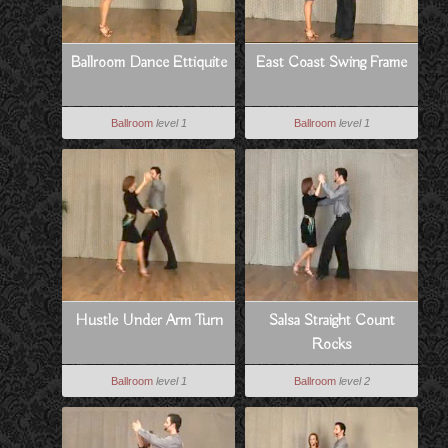
Ballroom Dance Ettiquite
East Coast Swing Frame
Ballroom
level 1
Ballroom
level 1
Hustle Under Arm Turn
Salsa Straight Count
Rocks
Ballroom
level 1
Ballroom
level 2