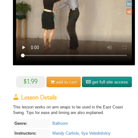
$1.99
add to
cart
get full site access
Lesson Details
This lesson works on arm wraps to be used in the East Coast
Swing. Tips for ease and timing are also explained.
Genre:
Ballroom
Instructors:
Mandy Carlisle
,
Ilya Velednitskiy