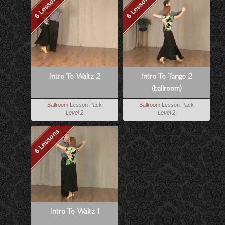
6 Lessons
6 Lessons
Intro To Waltz 2
Intro To Tango 2
(ballroom)
Ballroom
Lesson Pack
Ballroom
Lesson Pack
Level 2
Level 2
6 Lessons
Intro To Waltz 1