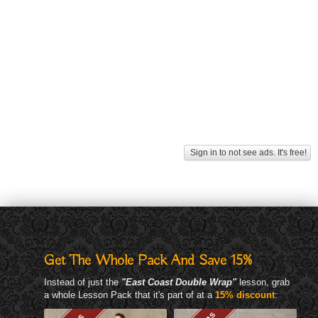
Sign in to not see ads. It's free!
Get The Whole Pack And Save 15%
Instead of just the
"East Coast Double Wrap"
lesson, grab
a whole Lesson Pack that it's part of at a
15% discount
: