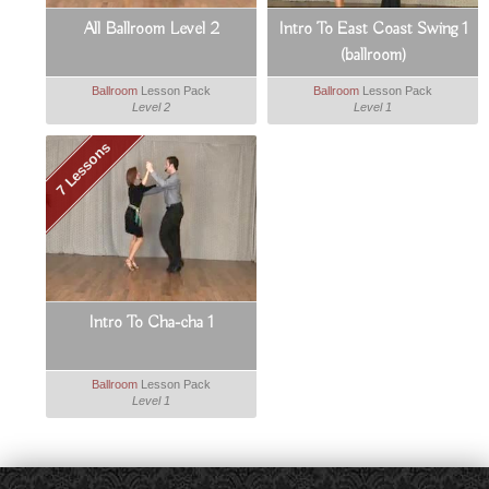
All Ballroom Level 2
Intro To East Coast Swing 1
(ballroom)
Ballroom
Lesson Pack
Ballroom
Lesson Pack
Level 2
Level 1
7 Lessons
Intro To Cha-cha 1
Ballroom
Lesson Pack
Level 1