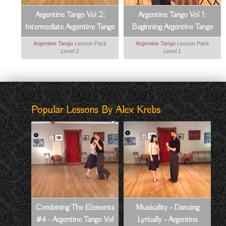
Argentine Tango Vol 2:
Argentine Tango Vol 1:
Intermediate Argentine Tango
Beginning Argentine Tango
Argentine Tango
Lesson Pack
Argentine Tango
Lesson Pack
Level 2
Level 1
Popular Lessons By Alex Krebs
Combining The Elements
Musicality - Dancing
#4 - Argentine Tango Vol
Lyrically - Argentine