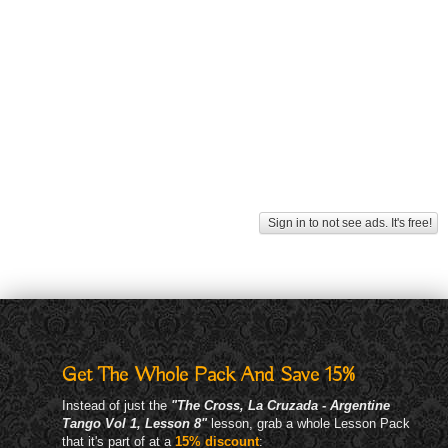
Sign in to not see ads. It's free!
Get The Whole Pack And Save 15%
Instead of just the
"The Cross, La Cruzada - Argentine
Tango Vol 1, Lesson 8"
lesson, grab a whole Lesson Pack
that it's part of at a
15% discount
: