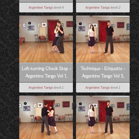
4, Lesson 9
Tango Vol 7, Lesson 7
Argentine Tango
level 4
Argentine Tango
level 2
Left-turning Check Step -
Technique - Etiquette -
Argentine Tango Vol 1,
Argentine Tango Vol 5,
Lesson 4
Lesson 14
Argentine Tango
level 1
Argentine Tango
level 1