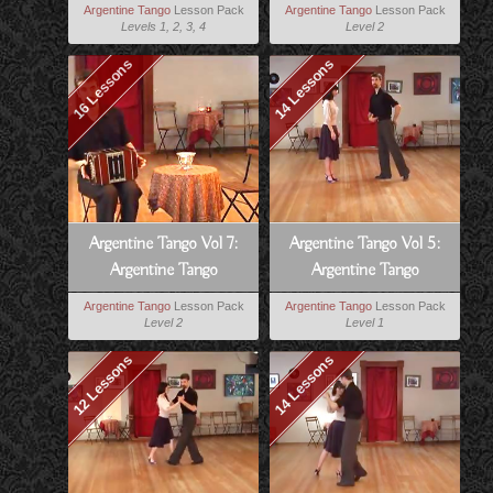
Milonga Lessons
Tango
Argentine Tango
Lesson Pack
Argentine Tango
Lesson Pack
Levels 1, 2, 3, 4
Level 2
16 Lessons
14 Lessons
Argentine Tango Vol 7:
Argentine Tango Vol 5:
Argentine Tango
Argentine Tango
Musicality
Technique
Argentine Tango
Lesson Pack
Argentine Tango
Lesson Pack
Level 2
Level 1
12 Lessons
14 Lessons