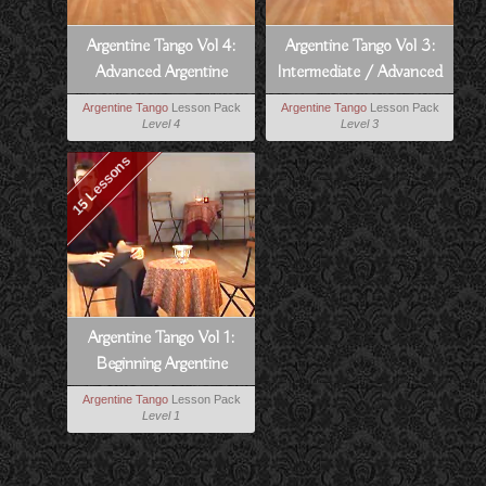
Argentine Tango Vol 4:
Argentine Tango Vol 3:
Advanced Argentine
Intermediate / Advanced
Tango
Argentine Tango
Argentine Tango
Lesson Pack
Argentine Tango
Lesson Pack
Level 4
Level 3
15 Lessons
Argentine Tango Vol 1:
Beginning Argentine
Tango
Argentine Tango
Lesson Pack
Level 1