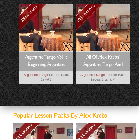
103 Lessons
15 Lessons
Argentine Tango Vol 1:
All Of Alex Krebs'
Beginning Argentine
Argentine Tango And
Tango
Milonga Lessons
Argentine Tango
Lesson Pack
Argentine Tango
Lesson Pack
Level 1
Levels 1, 2, 3, 4
Popular Lesson Packs By Alex Krebs
14 Lessons
14 Lessons