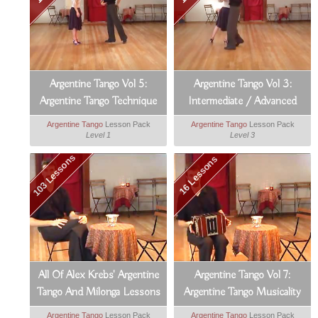
Argentine Tango Vol 5:
Argentine Tango Vol 3:
Argentine Tango Technique
Intermediate / Advanced
Argentine Tango
Argentine Tango
Lesson Pack
Argentine Tango
Lesson Pack
Level 1
Level 3
103 Lessons
16 Lessons
All Of Alex Krebs' Argentine
Argentine Tango Vol 7:
Tango And Milonga Lessons
Argentine Tango Musicality
Argentine Tango
Lesson Pack
Argentine Tango
Lesson Pack