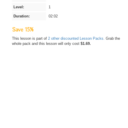
Level:
1
Duration:
02:02
Save 15%
This lesson is part of
2 other discounted Lesson Packs.
Grab the
whole pack and this lesson will only cost
$1.69.