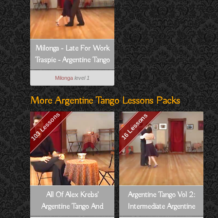
Milonga - Late For Work
Traspie - Argentine Tango
Vol 6, Lesson 7
Milonga
level 1
More Argentine Tango Lessons Packs
103 Lessons
16 Lessons
All Of Alex Krebs'
Argentine Tango Vol 2:
Argentine Tango And
Intermediate Argentine