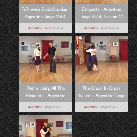
Follower's Back Sacadas -
Etiquette - Argentine
Argentine Tango Vol 4,
Tango Vol 4, Lesson 12
Lesson 3
Argentine Tango
level 4
Argentine Tango
level 4
Demo Using All The
The Cross In Cross
Elements - Argentine
System - Argentine Tango
Tango Vol 1, Lesson 14
Vol 1, Lesson 10
Argentine Tango
level 1
Argentine Tango
level 1