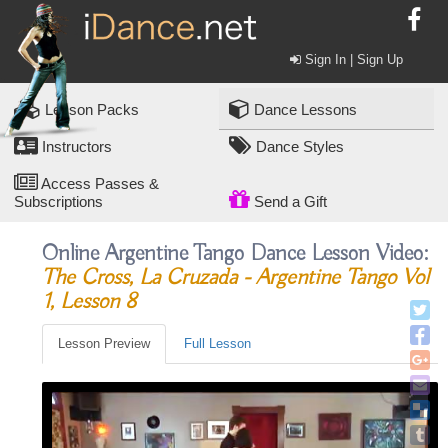
Sign In | Sign Up
Lesson Packs
Dance Lessons
Instructors
Dance Styles
Access Passes &
Subscriptions
Send a Gift
Online Argentine Tango Dance Lesson Video:
The Cross, La Cruzada - Argentine Tango Vol
1, Lesson 8
Lesson Preview
Full Lesson