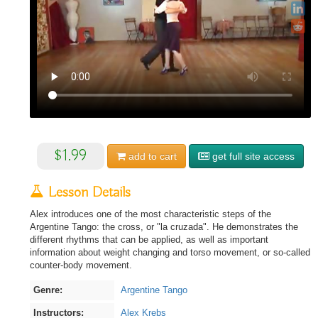
$1.99
add to
cart
get full site access
Lesson Details
Alex introduces one of the most characteristic steps of the
Argentine Tango: the cross, or "la cruzada". He demonstrates the
different rhythms that can be applied, as well as important
information about weight changing and torso movement, or so-called
counter-body movement.
Genre:
Argentine Tango
Instructors:
Alex Krebs