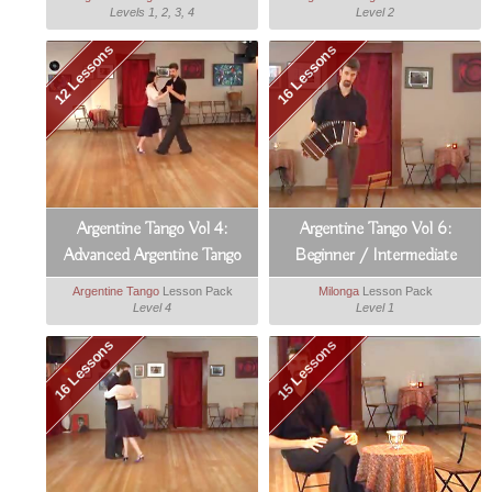
Levels 1, 2, 3, 4
Level 2
12 Lessons
16 Lessons
Argentine Tango Vol 4:
Argentine Tango Vol 6:
Advanced Argentine Tango
Beginner / Intermediate
Milonga
Argentine Tango
Lesson Pack
Milonga
Lesson Pack
Level 4
Level 1
16 Lessons
15 Lessons