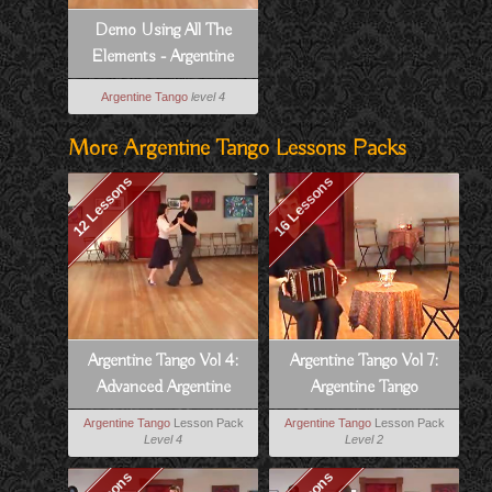
Demo Using All The
Elements - Argentine
Tango Vol 4, Lesson 11
Argentine Tango
level 4
More Argentine Tango Lessons Packs
12 Lessons
16 Lessons
Argentine Tango Vol 4:
Argentine Tango Vol 7:
Advanced Argentine
Argentine Tango
Tango
Musicality
Argentine Tango
Lesson Pack
Argentine Tango
Lesson Pack
Level 4
Level 2