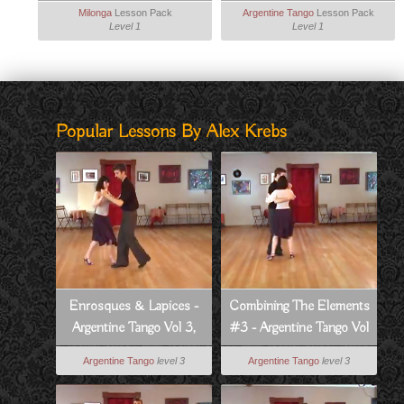
Milonga
Milonga
Lesson Pack
Argentine Tango
Lesson Pack
Level 1
Level 1
Popular Lessons By Alex Krebs
Enrosques & Lapices -
Combining The Elements
Argentine Tango Vol 3,
#3 - Argentine Tango Vol
Lesson 2
3, Lesson 11
Argentine Tango
level 3
Argentine Tango
level 3