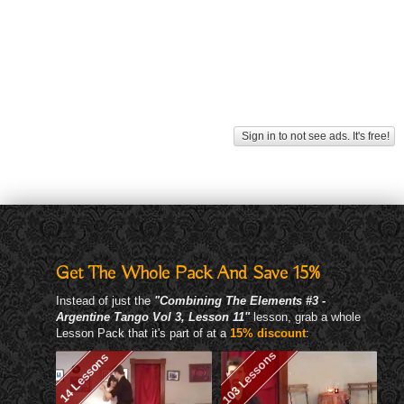
Sign in to not see ads. It's free!
Get The Whole Pack And Save 15%
Instead of just the
"Combining The Elements #3 -
Argentine Tango Vol 3, Lesson 11"
lesson, grab a whole
Lesson Pack that it's part of at a
15% discount
:
103 Lessons
14 Lessons