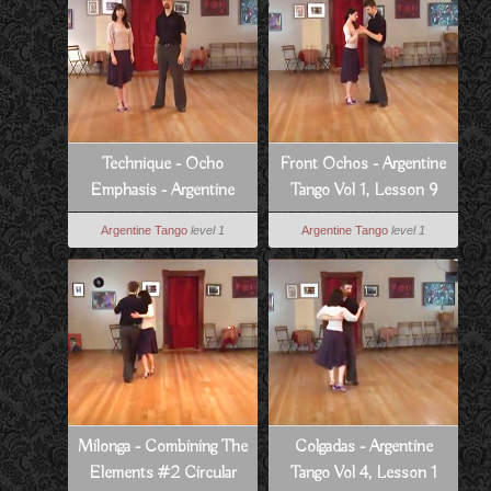
Technique - Ocho
Front Ochos - Argentine
Emphasis - Argentine
Tango Vol 1, Lesson 9
Tango Vol 5, Lesson 8
Argentine Tango
level 1
Argentine Tango
level 1
Milonga - Combining The
Colgadas - Argentine
Elements #2 Circular
Tango Vol 4, Lesson 1