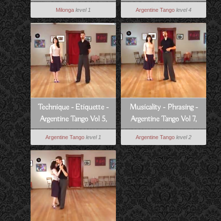
Walk - Argentine Tango
Milonga
level 1
Argentine Tango
level 4
Vol 6, Lesson 12
Technique - Etiquette -
Musicality - Phrasing -
Argentine Tango Vol 5,
Argentine Tango Vol 7,
Lesson 14
Lesson 6
Argentine Tango
level 1
Argentine Tango
level 2