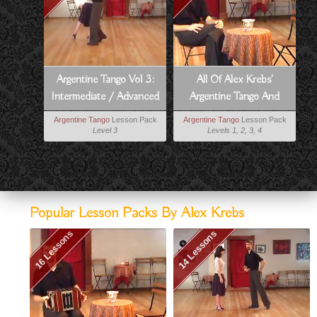
Argentine Tango Vol 3:
All Of Alex Krebs'
Intermediate / Advanced
Argentine Tango And
Argentine Tango
Milonga Lessons
Argentine Tango
Lesson Pack
Argentine Tango
Lesson Pack
Level 3
Levels 1, 2, 3, 4
Popular Lesson Packs By Alex Krebs
16 Lessons
14 Lessons