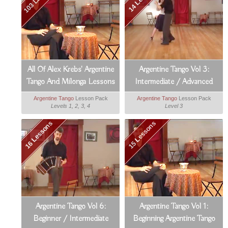
All Of Alex Krebs' Argentine
Argentine Tango Vol 3:
Tango And Milonga Lessons
Intermediate / Advanced
Argentine Tango
Argentine Tango
Lesson Pack
Argentine Tango
Lesson Pack
Levels 1, 2, 3, 4
Level 3
16 Lessons
15 Lessons
Argentine Tango Vol 6:
Argentine Tango Vol 1:
Beginner / Intermediate
Beginning Argentine Tango