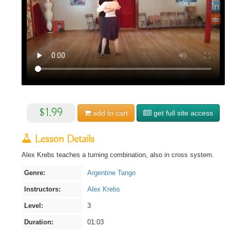
$1.99
add to
cart
get full site access
Lesson Details
Alex Krebs teaches a turning combination, also in cross system.
Genre:
Argentine Tango
Instructors:
Alex Krebs
Level:
3
Duration:
01:03