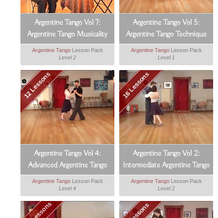
Argentine Tango Vol 7:
Argentine Tango Vol 5:
Argentine Tango Musicality
Argentine Tango Technique
Argentine Tango
Lesson Pack
Argentine Tango
Lesson Pack
Level 2
Level 1
12 Lessons
16 Lessons
Argentine Tango Vol 4:
Argentine Tango Vol 2:
Advanced Argentine Tango
Intermediate Argentine Tango
Argentine Tango
Lesson Pack
Argentine Tango
Lesson Pack
Level 4
Level 2
103 Lessons
14 Lessons