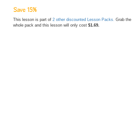
Save 15%
This lesson is part of
2 other discounted Lesson Packs.
Grab the
whole pack and this lesson will only cost
$1.69.