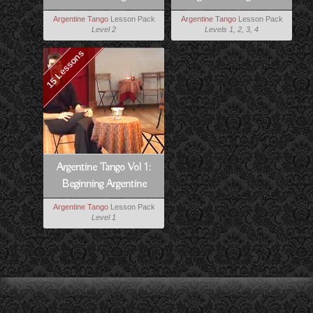
Tango
Milonga Lessons
Argentine Tango
Lesson Pack
Argentine Tango
Lesson Pack
Level 2
Levels 1, 2, 3, 4
15 Lessons
Argentine Tango Vol 1:
Beginning Argentine
Tango
Argentine Tango
Lesson Pack
Level 1