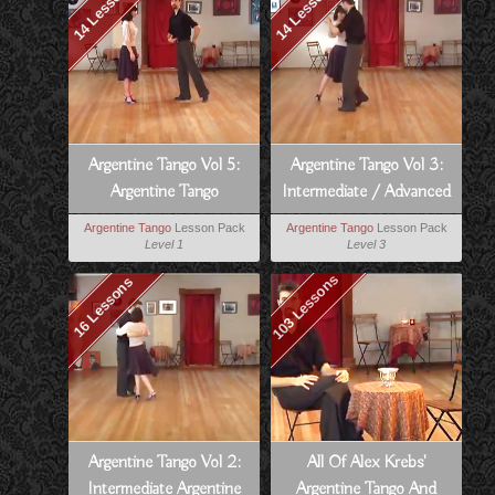
14 Lessons
14 Lessons
Argentine Tango Vol 5:
Argentine Tango Vol 3:
Argentine Tango
Intermediate / Advanced
Technique
Argentine Tango
Argentine Tango
Lesson Pack
Argentine Tango
Lesson Pack
Level 1
Level 3
103 Lessons
16 Lessons
Argentine Tango Vol 2:
All Of Alex Krebs'
Intermediate Argentine
Argentine Tango And