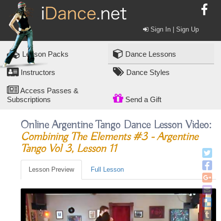
Sign In | Sign Up
Lesson Packs
Dance Lessons
Instructors
Dance Styles
Access Passes &
Subscriptions
Send a Gift
Online Argentine Tango Dance Lesson Video:
Combining The Elements #3 - Argentine
Tango Vol 3, Lesson 11
Lesson Preview
Full Lesson