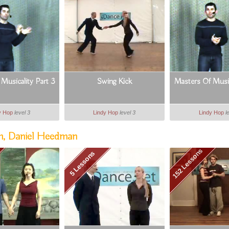
Musicality Part 3
Swing Kick
Masters Of Music
y Hop
level 3
Lindy Hop
level 3
Lindy Hop
l
m, Daniel Heedman
152 Lessons
5 Lessons