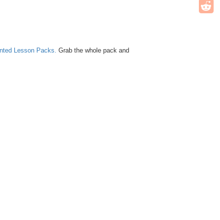
unted Lesson Packs.
Grab the whole pack and