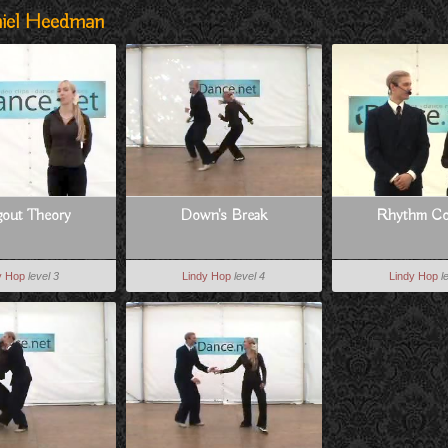
niel Heedman
gout Theory
Down's Break
Rhythm Co
y Hop
level 3
Lindy Hop
level 4
Lindy Hop
l