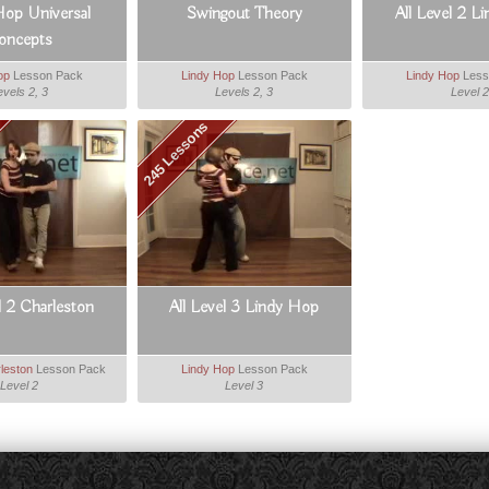
Hop Universal
Swingout Theory
All Level 2 L
oncepts
op
Lesson Pack
Lindy Hop
Lesson Pack
Lindy Hop
Less
evels 2, 3
Levels 2, 3
Level 2
245 Lessons
l 2 Charleston
All Level 3 Lindy Hop
leston
Lesson Pack
Lindy Hop
Lesson Pack
Level 2
Level 3