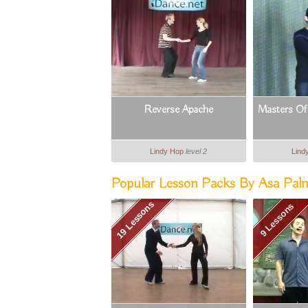
Reverse Apache
Masters Of 
Lindy Hop
level 2
Lind
Popular Lesson Packs By Asa Pal
19 Lessons
9 Lessons