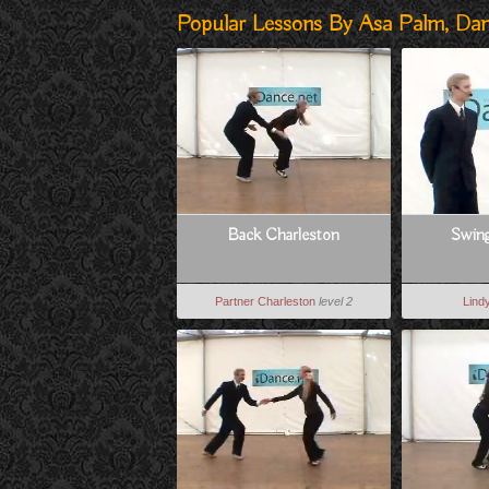
Popular Lessons By Asa Palm, Da
Back Charleston
Swin
Partner Charleston
level 2
Lind