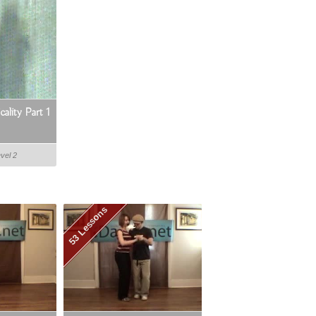
ality Part 1
evel 2
53 Lessons