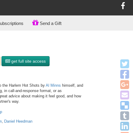
bscriptions
Send a Gift
get full site access
to the Harlem Hot Shots by
Al Minns
himself, and
, in call-and-response format, or as
reat advice about making it feel good, and how
rtner's way.
op
m
,
Daniel Heedman