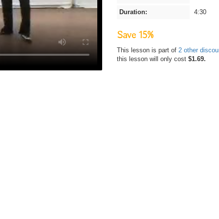
Duration:
4:30
Save 15%
This lesson is part of
2 other disco
this lesson will only cost
$1.69.