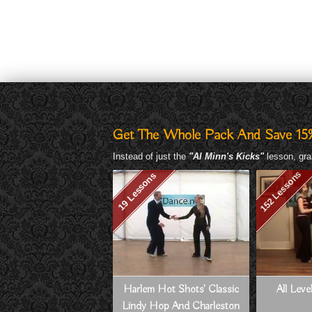
Get The Whole Pack And Save 15
Instead of just the
"Al Minn's Kicks"
lesson, gra
152 Lessons
19 Lessons
Harlem Hot Shots' Classic
All Lev
Lindy Hop And Charleston