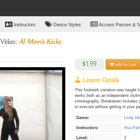
Instructors
Dance Styles
Access Passes & Su
 Video:
Al Minn's Kicks
$1.99
add to
cart
Lesson Details
This footwork variation was taught 
works both as an independent styling
choreography. Breakdown includes g
to execute without getting in your pa
Genre:
Lindy H
Instructors:
Asa Pal
Level:
2