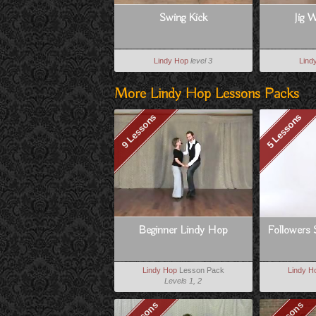
Swing Kick
Jig W
Lindy Hop
level 3
Lind
More Lindy Hop Lessons Packs
9 Lessons
5 Lessons
Beginner Lindy Hop
Followers 
Lindy Hop
Lesson Pack
Lindy H
Levels 1, 2