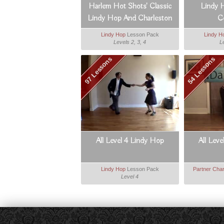
Harlem Hot Shots' Classic
Lindy 
Lindy Hop And Charleston
C
Lindy Hop
Lesson Pack
Lindy H
Levels 2, 3, 4
L
97 Lessons
54 Lessons
All Level 4 Lindy Hop
All Leve
Lindy Hop
Lesson Pack
Partner Char
Level 4