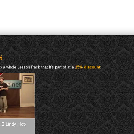
%
b a whole Lesson Pack that it's part of at a
15% discount
:
el 2 Lindy Hop