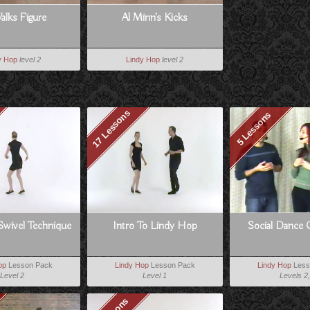
alks Figure
Al Minn's Kicks
y Hop
level 2
Lindy Hop
level 2
17 Lessons
5 Lessons
Swivel Technique
Intro To Lindy Hop
Social Dance 
op
Lesson Pack
Lindy Hop
Lesson Pack
Lindy Hop
Less
Level 2
Level 1
Levels 2,