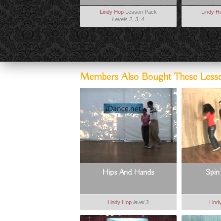
Lindy Hop
Lesson Pack
Lindy H
Levels 2, 3, 4
Members Also Bought These Less
Hips And Hands
Spin
Lindy Hop
level 3
Lind