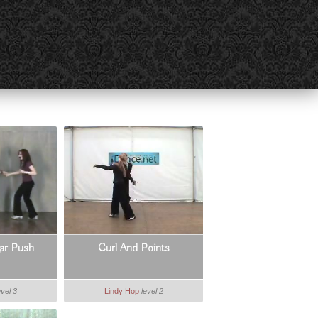
gar Push
Curl And Points
evel 3
Lindy Hop
level 2