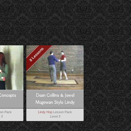
8 Lessons
Concepts
Dean Collins & Jewel
Mcgowan Style Lindy
on Pack
Lindy Hop
Lesson Pack
 3
Level 3