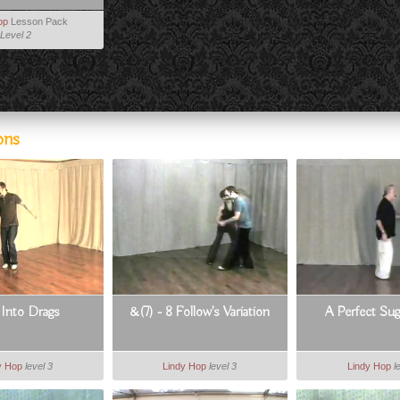
op
Lesson Pack
Level 2
ons
 Into Drags
&(7) - 8 Follow's Variation
A Perfect Su
y Hop
level 3
Lindy Hop
level 3
Lindy Hop
l