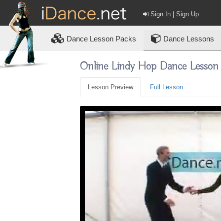
Sign In | Sign Up
Dance
Lesson Packs
Dance Lessons
Online Lindy Hop Dance Lesson
Lesson Preview
Full Lesson