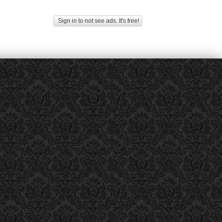
Sign in to not see ads. It's free!