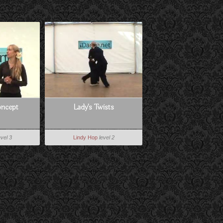
ncept
Lady's Twists
evel 3
Lindy Hop
level 2