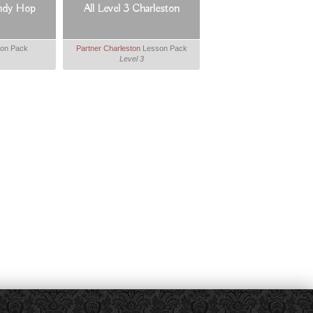
indy Hop
All Level 3 Charleston
on Pack
Partner Charleston
Lesson Pack
Level 3