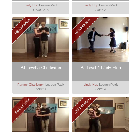
Lindy Hop
Lesson Pack
Lindy Hop
Lesson Pack
Levels 2, 3
Level 2
53 Lessons
97 Lessons
All Level 3 Charleston
All Level 4 Lindy Hop
Partner Charleston
Lesson Pack
Lindy Hop
Lesson Pack
Level 3
Level 4
245 Lessons
54 Lessons