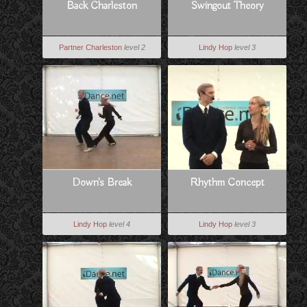
Back Charleston
Swingout Theory
Partner Charleston
level 2
Lindy Hop
level 3
Down's Break
Rhythm Concept
Lindy Hop
level 4
Lindy Hop
level 3