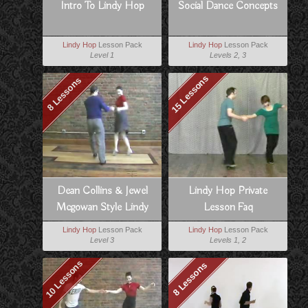
Intro To Lindy Hop
Social Dance Concepts
Lindy Hop
Lesson Pack
Lindy Hop
Lesson Pack
Level 1
Levels 2, 3
15 Lessons
8 Lessons
Dean Collins & Jewel
Lindy Hop Private
Mcgowan Style Lindy
Lesson Faq
Lindy Hop
Lesson Pack
Lindy Hop
Lesson Pack
Level 3
Levels 1, 2
10 Lessons
8 Lessons