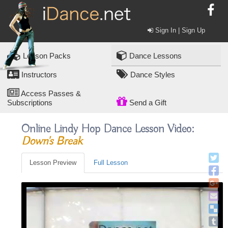
Sign In | Sign Up
Lesson Packs
Dance Lessons
Instructors
Dance Styles
Access Passes &
Subscriptions
Send a Gift
Online Lindy Hop Dance Lesson Video:
Down's Break
Lesson Preview
Full Lesson