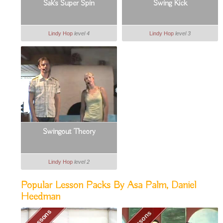
Sak's Super Spin
Swing Kick
Lindy Hop
level 4
Lindy Hop
level 3
Swingout Theory
Lindy Hop
level 2
Popular Lesson Packs By Asa Palm, Daniel
Heedman
19 Lessons
9 Lessons