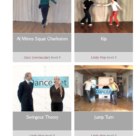
Al Minns Squat Charleston
Kip
Jazz (vernacular)
level 4
Lindy Hop
level 3
Swingout Theory
Jump Turn
Lindy Hop
level 3
Lindy Hop
level 3