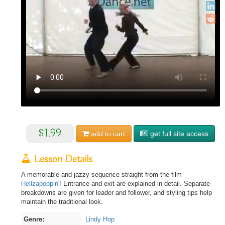
$1.99
add to
cart
get full site access
Lesson Details
A memorable and jazzy sequence straight from the film
Hellzapoppin'
! Entrance and exit are explained in detail. Separate
breakdowns are given for leader and follower, and styling tips help
maintain the traditional look.
Genre:
Lindy Hop