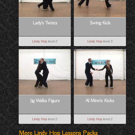
Lady's Twists
Swing Kick
Lindy Hop
level 2
Lindy Hop
level 3
Jig Walks Figure
Al Minn's Kicks
Lindy Hop
level 2
Lindy Hop
level 2
More Lindy Hop Lessons Packs