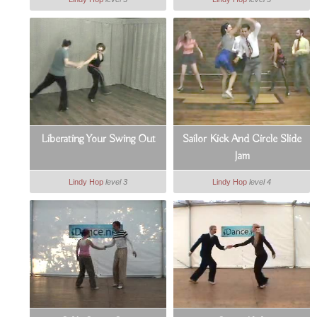
Liberating Your Swing Out
Sailor Kick And Circle Slide
Jam
Lindy Hop
level 3
Lindy Hop
level 4