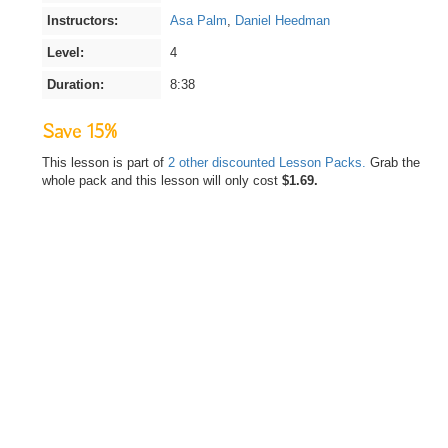
Instructors:
Asa Palm
,
Daniel Heedman
Level:
4
Duration:
8:38
Save 15%
This lesson is part of
2 other discounted Lesson Packs.
Grab the
whole pack and this lesson will only cost
$1.69.