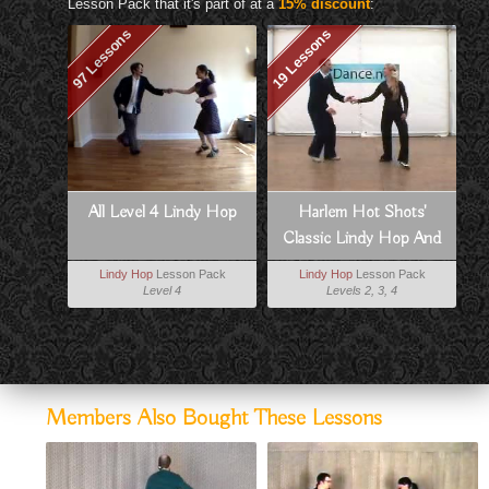
Lesson Pack that it's part of at a
15% discount
:
97 Lessons
19 Lessons
All Level 4 Lindy Hop
Harlem Hot Shots'
Classic Lindy Hop And
Charleston
Lindy Hop
Lesson Pack
Lindy Hop
Lesson Pack
Level 4
Levels 2, 3, 4
Members Also Bought These Lessons