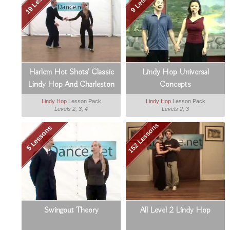
Harlem Hot Shots' Classic
Lindy Hop Universal
Lindy Hop And Charleston
Concepts
Lindy Hop
Lesson Pack
Lindy Hop
Lesson Pack
Levels 2, 3, 4
Levels 2, 3
152 Lessons
5 Lessons
Swingout Theory
All Level 2 Lindy Hop