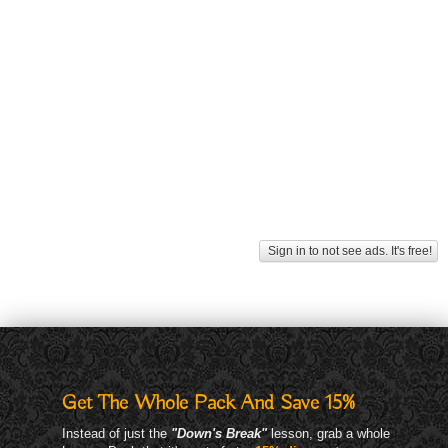
Sign in to not see ads. It's free!
Get The Whole Pack And Save 15%
Instead of just the
"Down's Break"
lesson, grab a whole