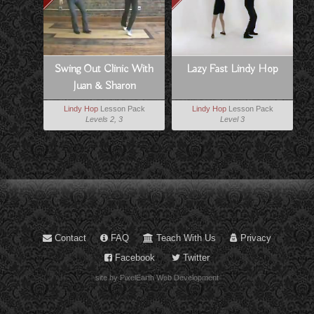
Swing Out Clinic With
Lazy Fast Lindy Hop
Juan & Sharon
Lindy Hop
Lesson Pack
Lindy Hop
Lesson Pack
Levels 2, 3
Level 3
Contact
FAQ
Teach With Us
Privacy
Facebook
Twitter
site by PixelEarth Web Development