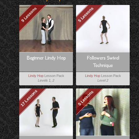
9 Lessons
5 Lessons
Beginner Lindy Hop
Followers Swivel
Technique
Lindy Hop
Lesson Pack
Lindy Hop
Lesson Pack
Levels 1, 2
Level 2
17 Lessons
5 Lessons