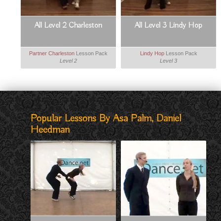
All Level 2 Charleston
All Level 3 Lindy Hop
Partner Charleston
Lesson Pack
Lindy Hop
Lesson Pack
Level 2
Level 3
Popular Lessons By Asa Palm, Daniel
Heedman