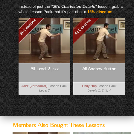
Instead of just the
"30's Charleston Details"
lesson, grab a
whole Lesson Pack that it's part of at a
15% discount
:
26 Lessons
44 Lessons
All Level 2 Jazz
All Andrew Sutton
Jazz (vernacular)
Lesson Pack
Lindy Hop
Lesson Pack
Level 2
Levels 1, 2, 3, 4
Members Also Bought These Lessons