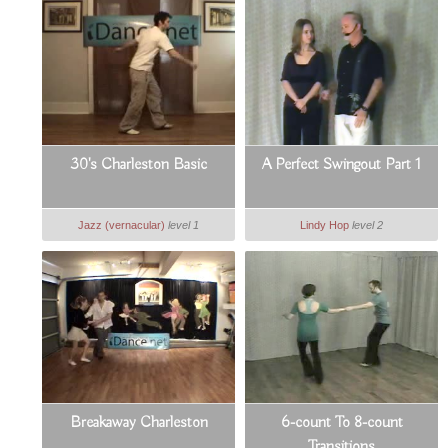
30's Charleston Basic
A Perfect Swingout Part 1
Jazz (vernacular)
level 1
Lindy Hop
level 2
Breakaway Charleston
6-count To 8-count
Transitions