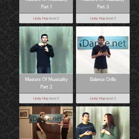
Part 1
Part 3
Lindy Hop
level 2
Lindy Hop
level 3
Masters Of Musicality
Balance Drills
Part 2
Lindy Hop
level 2
Lindy Hop
level 3