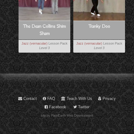
The Dean Collins Shim
Tranky Doo
Sham
Jazz (vernacular)
Lesson Pack
Jazz (vernacular)
Lesson Pack
Level 3
Level 3
Contact
FAQ
Teach With Us
Privacy
Facebook
Twitter
site by PixelEarth Web Development