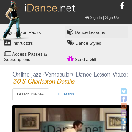
Sign In | Sign Up
Lesson Packs
Dance Lessons
Instructors
Dance Styles
Access Passes &
Subscriptions
Send a Gift
Online Jazz (vernacular) Dance Lesson Video:
30's Charleston Details
Lesson Preview
Full Lesson