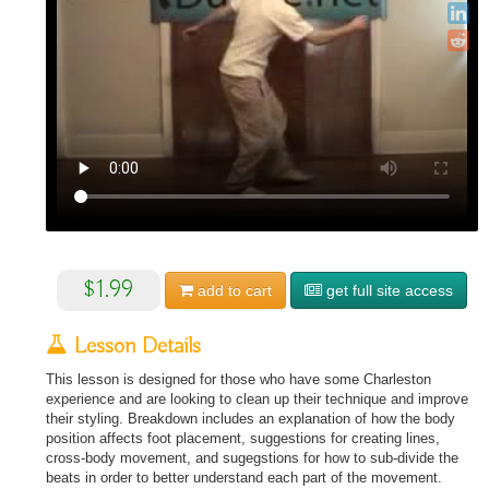
$1.99
add to
cart
get full site access
Lesson Details
This lesson is designed for those who have some Charleston
experience and are looking to clean up their technique and improve
their styling. Breakdown includes an explanation of how the body
position affects foot placement, suggestions for creating lines,
cross-body movement, and sugegstions for how to sub-divide the
beats in order to better understand each part of the movement.