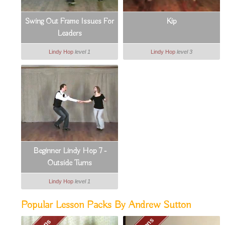
Swing Out Frame Issues For
Kip
Leaders
Lindy Hop
level 1
Lindy Hop
level 3
Beginner Lindy Hop 7 -
Outside Turns
Lindy Hop
level 1
Popular Lesson Packs By Andrew Sutton