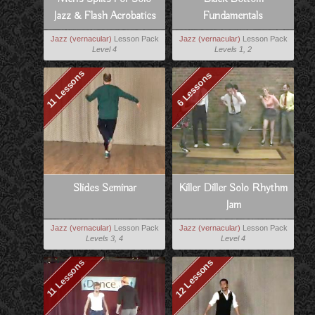
Jazz & Flash Acrobatics
Fundamentals
Jazz (vernacular)
Lesson Pack
Jazz (vernacular)
Lesson Pack
Level 4
Levels 1, 2
11 Lessons
6 Lessons
Slides Seminar
Killer Diller Solo Rhythm
Jam
Jazz (vernacular)
Lesson Pack
Jazz (vernacular)
Lesson Pack
Levels 3, 4
Level 4
12 Lessons
11 Lessons