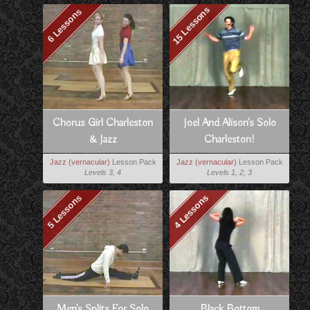
15 Lessons
6 Lessons
Chorus Girl Charleston
Joel And Alison's Solo
& Jazz
Charleston!
Jazz (vernacular)
Lesson Pack
Jazz (vernacular)
Lesson Pack
Levels 3, 4
Levels 1, 2, 3
5 Lessons
4 Lessons
Men's Splits For Solo
Black Bottom