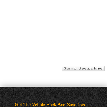
Sign in to not see ads. It's free!
Get The Whole Pack And Save 15%