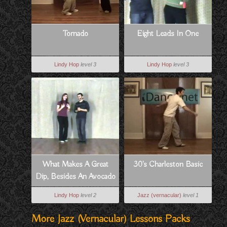
Tornado
Eight Leads In One
Lindy Hop
level 3
Lindy Hop
level 3
What Makes A Great
30's Charleston Basic
Dip, Besides An Avocado
Lindy Hop
level 2
Jazz (vernacular)
level 1
More Jazz (vernacular) Lessons Packs