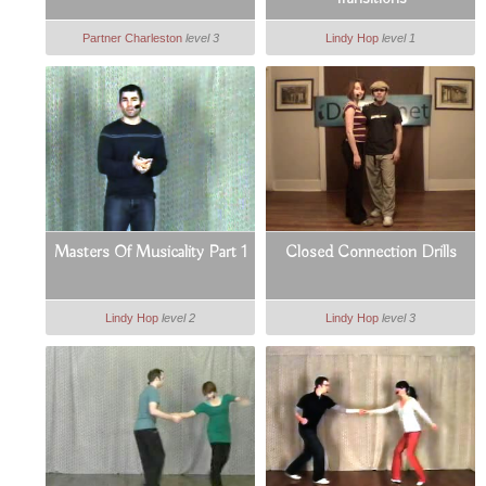
Partner Charleston
level 3
Lindy Hop
level 1
Masters Of Musicality Part 1
Closed Connection Drills
Lindy Hop
level 2
Lindy Hop
level 3