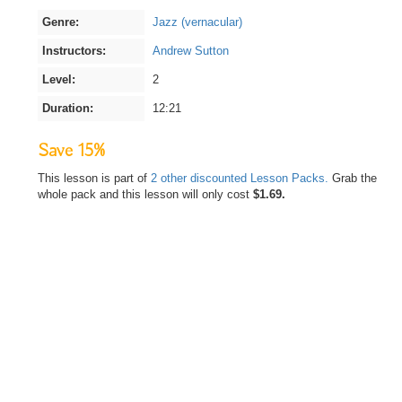
Genre:
Jazz (vernacular)
Instructors:
Andrew Sutton
Level:
2
Duration:
12:21
Save 15%
This lesson is part of
2 other discounted Lesson Packs.
Grab the
whole pack and this lesson will only cost
$1.69.