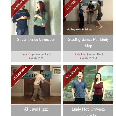
12 Lessons
5 Lessons
Social Dance Concepts
Stealing Games For Lindy
Hop
Lindy Hop
Lesson Pack
Lindy Hop
Lesson Pack
Levels 2, 3
Levels 2, 3, 4
15 Lessons
9 Lessons
All Level 1 Jazz
Lindy Hop Universal
Concepts