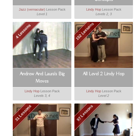
Jazz (vernacular)
Lesson Pack
Lindy Hop
Lesson Pack
Level 1
Levels 2, 3
152 Lessons
4 Lessons
Andrew And Laura's Big
All Level 2 Lindy Hop
Moves
Lindy Hop
Lesson Pack
Lindy Hop
Lesson Pack
Levels 3, 4
Level 2
31 Lessons
97 Lessons