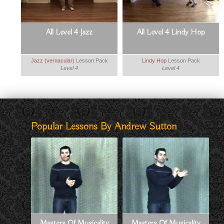
All Level 4 Jazz
All Level 4 Lindy Hop
Jazz (vernacular)
Lesson Pack
Lindy Hop
Lesson Pack
Level 4
Level 4
Popular Lessons By Andrew Sutton
Masters Of Musicality
Masters Of Musicality