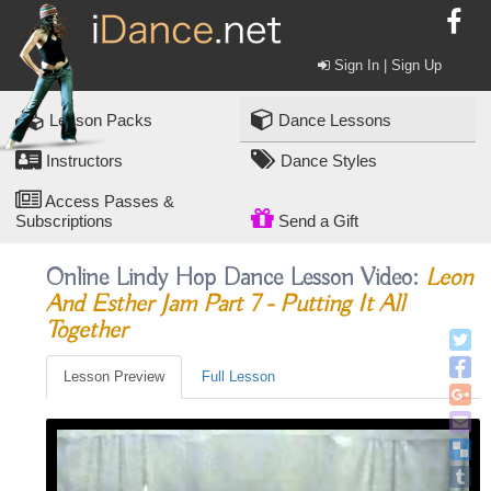
Sign In | Sign Up
Lesson Packs
Dance Lessons
Instructors
Dance Styles
Access Passes &
Subscriptions
Send a Gift
Online Lindy Hop Dance Lesson Video:
Leon
And Esther Jam Part 7 - Putting It All
Together
Lesson Preview
Full Lesson