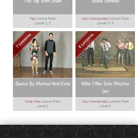
The Tap Shim Sham
Slides Seminar
Tap
Lesson Pack
Jazz (vernacular)
Lesson Pack
Levels 1, 2
Levels 3, 4
7 Lessons
6 Lessons
Basics By Michael And Evita
Killer Diller Solo Rhythm
Jam
Lindy Hop
Lesson Pack
Jazz (vernacular)
Lesson Pack
Level 1
Level 4