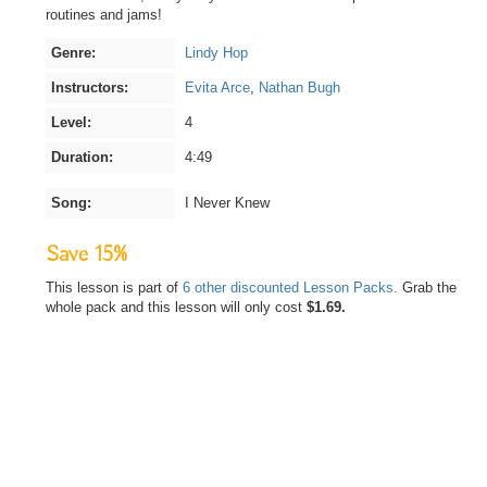
routines and jams!
Genre:
Lindy Hop
Instructors:
Evita Arce
,
Nathan Bugh
Level:
4
Duration:
4:49
Song:
I Never Knew
Save 15%
This lesson is part of
6 other discounted Lesson Packs.
Grab the
whole pack and this lesson will only cost
$1.69.