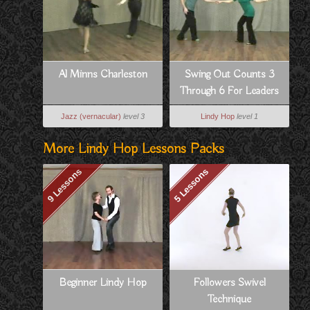
Al Minns Charleston
Swing Out Counts 3
Through 6 For Leaders
Jazz (vernacular)
level 3
Lindy Hop
level 1
More Lindy Hop Lessons Packs
9 Lessons
5 Lessons
Beginner Lindy Hop
Followers Swivel
Technique