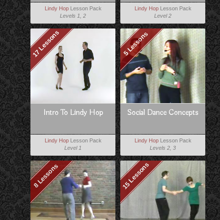
Lindy Hop
Lesson Pack
Lindy Hop
Lesson Pack
Levels 1, 2
Level 2
17 Lessons
5 Lessons
Intro To Lindy Hop
Social Dance Concepts
Lindy Hop
Lesson Pack
Lindy Hop
Lesson Pack
Level 1
Levels 2, 3
15 Lessons
8 Lessons