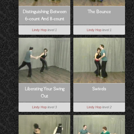
Distinguishing Between
The Bounce
6-count And 8-count
Lindy Hop
level 1
Lindy Hop
level 1
Liberating Your Swing
Swivels
Out
Lindy Hop
level 3
Lindy Hop
level 2