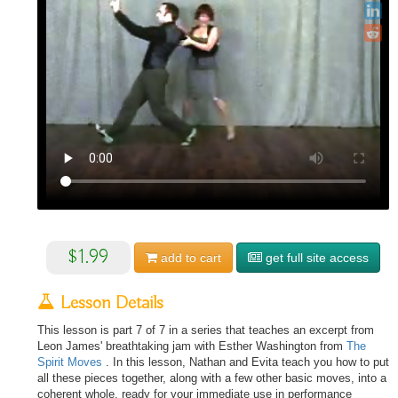
$1.99
add to
cart
get full site access
Lesson Details
This lesson is part 7 of 7 in a series that teaches an excerpt from
Leon James' breathtaking jam with Esther Washington from
The
Spirit Moves
. In this lesson, Nathan and Evita teach you how to put
all these pieces together, along with a few other basic moves, into a
coherent whole, ready for your immediate use in performance