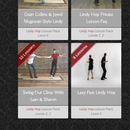
Dean Collins & Jewel
Lindy Hop Private
Mcgowan Style Lindy
Lesson Faq
Lindy Hop
Lesson Pack
Lindy Hop
Lesson Pack
Level 3
Levels 1, 2
10 Lessons
8 Lessons
Swing Out Clinic With
Lazy Fast Lindy Hop
Juan & Sharon
Lindy Hop
Lesson Pack
Lindy Hop
Lesson Pack
Levels 2, 3
Level 3