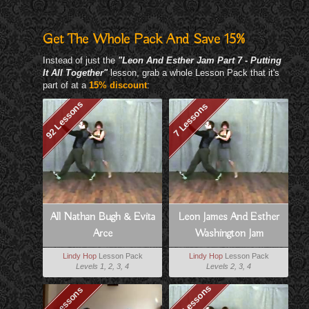
Get The Whole Pack And Save 15%
Instead of just the
"Leon And Esther Jam Part 7 - Putting
It All Together"
lesson, grab a whole Lesson Pack that it's
part of at a
15% discount
:
92 Lessons
7 Lessons
All Nathan Bugh & Evita
Leon James And Esther
Arce
Washington Jam
Lindy Hop
Lesson Pack
Lindy Hop
Lesson Pack
Levels 1, 2, 3, 4
Levels 2, 3, 4
151 Lessons
97 Lessons