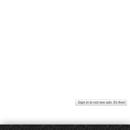
Sign in to not see ads. It's free!