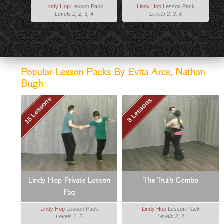
Lindy Hop
Lesson Pack
Lindy Hop
Lesson Pack
Levels 1, 2, 3, 4
Levels 2, 3, 4
Popular Lesson Packs By Evita Arce, Nathan
Bugh
15 Lessons
8 Lessons
Lindy Hop Private Lesson
The Truth Combo
Faq
Lindy Hop
Lesson Pack
Lindy Hop
Lesson Pack
Levels 1, 2
Levels 2, 3