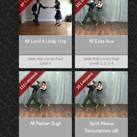
All Level 4 Lindy Hop
All Evita Arce
Lindy Hop
Lesson Pack
Lindy Hop
Lesson Pack
Level 4
Levels 1, 2, 3, 4
113 Lessons
15 Lessons
All Nathan Bugh
Spirit Moves
Transcriptions (all)