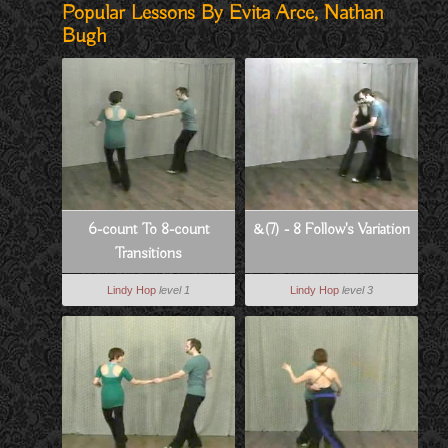
Popular Lessons By Evita Arce, Nathan
Bugh
6-count To 8-count
&(7) - 8 Follow's Variation
Transitions
Lindy Hop
level 1
Lindy Hop
level 3