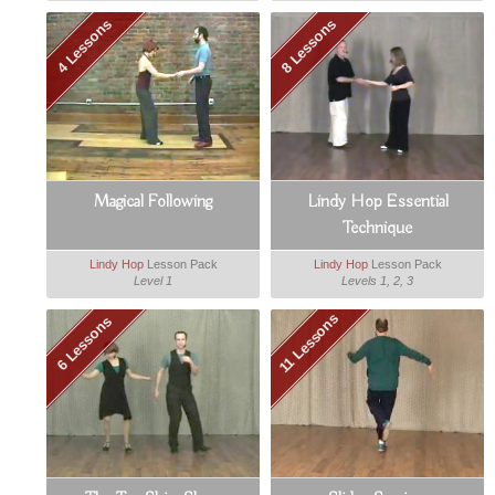
4 Lessons
8 Lessons
Magical Following
Lindy Hop Essential
Technique
Lindy Hop
Lesson Pack
Lindy Hop
Lesson Pack
Level 1
Levels 1, 2, 3
11 Lessons
6 Lessons