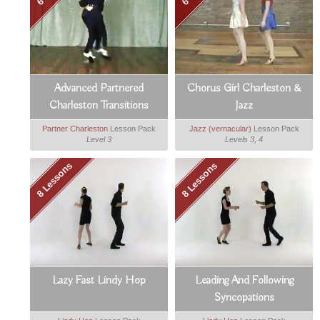
Advanced Partnered
Chorus Girl Charleston &
Charleston Transitions
Jazz
Partner Charleston
Lesson Pack
Jazz (vernacular)
Lesson Pack
Level 3
Levels 3, 4
8 Lessons
8 Lessons
Lazy Fast Lindy Hop
Leading And Following
Syncopations