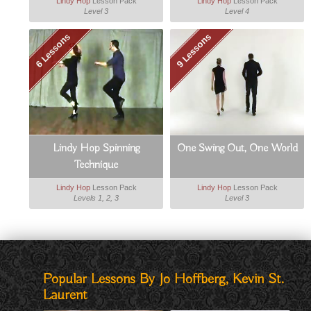
Lindy Hop
Lesson Pack
Lindy Hop
Lesson Pack
Level 3
Level 4
6 Lessons
9 Lessons
Lindy Hop Spinning
One Swing Out, One World
Technique
Lindy Hop
Lesson Pack
Lindy Hop
Lesson Pack
Levels 1, 2, 3
Level 3
Popular Lessons By Jo Hoffberg, Kevin St.
Laurent