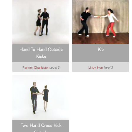
Hand To Hand Outside
Kip
Kicks
Partner Charleston
level 3
Lindy Hop
level 3
Two Hand Cross Kick