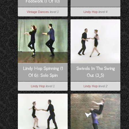
Footwork (1 Of 10)
Vintage Dances
level 1
Lindy Hop
level 4
Lindy Hop Spinning (1
Swivels In The Swing
Of 6): Solo Spin
Out (3_5)
Technique
Lindy Hop
level 1
Lindy Hop
level 2