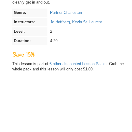
cleanly get in and out.
Genre:
Partner Charleston
Instructors:
Jo Hoffberg
,
Kevin St. Laurent
Level:
2
Duration:
4:29
Save 15%
This lesson is part of
6 other discounted Lesson Packs.
Grab the
whole pack and this lesson will only cost
$1.69.