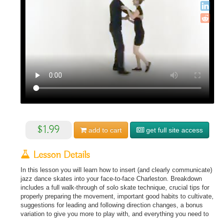
$1.99
add to
cart
get full site access
Lesson Details
In this lesson you will learn how to insert (and clearly communicate)
jazz dance skates into your face-to-face Charleston. Breakdown
includes a full walk-through of solo skate technique, crucial tips for
properly preparing the movement, important good habits to cultivate,
suggestions for leading and following direction changes, a bonus
variation to give you more to play with, and everything you need to