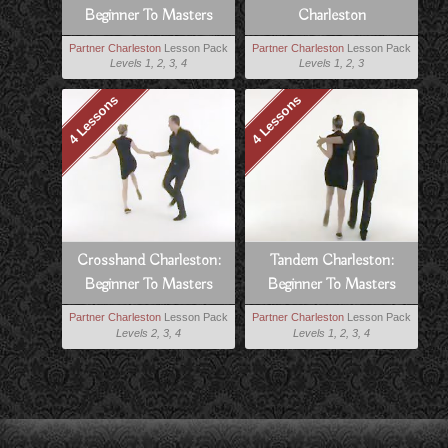
Beginner To Masters
Charleston
Partner Charleston
Lesson Pack
Partner Charleston
Lesson Pack
Levels 1, 2, 3, 4
Levels 1, 2, 3
4 Lessons
4 Lessons
Crosshand Charleston:
Tandem Charleston:
Beginner To Masters
Beginner To Masters
Partner Charleston
Lesson Pack
Partner Charleston
Lesson Pack
Levels 2, 3, 4
Levels 1, 2, 3, 4