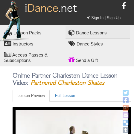
Sign In | Sign Up
Lesson Packs
Dance Lessons
Instructors
Dance Styles
Access Passes &
Subscriptions
Send a Gift
Online Partner Charleston Dance Lesson
Video:
Partnered Charleston Skates
Lesson Preview
Full Lesson