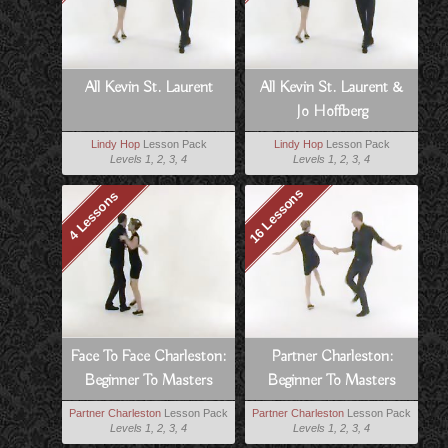
All Kevin St. Laurent
All Kevin St. Laurent &
Jo Hoffberg
Lindy Hop
Lesson Pack
Lindy Hop
Lesson Pack
Levels 1, 2, 3, 4
Levels 1, 2, 3, 4
16 Lessons
4 Lessons
Face To Face Charleston:
Partner Charleston:
Beginner To Masters
Beginner To Masters
Partner Charleston
Lesson Pack
Partner Charleston
Lesson Pack
Levels 1, 2, 3, 4
Levels 1, 2, 3, 4