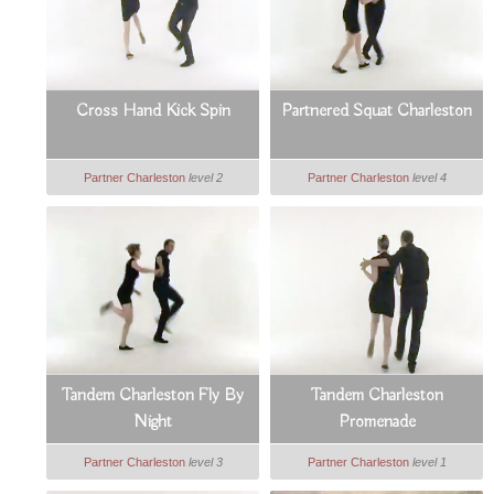
Cross Hand Kick Spin
Partnered Squat Charleston
Partner Charleston
level 2
Partner Charleston
level 4
Tandem Charleston Fly By
Tandem Charleston
Night
Promenade
Partner Charleston
level 3
Partner Charleston
level 1