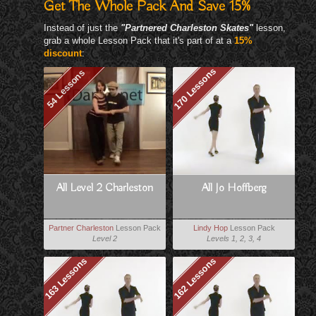
Get The Whole Pack And Save 15%
Instead of just the
"Partnered Charleston Skates"
lesson,
grab a whole Lesson Pack that it's part of at a
15%
discount
:
170 Lessons
54 Lessons
All Level 2 Charleston
All Jo Hoffberg
Partner Charleston
Lesson Pack
Lindy Hop
Lesson Pack
Level 2
Levels 1, 2, 3, 4
163 Lessons
162 Lessons