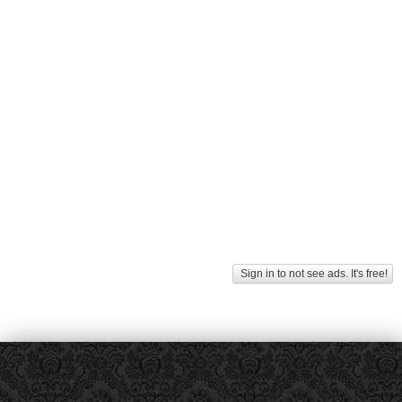
Sign in to not see ads. It's free!