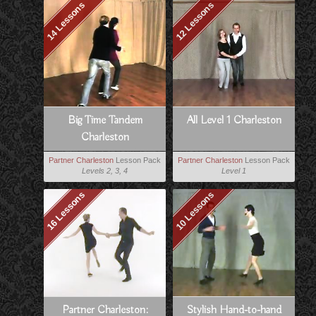
14 Lessons
12 Lessons
Big Time Tandem
All Level 1 Charleston
Charleston
Partner Charleston
Lesson Pack
Partner Charleston
Lesson Pack
Levels 2, 3, 4
Level 1
16 Lessons
10 Lessons
Partner Charleston:
Stylish Hand-to-hand