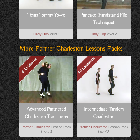
Texas Tommy Yo-yo
Pancake (handstand Flip
Technique)
Lindy Hop
level 3
Lindy Hop
level 2
More Partner Charleston Lessons Packs
10 Lessons
6 Lessons
Advanced Partnered
Intermediate Tandem
Charleston Transitions
Charleston
Partner Charleston
Lesson Pack
Partner Charleston
Lesson Pack
Level 3
Level 2