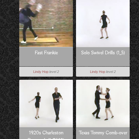
Fast Frankie
Solo Swivel Drills (1_5)
Lindy Hop
level 2
Lindy Hop
level 2
1920s Charleston
Texas Tommy Comb-over