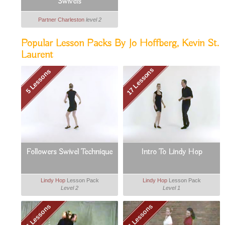
Swivels
Partner Charleston
level 2
Popular Lesson Packs By Jo Hoffberg, Kevin St.
Laurent
17 Lessons
5 Lessons
Followers Swivel Technique
Intro To Lindy Hop
Lindy Hop
Lesson Pack
Lindy Hop
Lesson Pack
Level 2
Level 1
6 Lessons
6 Lessons