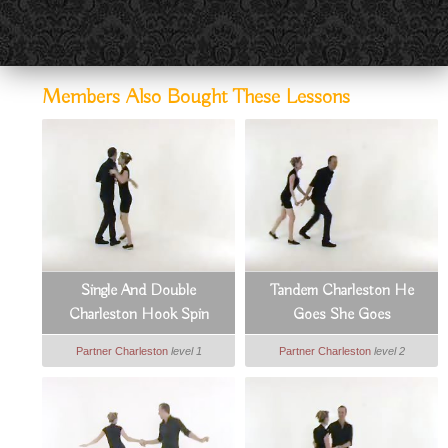
Members Also Bought These Lessons
Single And Double
Tandem Charleston He
Charleston Hook Spin
Goes She Goes
Partner Charleston
level 1
Partner Charleston
level 2