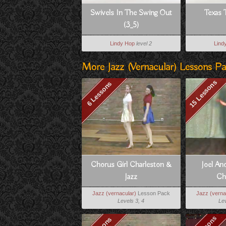
Swivels In The Swing Out
Texas 
(3_5)
Lindy Hop
level 2
Lind
More Jazz (vernacular) Lessons P
15 Lessons
6 Lessons
Chorus Girl Charleston &
Joel And
Jazz
Ch
Jazz (vernacular)
Lesson Pack
Jazz (verna
Levels 3, 4
Lev