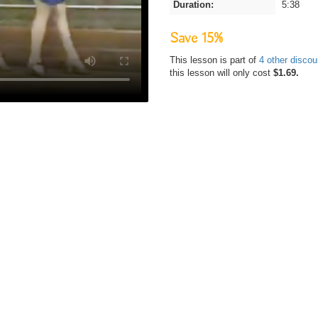
Duration:
5:38
Save 15%
This lesson is part of
4 other disco
this lesson will only cost
$1.69.