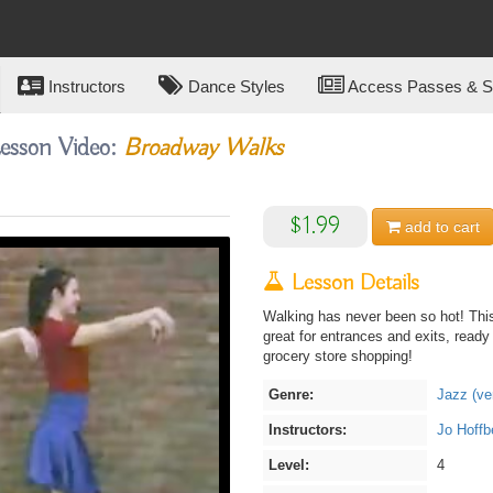
Instructors
Dance Styles
Access Passes & Su
Lesson Video:
Broadway Walks
$1.99
add to
cart
Lesson Details
Walking has never been so hot! This
great for entrances and exits, ready
grocery store shopping!
Genre:
Jazz (ve
Instructors:
Jo Hoffb
Level:
4