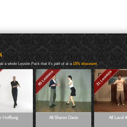
%
ab a whole Lesson Pack that it's part of at a
15% discount
:
95 Lessons
31 Lessons
Jo Hoffberg
All Sharon Davis
All Level 4