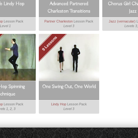
To Lindy Hop
Advanced Partnered
Chorus Girl Ch
Charleston Transitions
Jazz
op
Lesson Pack
Partner Charleston
Lesson Pack
Jazz (vernacular)
L
Level 1
Level 3
Levels 3,
9 Lessons
Hop Spinning
One Swing Out, One World
echnique
op
Lesson Pack
Lindy Hop
Lesson Pack
els 1, 2, 3
Level 3