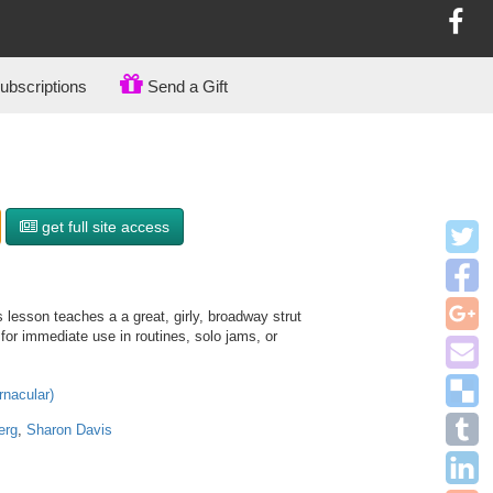
bscriptions
Send a Gift
get full site access
 lesson teaches a a great, girly, broadway strut
 for immediate use in routines, solo jams, or
rnacular)
erg
,
Sharon Davis