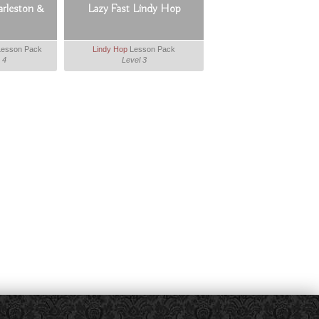
arleston &
Lazy Fast Lindy Hop
esson Pack
Lindy Hop
Lesson Pack
 4
Level 3