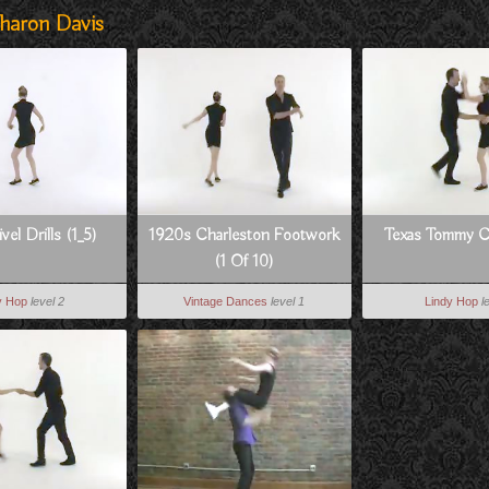
haron Davis
vel Drills (1_5)
1920s Charleston Footwork
Texas Tommy 
(1 Of 10)
y Hop
level 2
Vintage Dances
level 1
Lindy Hop
l