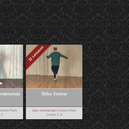
11 Lessons
ndamentals
Slides Seminar
esson Pack
Jazz (vernacular)
Lesson Pack
 2
Levels 3, 4