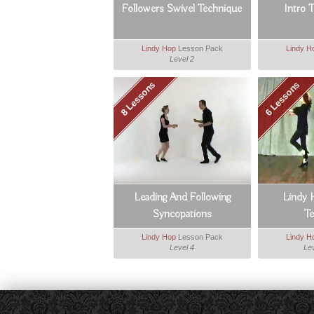
Followers Swivel Technique
Intro 
Lindy Hop
Lesson Pack
Lindy H
Level 2
8 Lessons
6 Lessons
Leading And Following
Lindy 
Syncopations
T
Lindy Hop
Lesson Pack
Lindy H
Level 4
Lev