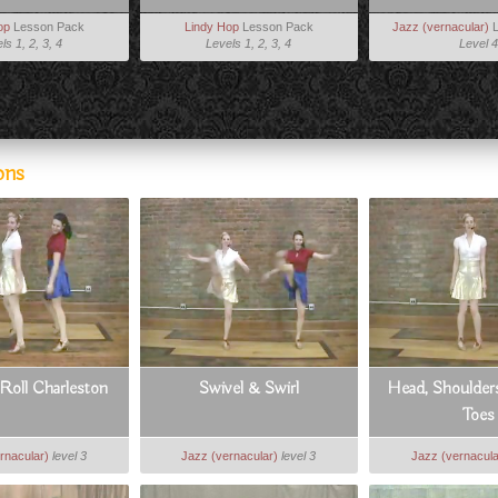
op
Lesson Pack
Lindy Hop
Lesson Pack
Jazz (vernacular)
L
ls 1, 2, 3, 4
Levels 1, 2, 3, 4
Level 4
ons
Roll Charleston
Swivel & Swirl
Head, Shoulder
Toes
rnacular)
level 3
Jazz (vernacular)
level 3
Jazz (vernacula