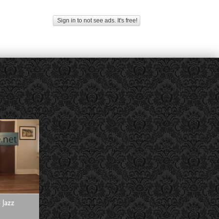
Sign in to not see ads. It's free!
 Jazz