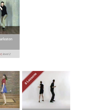
arleston
r)
level 2
8 Lessons