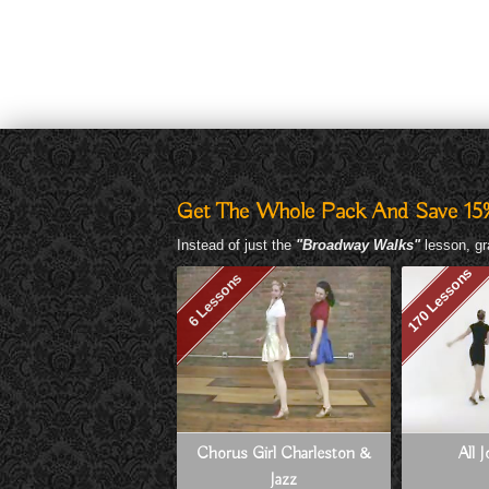
Get The Whole Pack And Save 15
Instead of just the
"Broadway Walks"
lesson, gr
170 Lessons
6 Lessons
Chorus Girl Charleston &
All 
Jazz