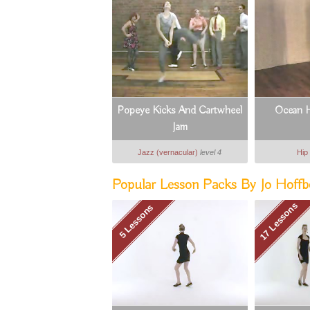
Popeye Kicks And Cartwheel
Ocean H
Jam
Jazz (vernacular)
level 4
Hip
Popular Lesson Packs By Jo Hoffb
17 Lessons
5 Lessons