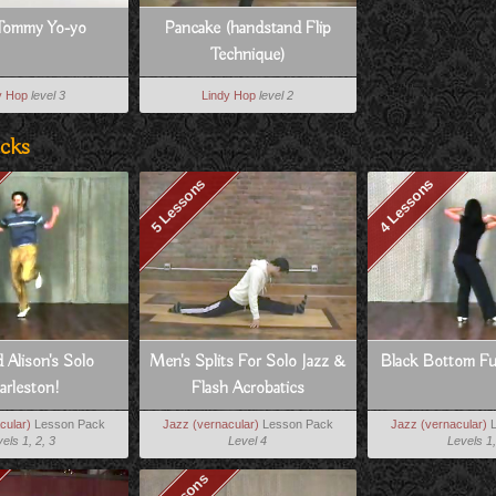
Tommy Yo-yo
Pancake (handstand Flip
Technique)
y Hop
level 3
Lindy Hop
level 2
acks
5 Lessons
4 Lessons
 Alison's Solo
Men's Splits For Solo Jazz &
Black Bottom Fu
arleston!
Flash Acrobatics
cular)
Lesson Pack
Jazz (vernacular)
Lesson Pack
Jazz (vernacular)
L
els 1, 2, 3
Level 4
Levels 1,