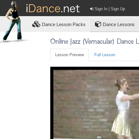
Sign In | Sign Up
Dance
Lesson Packs
Dance Lessons
Online Jazz (vernacular) Dance 
Lesson Preview
Full Lesson