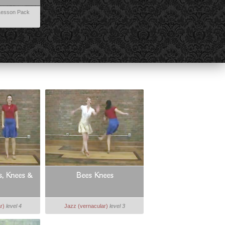
esson Pack
s, Knees &
Bees Knees
r)
level 4
Jazz (vernacular)
level 3