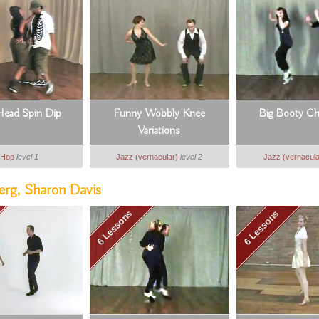
ead Spin Dip
Funny Wobbly Knee
Big Booty Ch
Variations
 Hop
level 1
Jazz (vernacular)
level 2
Jazz (vernacula
erg, Sharon Davis
6 Lessons
6 Lessons