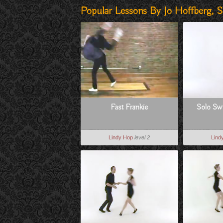
Popular Lessons By Jo Hoffberg, S
Fast Frankie
Solo Swi
Lindy Hop
level 2
Lind