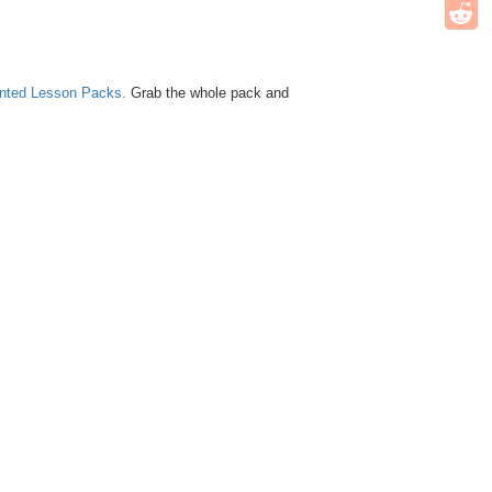
unted Lesson Packs.
Grab the whole pack and