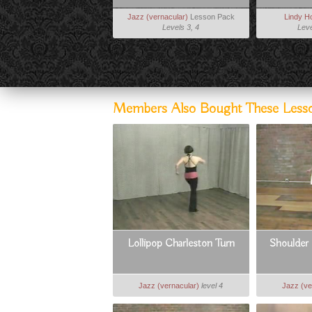
Jazz (vernacular)
Lesson Pack
Lindy H
Levels 3, 4
Leve
Members Also Bought These Less
Lollipop Charleston Turn
Shoulder 
Jazz (vernacular)
level 4
Jazz (ve