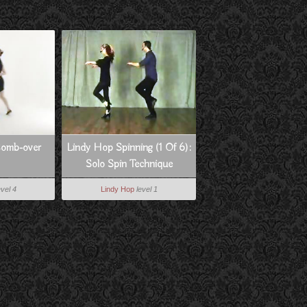
Comb-over
Lindy Hop Spinning (1 Of 6):
Solo Spin Technique
evel 4
Lindy Hop
level 1