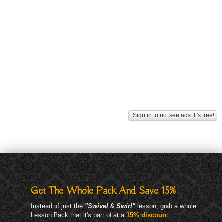
Sign in to not see ads. It's free!
Get The Whole Pack And Save 15%
Instead of just the
"Swivel & Swirl"
lesson, grab a whole
Lesson Pack that it's part of at a
15% discount
: