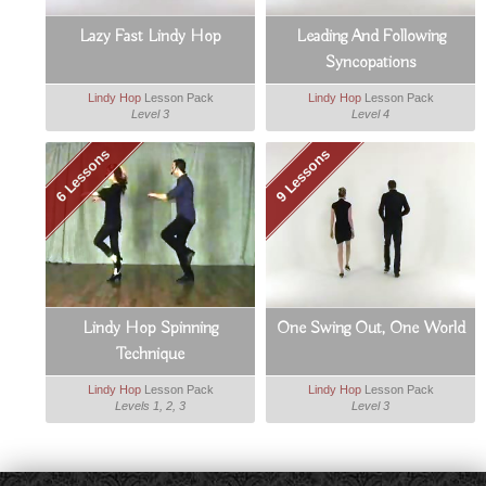
Lazy Fast Lindy Hop
Leading And Following
Syncopations
Lindy Hop
Lesson Pack
Lindy Hop
Lesson Pack
Level 3
Level 4
6 Lessons
9 Lessons
Lindy Hop Spinning
One Swing Out, One World
Technique
Lindy Hop
Lesson Pack
Lindy Hop
Lesson Pack
Levels 1, 2, 3
Level 3