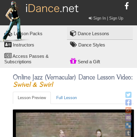
Sign In | Sign Up
Lesson Packs
Dance Lessons
Instructors
Dance Styles
Access Passes &
Subscriptions
Send a Gift
Online Jazz (vernacular) Dance Lesson Video:
Swivel & Swirl
Lesson Preview
Full Lesson