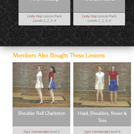
Lindy Hop
Lesson Pack
Lindy Hop
Lesson Pack
Levels 1, 2, 3, 4
Levels 1, 2, 3, 4
Members Also Bought These Lessons
Shoulder Roll Charleston
Head, Shoulders, Knees &
Toes
Jazz (vernacular)
level 3
Jazz (vernacular)
level 4