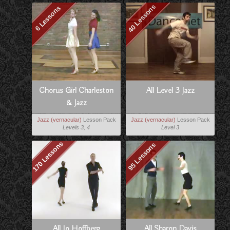
40 Lessons
6 Lessons
Chorus Girl Charleston
All Level 3 Jazz
& Jazz
Jazz (vernacular)
Lesson Pack
Jazz (vernacular)
Lesson Pack
Levels 3, 4
Level 3
170 Lessons
95 Lessons
All Jo Hoffberg
All Sharon Davis