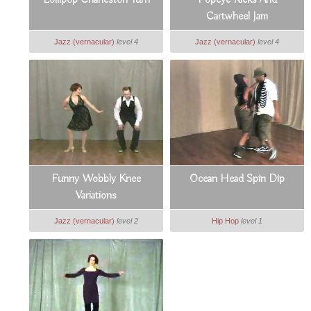
Lollipop Charleston Turn
Popeye Kicks And
Cartwheel Jam
Jazz (vernacular)
level 4
Jazz (vernacular)
level 4
Funny Wobbly Knee
Ocean Head Spin Dip
Variations
Jazz (vernacular)
level 2
Hip Hop
level 1