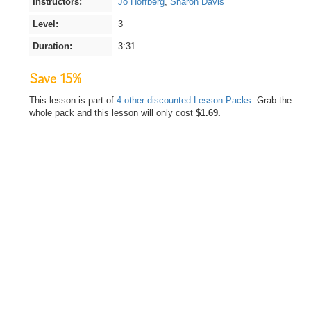
Instructors:
Jo Hoffberg
,
Sharon Davis
Level:
3
Duration:
3:31
Save 15%
This lesson is part of
4 other discounted Lesson Packs.
Grab the
whole pack and this lesson will only cost
$1.69.