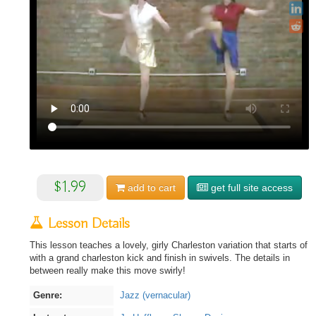
$1.99
add to
cart
get full site access
Lesson Details
This lesson teaches a lovely, girly Charleston variation that starts of
with a grand charleston kick and finish in swivels. The details in
between really make this move swirly!
Genre:
Jazz (vernacular)