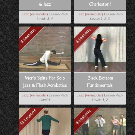
& Jazz
Charleston!
Jazz (vernacular)
Lesson Pack
Jazz (vernacular)
Lesson Pack
Levels 3, 4
Levels 1, 2, 3
5 Lessons
4 Lessons
Men's Splits For Solo
Black Bottom
Jazz & Flash Acrobatics
Fundamentals
Jazz (vernacular)
Lesson Pack
Jazz (vernacular)
Lesson Pack
Level 4
Levels 1, 2
11 Lessons
6 Lessons