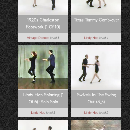
1920s Charleston
Texas Tommy Comb-over
Footwork (1 Of 10)
Vintage Dances
level 1
Lindy Hop
level 4
Lindy Hop Spinning (1
Swivels In The Swing
Of 6): Solo Spin
Out (3_5)
Technique
Lindy Hop
level 1
Lindy Hop
level 2