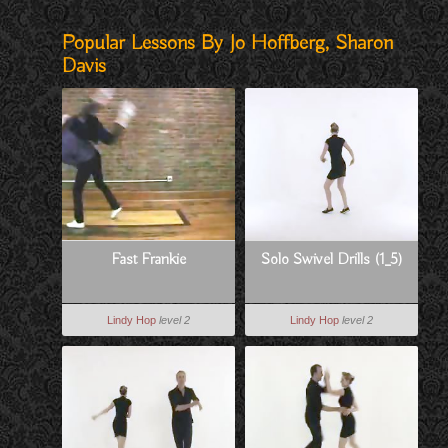
Popular Lessons By Jo Hoffberg, Sharon
Davis
Fast Frankie
Solo Swivel Drills (1_5)
Lindy Hop
level 2
Lindy Hop
level 2