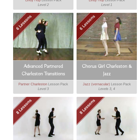
Lindy Hop
Lesson Pack
Lindy Hop
Lesson Pack
Level 2
Level 1
6 Lessons
6 Lessons
Advanced Partnered
Chorus Girl Charleston &
Charleston Transitions
Jazz
Partner Charleston
Lesson Pack
Jazz (vernacular)
Lesson Pack
Level 3
Levels 3, 4
8 Lessons
8 Lessons