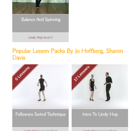
Balance And Spinning
Lindy Hop
level 2
Popular Lesson Packs By Jo Hoffberg, Sharon
Davis
17 Lessons
5 Lessons
Followers Swivel Technique
Intro To Lindy Hop