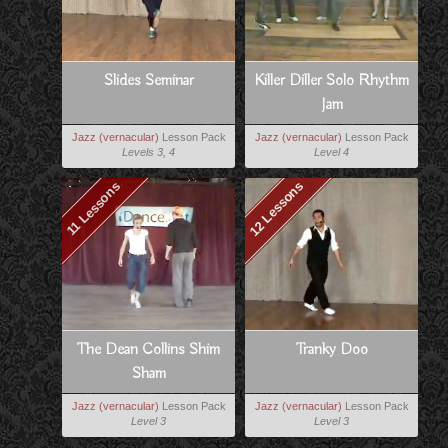
Slides Seminar
Killer Diller Solo Rhythm
Jam
Jazz (vernacular)
Lesson Pack
Jazz (vernacular)
Lesson Pack
Levels 3, 4
Level 4
12 Lessons
11 Lessons
The Dean Collins Shim
Tranky Doo
Sham
Jazz (vernacular)
Lesson Pack
Jazz (vernacular)
Lesson Pack
Level 3
Level 3