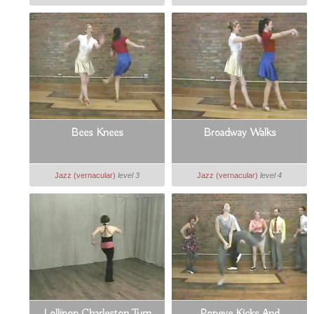
Bees Knees
Broadway Walks
Jazz (vernacular)
level 3
Jazz (vernacular)
level 4