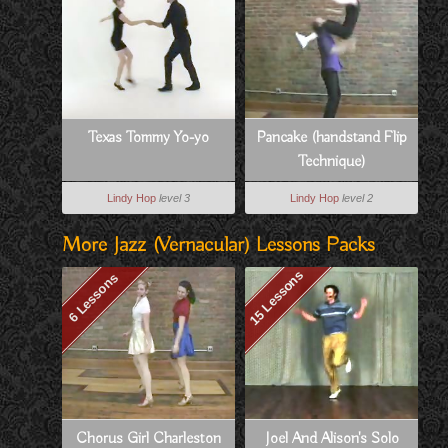
Texas Tommy Yo-yo
Pancake (handstand Flip
Technique)
Lindy Hop
level 3
Lindy Hop
level 2
More Jazz (vernacular) Lessons Packs
15 Lessons
6 Lessons
Chorus Girl Charleston
Joel And Alison's Solo