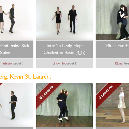
and Inside Kick
Intro To Lindy Hop:
Blues Funda
Spins
Charleston Basic (3_17)
Charleston
level 4
Lindy Hop
level 1
Blues
leve
rg, Kevin St. Laurent
6 Lessons
6 Lessons