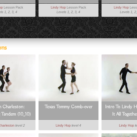
op
Lesson Pack
Lindy Hop
Lesson Pack
Lindy Hop
Less
ls 1, 2, 3, 4
Levels 1, 2, 3, 4
Levels 1, 2,
ons
 Charleston:
Texas Tommy Comb-over
Intro To Lindy H
g Tandem (10_10)
It All Togethe
Charleston
level 2
Lindy Hop
level 4
Lindy Hop
l