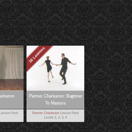
16 Lessons
harleston
Partner Charleston: Beginner
To Masters
Lesson Pack
Partner Charleston
Lesson Pack
Levels 1, 2, 3, 4