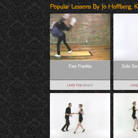
Popular Lessons By Jo Hoffberg, K
Fast Frankie
Solo Swi
Lindy Hop
level 2
Lind