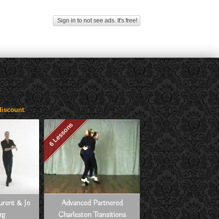
Sign in to not see ads. It's free!
iscount
:
6 Lessons
aurent & Jo
Advanced Partnered
rg
Charleston Transitions