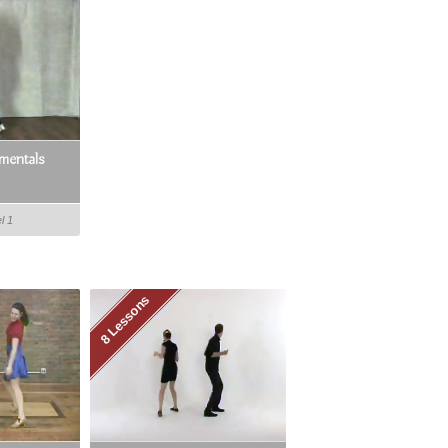
mentals
l 1
8 Lessons