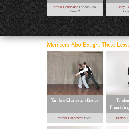
Partner Charleston
Lesson Pack
Lindy H
Level 3
Leve
Members Also Bought These Less
Tandem Charleston Basics
Tandem
Freestylin
Partner Charleston
level 2
Partner 