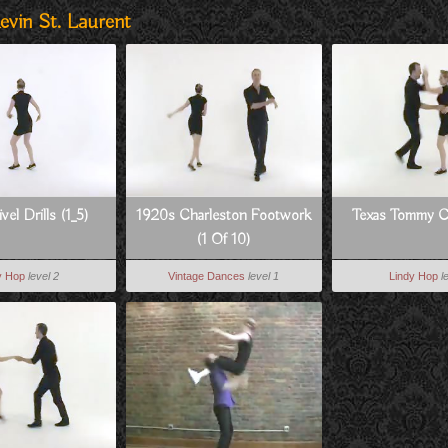
evin St. Laurent
vel Drills (1_5)
1920s Charleston Footwork
Texas Tommy 
(1 Of 10)
y Hop
level 2
Vintage Dances
level 1
Lindy Hop
l