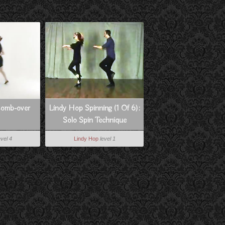
Comb-over
Lindy Hop Spinning (1 Of 6):
Solo Spin Technique
evel 4
Lindy Hop
level 1