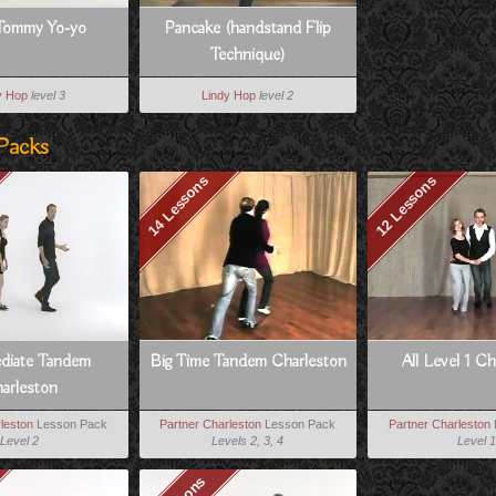
Tommy Yo-yo
Pancake (handstand Flip
Technique)
y Hop
level 3
Lindy Hop
level 2
Packs
14 Lessons
12 Lessons
ediate Tandem
Big Time Tandem Charleston
All Level 1 C
arleston
leston
Lesson Pack
Partner Charleston
Lesson Pack
Partner Charleston
Level 2
Levels 2, 3, 4
Level 1