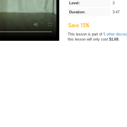
Level:
3
Duration:
3:47
Save 15%
This lesson is part of
5 other disco
this lesson will only cost
$1.69.