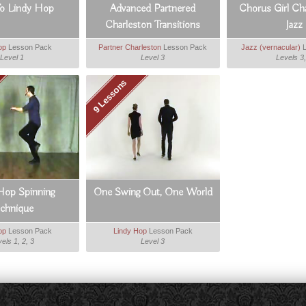
To Lindy Hop
Advanced Partnered
Chorus Girl Ch
Charleston Transitions
Jazz
op
Lesson Pack
Partner Charleston
Lesson Pack
Jazz (vernacular)
L
Level 1
Level 3
Levels 3,
9 Lessons
Hop Spinning
One Swing Out, One World
echnique
op
Lesson Pack
Lindy Hop
Lesson Pack
els 1, 2, 3
Level 3