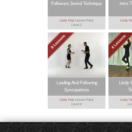
Followers Swivel Technique
Intro 
Lindy Hop
Lesson Pack
Lindy H
Level 2
8 Lessons
6 Lessons
Leading And Following
Lindy 
Syncopations
T
Lindy Hop
Lesson Pack
Lindy H
Level 4
Lev