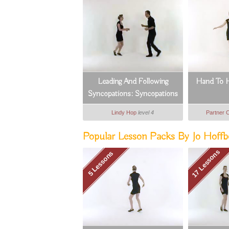
Leading And Following
Hand To H
Syncopations: Syncopations
Footwork (1_8)
Lindy Hop
level 4
Partner 
Popular Lesson Packs By Jo Hoffbe
17 Lessons
5 Lessons