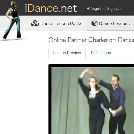
Sign In | Sign Up
Dance
Lesson Packs
Dance Lessons
Online Partner Charleston Danc
Lesson Preview
Full Lesson