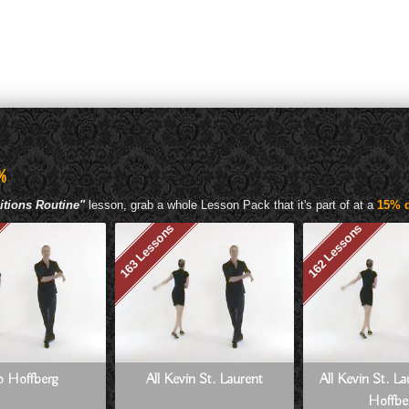
%
itions Routine"
lesson, grab a whole Lesson Pack that it's part of at a
15% d
163 Lessons
162 Lessons
Jo Hoffberg
All Kevin St. Laurent
All Kevin St. L
Hoffbe