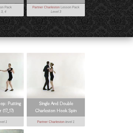
on Pack
Partner Charleston
Lesson Pack
 3, 4
Level 3
op: Putting
Single And Double
r (17_17)
Charleston Hook Spin
evel 1
Partner Charleston
level 1