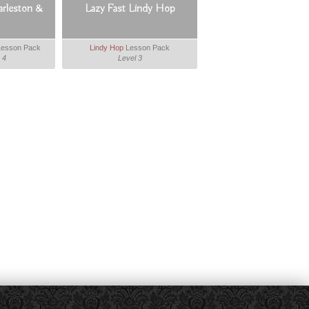
arleston &
Lazy Fast Lindy Hop
esson Pack
Lindy Hop
Lesson Pack
 4
Level 3