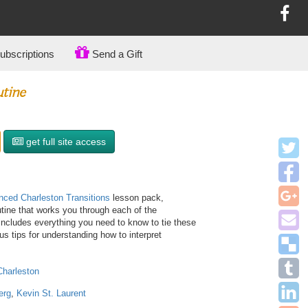
bscriptions
Send a Gift
utine
get full site access
ced Charleston Transitions
lesson pack,
utine that works you through each of the
 includes everything you need to know to tie these
 tips for understanding how to interpret
Charleston
erg
,
Kevin St. Laurent