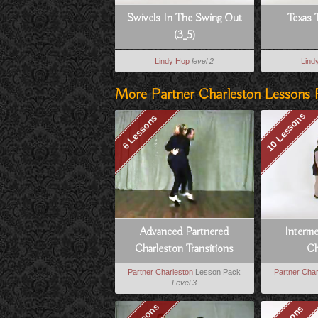
Swivels In The Swing Out
Texas 
(3_5)
Lindy Hop
level 2
Lind
More Partner Charleston Lessons 
10 Lessons
6 Lessons
Advanced Partnered
Interm
Charleston Transitions
Ch
Partner Charleston
Lesson Pack
Partner Char
Level 3