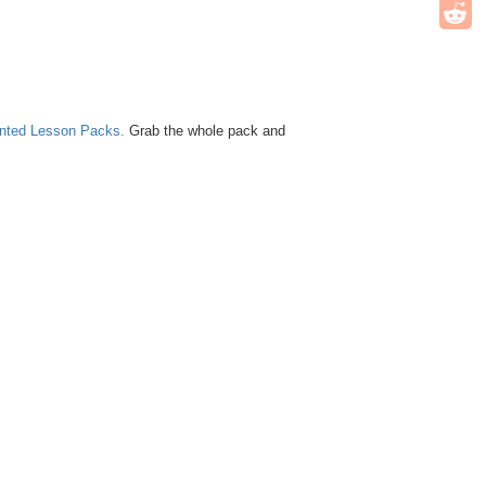
unted Lesson Packs.
Grab the whole pack and