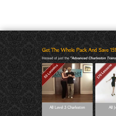
Get The Whole Pack And Save 15
Instead of just the
"Advanced Charleston Trans
170 Lessons
53 Lessons
All Level 3 Charleston
All 