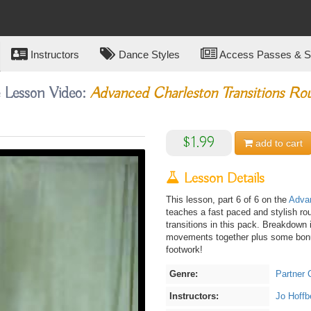
Instructors
Dance Styles
Access Passes & Su
e Lesson Video:
Advanced Charleston Transitions Ro
$1.99
add to
cart
Lesson Details
This lesson, part 6 of 6 on the
Advan
teaches a fast paced and stylish ro
transitions in this pack. Breakdown
movements together plus some bonus
footwork!
Genre:
Partner 
Instructors:
Jo Hoffb