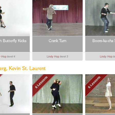
 Butterfly Kicks
Crank Turn
Boom-ka-cha 
y Hop
level 4
Lindy Hop
level 3
Lindy Hop
l
rg, Kevin St. Laurent
6 Lessons
6 Lessons