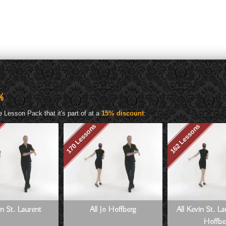
%
 Lesson Pack that it's part of at a
15% discount
:
170 Lessons
162 Lessons
in St. Laurent
All Jo Hoffberg
All Kevin St. L
Hoffbe