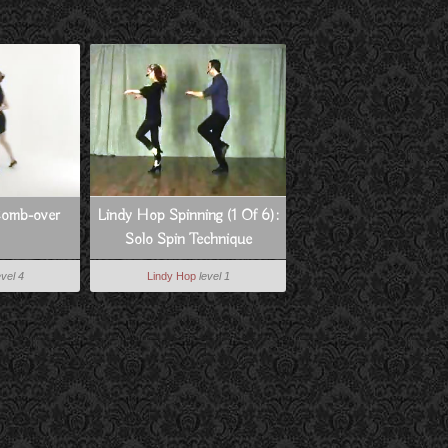
Comb-over
Lindy Hop Spinning (1 Of 6):
Solo Spin Technique
evel 4
Lindy Hop
level 1