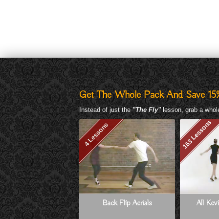
Get The Whole Pack And Save 15
Instead of just the
"The Fly"
lesson, grab a whole
163 Lessons
4 Lessons
Back Flip Aerials
All Kev