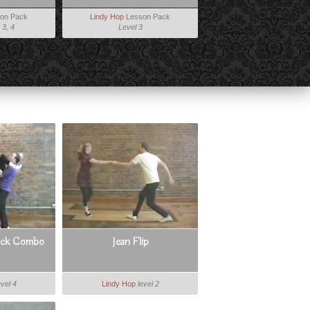
on Pack
Lindy Hop
Lesson Pack
 3, 4
Level 3
ack Combo
Jean Flip
evel 4
Lindy Hop
level 2