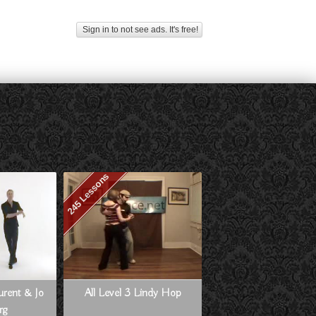
Sign in to not see ads. It's free!
245 Lessons
aurent & Jo
All Level 3 Lindy Hop
rg