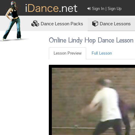
Sign In | Sign Up
Dance
Lesson Packs
Dance Lessons
Online Lindy Hop Dance Lesson
Lesson Preview
Full Lesson