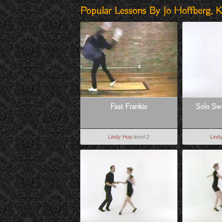
Popular Lessons By Jo Hoffberg, K
Fast Frankie
Solo Swi
Lindy Hop
level 2
Lind