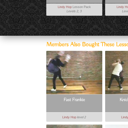
Lindy Hop
Lesson Pack
Lindy H
Levels 2, 3
Leve
Members Also Bought These Less
Fast Frankie
Knic
Lindy Hop
level 2
Lind