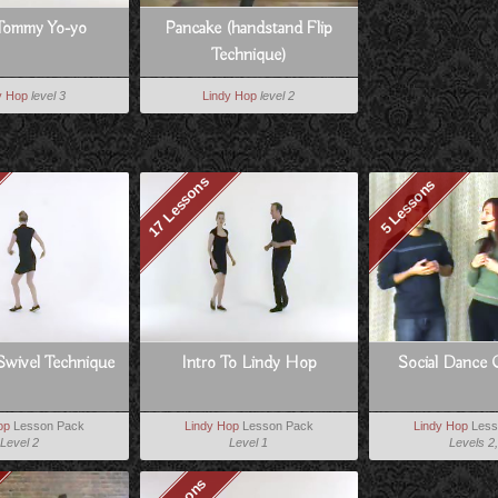
Tommy Yo-yo
Pancake (handstand Flip
Technique)
y Hop
level 3
Lindy Hop
level 2
17 Lessons
5 Lessons
Swivel Technique
Intro To Lindy Hop
Social Dance 
op
Lesson Pack
Lindy Hop
Lesson Pack
Lindy Hop
Less
Level 2
Level 1
Levels 2,