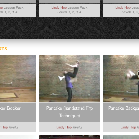
op
Lesson Pack
Lindy Hop
Lesson Pack
Lindy Hop
Less
ls 1, 2, 3, 4
Levels 1, 2, 3, 4
Levels 1, 2,
ons
ker Bocker
Pancake (handstand Flip
Pancake Backp
Technique)
y Hop
level 2
Lindy Hop
level 2
Lindy Hop
l