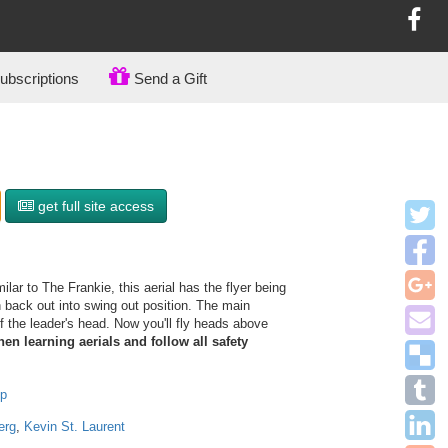
bscriptions
Send a Gift
get full site access
ilar to The Frankie, this aerial has the flyer being
n back out into swing out position. The main
ff the leader's head. Now you'll fly heads above
en learning aerials and follow all safety
op
erg
,
Kevin St. Laurent