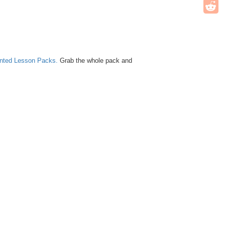
unted Lesson Packs.
Grab the whole pack and