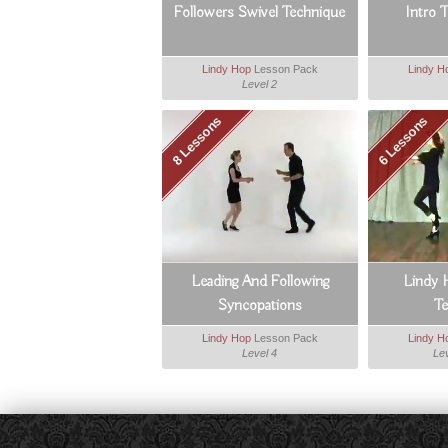
Followers Swivel Technique
Intro 
Lindy Hop
Lesson Pack
Lindy H
Level 2
8 Lessons
6 Lessons
Leading And Following
Lindy 
Syncopations
T
Lindy Hop
Lesson Pack
Lindy H
Level 4
Lev