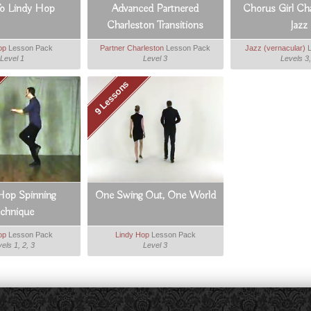
To Lindy Hop
Advanced Partnered
Chorus Girl Ch
Charleston Transitions
Jazz
op
Lesson Pack
Partner Charleston
Lesson Pack
Jazz (vernacular)
L
Level 1
Level 3
Levels 3,
9 Lessons
Hop Spinning
One Swing Out, One World
echnique
op
Lesson Pack
Lindy Hop
Lesson Pack
els 1, 2, 3
Level 3