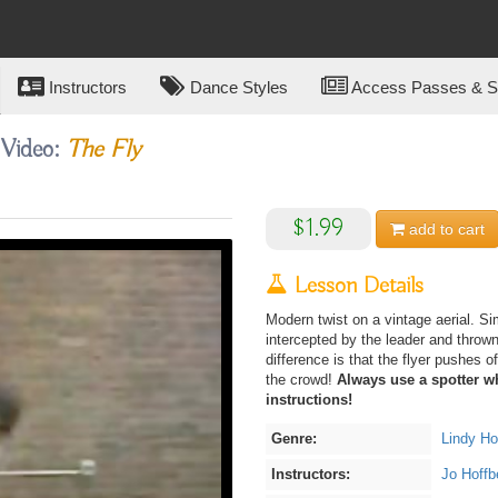
Instructors
Dance Styles
Access Passes & Su
 Video:
The Fly
$1.99
add to
cart
Lesson Details
Modern twist on a vintage aerial. Sim
intercepted by the leader and throw
difference is that the flyer pushes o
the crowd!
Always use a spotter wh
instructions!
Genre:
Lindy H
Instructors:
Jo Hoffb