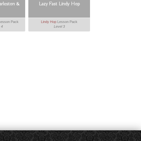
arleston &
Lazy Fast Lindy Hop
esson Pack
Lindy Hop
Lesson Pack
 4
Level 3