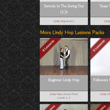
Swivels In The Swing Out
Texas 
(3_5)
Lindy Hop
level 2
Lind
More Lindy Hop Lessons Packs
9 Lessons
5 Lessons
Beginner Lindy Hop
Followers 
Lindy Hop
Lesson Pack
Lindy H
Levels 1, 2