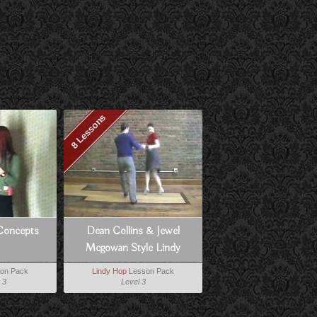
8 Lessons
Concepts
Dean Collins & Jewel
Mcgowan Style Lindy
on Pack
Lindy Hop
Lesson Pack
 3
Level 3