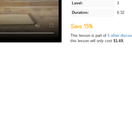
Level:
3
Duration:
6:32
Save 15%
This lesson is part of
5 other disco
this lesson will only cost
$1.69.