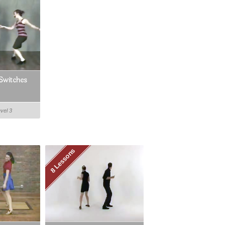
Switches
evel 3
8 Lessons