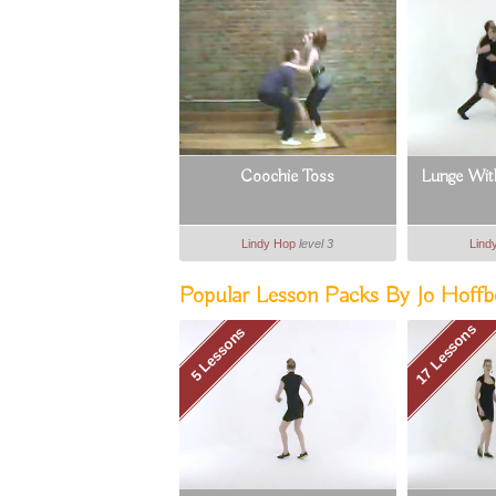
Coochie Toss
Lunge With
Lindy Hop
level 3
Lind
Popular Lesson Packs By Jo Hoffbe
17 Lessons
5 Lessons