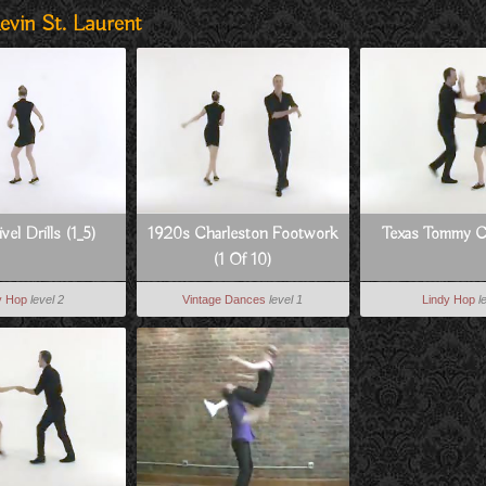
evin St. Laurent
vel Drills (1_5)
1920s Charleston Footwork
Texas Tommy 
(1 Of 10)
y Hop
level 2
Vintage Dances
level 1
Lindy Hop
l