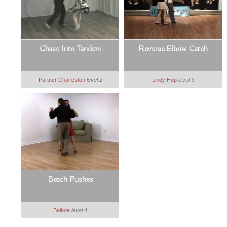
Chase Into Tandem
Reverse Elbow Catch
Partner Charleston
level 2
Lindy Hop
level 3
Beach Pushes
Balboa
level 4