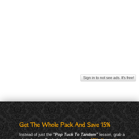
Sign in to not see ads. It's free!
Get The Whole Pack And Save 15%
Instead of just the
"Pop Tuck To Tandem"
lesson, grab a