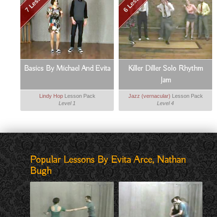
7 Lessons
6 Lessons
Basics By Michael And Evita
Killer Diller Solo Rhythm
Jam
Lindy Hop
Lesson Pack
Jazz (vernacular)
Lesson Pack
Level 1
Level 4
Popular Lessons By Evita Arce, Nathan
Bugh