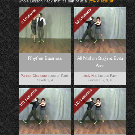
whole Lesson Pack that it's part of at a
15% discount
:
92 Lessons
8 Lessons
Rhythm Business
All Nathan Bugh & Evita
Arce
Partner Charleston
Lesson Pack
Lindy Hop
Lesson Pack
Levels 3, 4
Levels 1, 2, 3, 4
151 Lessons
113 Lessons