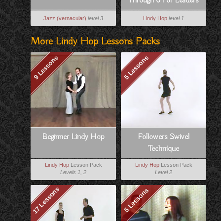
Through 6 For Leaders
Jazz (vernacular)
level 3
Lindy Hop
level 1
More Lindy Hop Lessons Packs
9 Lessons
5 Lessons
Beginner Lindy Hop
Followers Swivel
Technique
Lindy Hop
Lesson Pack
Lindy Hop
Lesson Pack
Levels 1, 2
Level 2
17 Lessons
5 Lessons