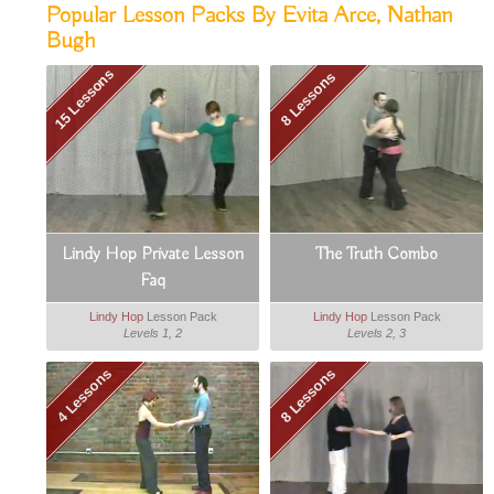
Popular Lesson Packs By Evita Arce, Nathan
Bugh
15 Lessons
8 Lessons
Lindy Hop Private Lesson
The Truth Combo
Faq
Lindy Hop
Lesson Pack
Lindy Hop
Lesson Pack
Levels 1, 2
Levels 2, 3
4 Lessons
8 Lessons