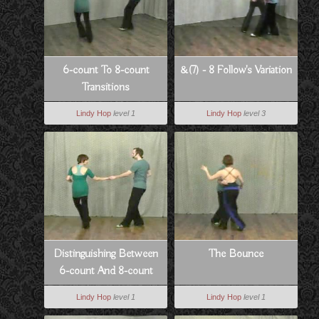
6-count To 8-count
&(7) - 8 Follow's Variation
Transitions
Lindy Hop
level 1
Lindy Hop
level 3
Distinguishing Between
The Bounce
6-count And 8-count
Lindy Hop
level 1
Lindy Hop
level 1