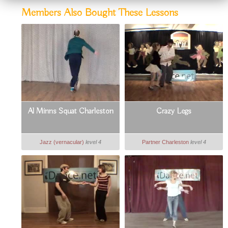
Members Also Bought These Lessons
Al Minns Squat Charleston
Crazy Legs
Jazz (vernacular)
level 4
Partner Charleston
level 4