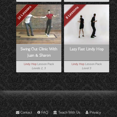
10 Lessons
8 Lessons
Swing Out Clinic With
Lazy Fast Lindy Hop
Juan & Sharon
Lindy Hop
Lesson Pack
Lindy Hop
Lesson Pack
Levels 2, 3
Level 3
Contact
FAQ
Teach With Us
Privacy