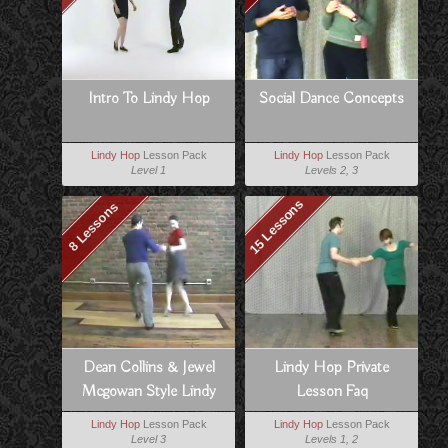
Intro To Lindy Hop
Social Dance Concepts
Lindy Hop
Lesson Pack
Lindy Hop
Lesson Pack
Level 1
Levels 2, 3
15 Lessons
8 Lessons
Dean Collins & Jewel
Lindy Hop Private
Mcgowan Style Lindy
Lesson Faq
Lindy Hop
Lesson Pack
Lindy Hop
Lesson Pack
Level 3
Levels 1, 2