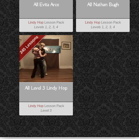
All Evita Arce
All Nathan Bugh
Lindy Hop
Lesson Pack
Lindy Hop
Lesson Pack
Levels 1, 2, 3, 4
Levels 1, 2, 3, 4
245 Lessons
All Level 3 Lindy Hop
Lindy Hop
Lesson Pack
Level 3