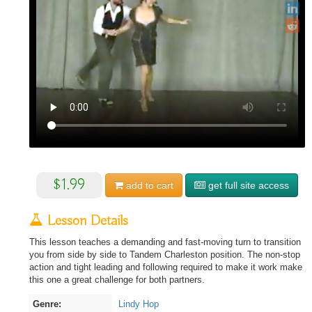
$1.99
add to
cart
get full site access
Lesson Details
This lesson teaches a demanding and fast-moving turn to transition
you from side by side to Tandem Charleston position. The non-stop
action and tight leading and following required to make it work make
this one a great challenge for both partners.
Genre:
Lindy Hop