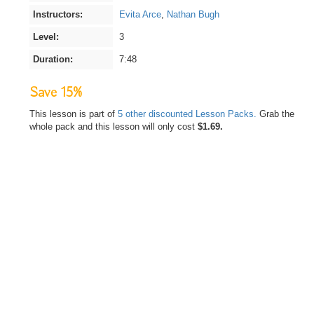
Instructors:
Evita Arce
,
Nathan Bugh
Level:
3
Duration:
7:48
Save 15%
This lesson is part of
5 other discounted Lesson Packs.
Grab the
whole pack and this lesson will only cost
$1.69.