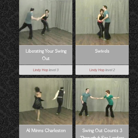
Liberating Your Swing
Swivels
Out
Lindy Hop
level 3
Lindy Hop
level 2
Al Minns Charleston
Swing Out Counts 3