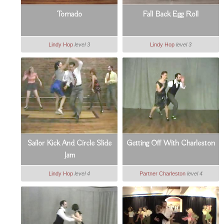
Tornado
Fall Back Egg Roll
Lindy Hop
level 3
Lindy Hop
level 3
Sailor Kick And Circle Slide
Getting Off With Charleston
Jam
Lindy Hop
level 4
Partner Charleston
level 4