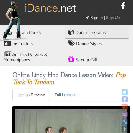
Sign In | Sign Up
Lesson Packs
Dance Lessons
Instructors
Dance Styles
Access Passes &
Subscriptions
Send a Gift
Online Lindy Hop Dance Lesson Video:
Pop
Tuck To Tandem
Lesson Preview
Full Lesson