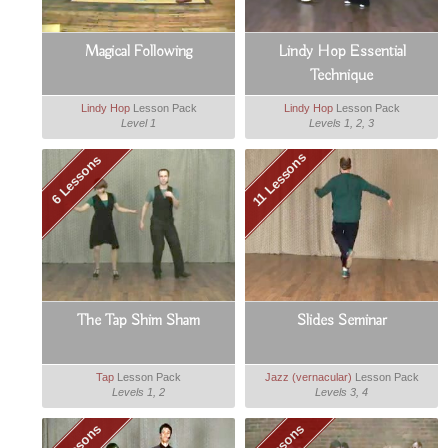
Magical Following
Lindy Hop Essential
Technique
Lindy Hop
Lesson Pack
Lindy Hop
Lesson Pack
Level 1
Levels 1, 2, 3
11 Lessons
6 Lessons
The Tap Shim Sham
Slides Seminar
Tap
Lesson Pack
Jazz (vernacular)
Lesson Pack
Levels 1, 2
Levels 3, 4