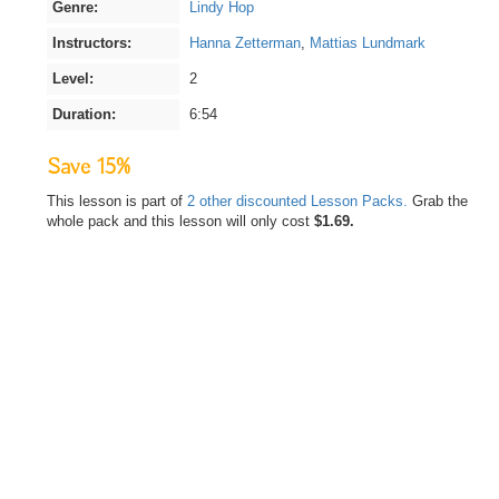
Genre:
Lindy Hop
Instructors:
Hanna Zetterman
,
Mattias Lundmark
Level:
2
Duration:
6:54
Save 15%
This lesson is part of
2 other discounted Lesson Packs.
Grab the
whole pack and this lesson will only cost
$1.69.