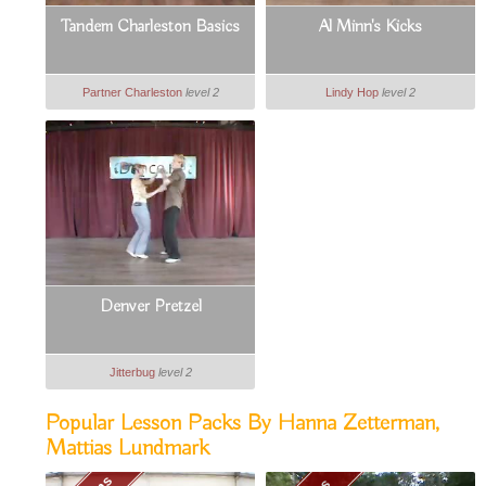
Tandem Charleston Basics
Al Minn's Kicks
Partner Charleston
level 2
Lindy Hop
level 2
Denver Pretzel
Jitterbug
level 2
Popular Lesson Packs By Hanna Zetterman,
Mattias Lundmark