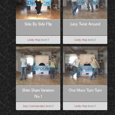
Side By Side Flip
Juicy Twist Around
Lindy Hop
level 3
Lindy Hop
level 2
Shim Sham Variation
One More Turn Turn
No.1
Jazz (vernacular)
level 2
Lindy Hop
level 2