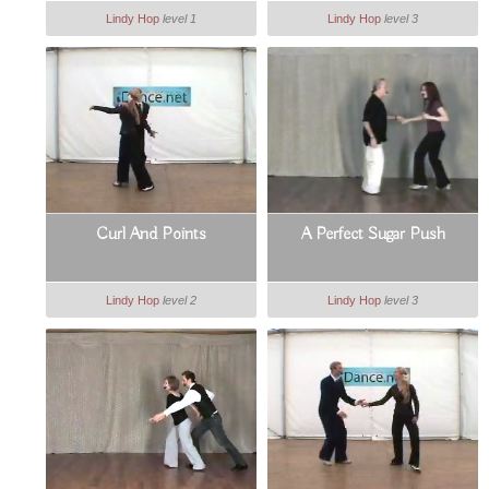
Lindy Hop
level 1
Lindy Hop
level 3
Curl And Points
A Perfect Sugar Push
Lindy Hop
level 2
Lindy Hop
level 3