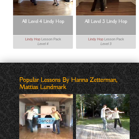
All Level 4 Lindy Hop
All Level 3 Lindy Hop
Lindy Hop
Lesson Pack
Lindy Hop
Lesson Pack
Level 4
Level 3
Popular Lessons By Hanna Zetterman,
Mattias Lundmark