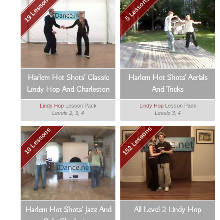
19 Lessons
5 Lessons
Harlem Hot Shots' Classic
Harlem Hot Shots' Aerials
Lindy Hop And Charleston
And Tricks
Lindy Hop
Lesson Pack
Lindy Hop
Lesson Pack
Levels 2, 3, 4
Levels 3, 4
152 Lessons
10 Lessons
Harlem Hot Shots' Jazz And
All Level 2 Lindy Hop