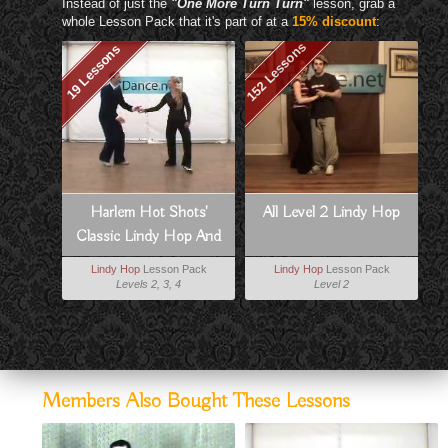
Instead of just the
"One More Turn Turn"
lesson, grab a
whole Lesson Pack that it's part of at a
15% discount
:
152 Lessons
19 Lessons
Harlem Hot Shots'
All Level 2 Lindy Hop
Classic Lindy Hop And
Charleston
Lindy Hop
Lesson Pack
Lindy Hop
Lesson Pack
Levels 2, 3, 4
Level 2
Members Also Bought These Lessons