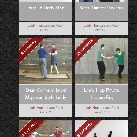
Intro To Lindy Hop
Social Dance Concepts
Lindy Hop
Lesson Pack
Lindy Hop
Lesson Pack
Level 1
Levels 2, 3
15 Lessons
8 Lessons
Dean Collins & Jewel
Lindy Hop Private
Mcgowan Style Lindy
Lesson Faq
Lindy Hop
Lesson Pack
Lindy Hop
Lesson Pack
Level 3
Levels 1, 2
10 Lessons
8 Lessons