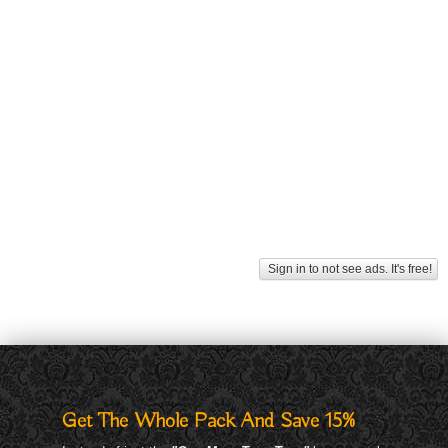
Sign in to not see ads. It's free!
Get The Whole Pack And Save 15%