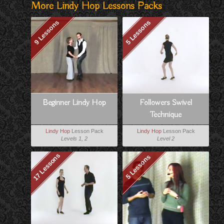
More Lindy Hop Lessons Packs
9 Lessons
5 Lessons
Beginner Lindy Hop
Followers Swivel
Technique
Lindy Hop
Lesson Pack
Lindy Hop
Lesson Pack
Levels 1, 2
Level 2
17 Lessons
5 Lessons