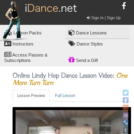
Sign In | Sign Up
Lesson Packs
Dance Lessons
Instructors
Dance Styles
Access Passes &
Subscriptions
Send a Gift
Online Lindy Hop Dance Lesson Video:
One
More Turn Turn
Lesson Preview
Full Lesson