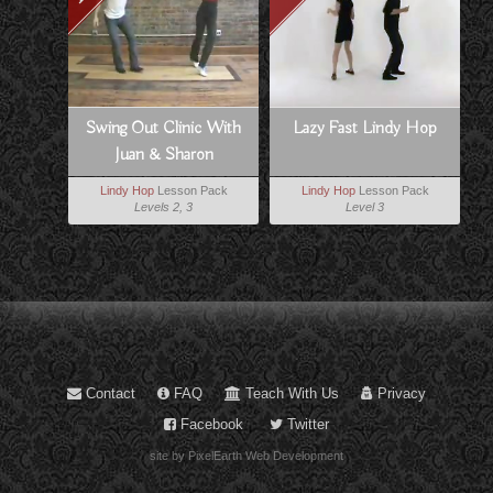
Swing Out Clinic With
Lazy Fast Lindy Hop
Juan & Sharon
Lindy Hop
Lesson Pack
Lindy Hop
Lesson Pack
Levels 2, 3
Level 3
Contact
FAQ
Teach With Us
Privacy
Facebook
Twitter
site by PixelEarth Web Development