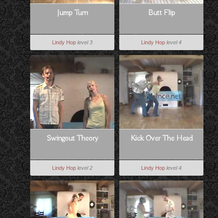
Jump Turn
Butt Flip
Lindy Hop
level 3
Lindy Hop
level 4
Swingout Theory
Kick Over The Head
Lindy Hop
level 2
Lindy Hop
level 4