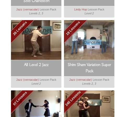
Solo Charleston
Jazz (vernacular)
Lesson Pack
Lindy Hop
Lesson Pack
Levels 2, 3
Level 2
26 Lessons
19 Lessons
All Level 2 Jazz
Shim Sham Variation Super
Pack
Jazz (vernacular)
Lesson Pack
Jazz (vernacular)
Lesson Pack
Level 2
Levels 2, 3
245 Lessons
97 Lessons