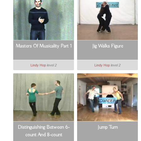
Masters Of Musicality Part 1
Jig Walks Figure
Lindy Hop
level 2
Lindy Hop
level 2
Distinguishing Between 6-
Jump Turn
count And 8-count