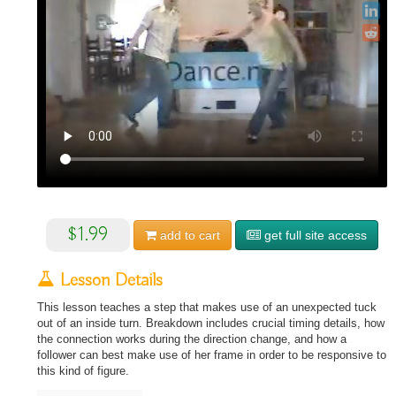
$1.99
add to
cart
get full site access
Lesson Details
This lesson teaches a step that makes use of an unexpected tuck
out of an inside turn. Breakdown includes crucial timing details, how
the connection works during the direction change, and how a
follower can best make use of her frame in order to be responsive to
this kind of figure.