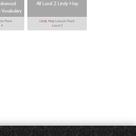
advanced
All Level 2 Lindy Hop
 Vocabulary
er
on Pack
Lindy Hop
Lesson Pack
 4
Level 2