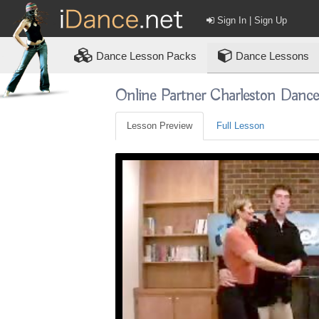
Sign In | Sign Up
Dance
Lesson Packs
Dance Lessons
Online Partner Charleston Danc
Lesson Preview
Full Lesson