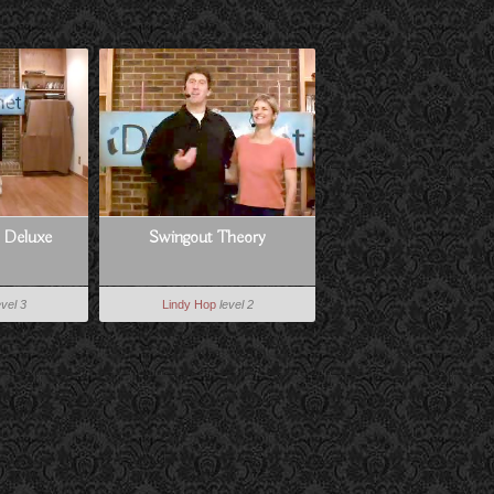
e Deluxe
Swingout Theory
evel 3
Lindy Hop
level 2