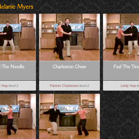
elanie Myers
d The Needle
Charleston Chew
Feel The Tir
y Hop
level 2
Partner Charleston
level 2
Lindy Hop
l