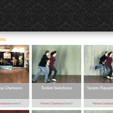
ons
ay Charleston
Tandem Switcheroo
Tandem Repeatin
Charleston
level 3
Partner Charleston
level 3
Partner Charles