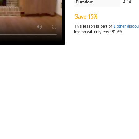
Duration:
4:14
Save 15%
This lesson is part of
1 other disco
lesson will only cost
$1.69.