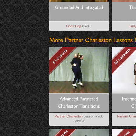
Grounded And Integrated
The
Lindy Hop
level 3
Lind
More Partner Charleston Lessons 
10 Lessons
6 Lessons
Advanced Partnered
Interm
Charleston Transitions
Ch
Partner Charleston
Lesson Pack
Partner Char
Level 3