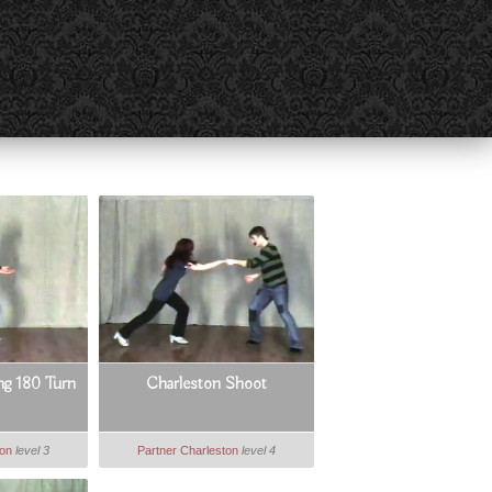
g 180 Turn
Charleston Shoot
ton
level 3
Partner Charleston
level 4