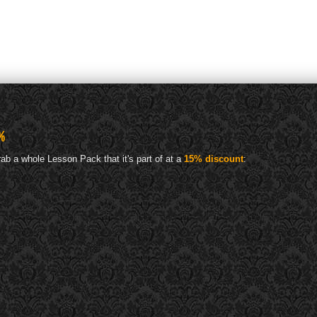
%
ab a whole Lesson Pack that it's part of at a
15% discount
: