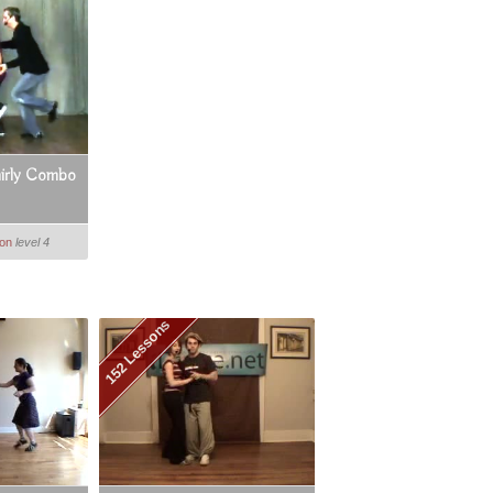
irly Combo
ton
level 4
152 Lessons