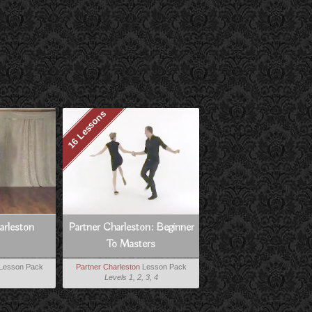
16 Lessons
harleston
Partner Charleston: Beginner
To Masters
Lesson Pack
Partner Charleston
Lesson Pack
Levels 1, 2, 3, 4