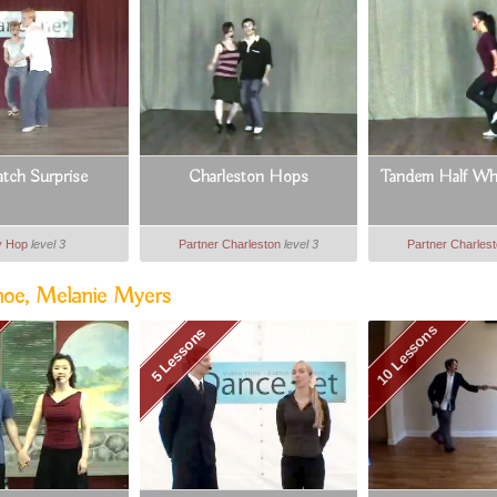
tch Surprise
Charleston Hops
Tandem Half Wh
y Hop
level 3
Partner Charleston
level 3
Partner Charles
moe, Melanie Myers
10 Lessons
5 Lessons