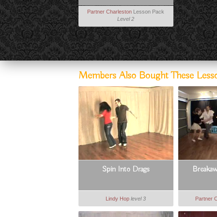
Partner Charleston
Lesson Pack
Level 2
Members Also Bought These Less
Spin Into Drags
Breakaw
Lindy Hop
level 3
Partner 