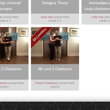
Hop Universal
Swingout Theory
Intermediate-
oncepts
Lindy/charleston
Boost
op
Lesson Pack
Lindy Hop
Lesson Pack
Lindy Hop
Less
evels 2, 3
Levels 2, 3
Levels 3,
53 Lessons
l 2 Charleston
All Level 3 Charleston
leston
Lesson Pack
Partner Charleston
Lesson Pack
Level 2
Level 3