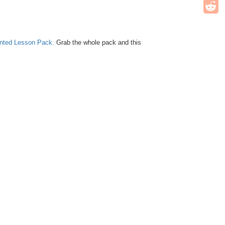
unted Lesson Pack.
Grab the whole pack and this