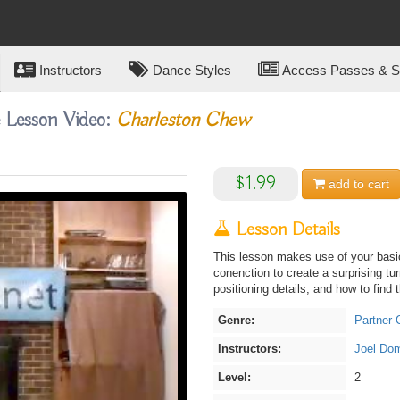
Instructors
Dance Styles
Access Passes & Su
e Lesson Video:
Charleston Chew
$1.99
add to
cart
Lesson Details
This lesson makes use of your bas
conenction to create a surprising tu
positioning details, and how to find
Genre:
Partner 
Instructors:
Joel Do
Level:
2