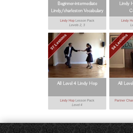
Beginner-intermediate
Lindy 
Lindy/charleston Vocabulary
C
Booster
Lindy Hop
Lesson Pack
Lindy H
Levels 2, 3
L
97 Lessons
54 Lessons
All Level 4 Lindy Hop
All Leve
Lindy Hop
Lesson Pack
Partner Char
Level 4