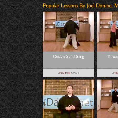
Popular Lessons By Joel Domoe, M
Double Spiral Sling
Threa
Lindy Hop
level 3
Lind