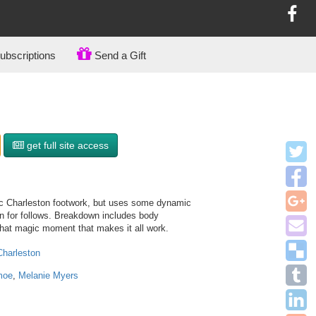
bscriptions
Send a Gift
get full site access
ic Charleston footwork, but uses some dynamic
rn for follows. Breakdown includes body
 that magic moment that makes it all work.
Charleston
moe
,
Melanie Myers