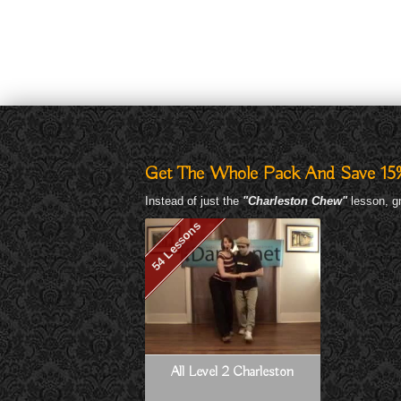
Get The Whole Pack And Save 15
Instead of just the
"Charleston Chew"
lesson, gr
54 Lessons
All Level 2 Charleston