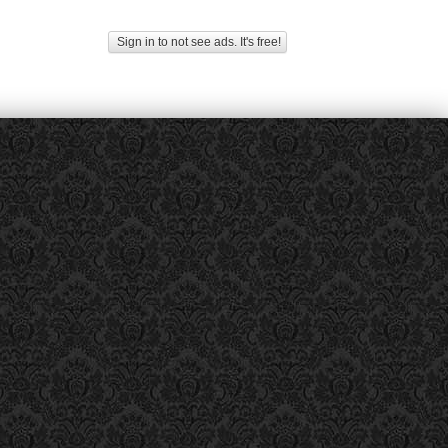
Sign in to not see ads. It's free!