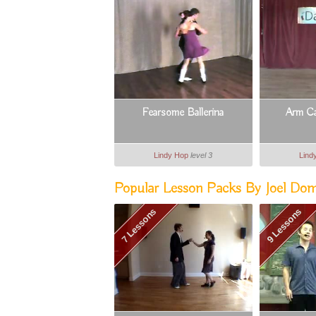
Fearsome Ballerina
Arm Ca
Lindy Hop
level 3
Lind
Popular Lesson Packs By Joel Do
7 Lessons
9 Lessons