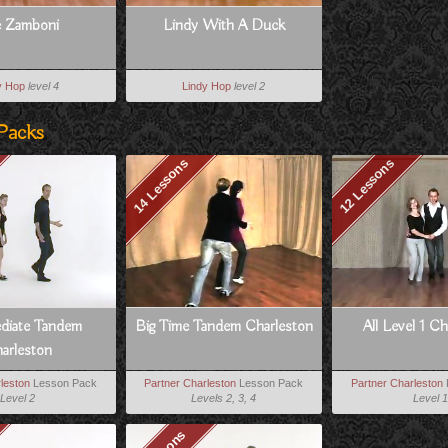
 Zamboni
Lindy With A Duck
y Hop
level 4
Lindy Hop
level 2
Packs
14 Lessons
12 Lessons
ediate Tandem
Big Time Tandem Charleston
All Level 1 C
arleston
leston
Lesson Pack
Partner Charleston
Lesson Pack
Partner Charleston
Level 2
Levels 2, 3, 4
Level 1