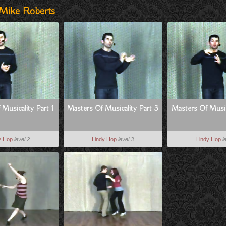
 Mike Roberts
Musicality Part 1
Masters Of Musicality Part 3
Masters Of Music
y Hop
level 2
Lindy Hop
level 3
Lindy Hop
l