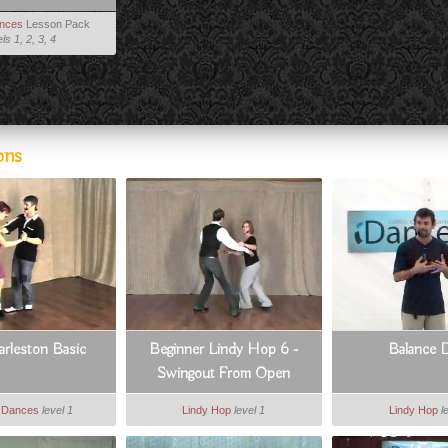
ances
Lesson Pack
ls 1, 2, 3, 4
ons
arleston Basic
Beginner Lindy Hop 6 -
Balance D
Swingout From Open
e Dances
level 1
Lindy Hop
level 1
Lindy Hop
l