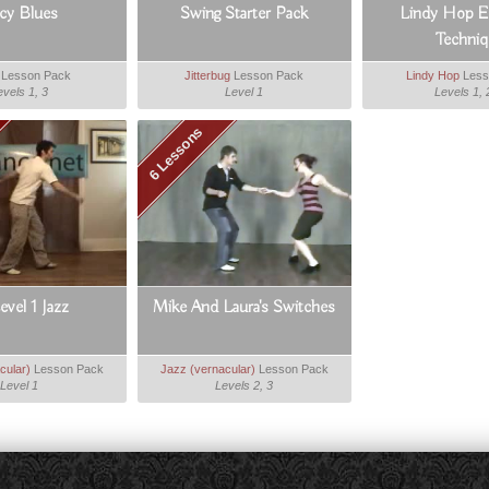
icy Blues
Swing Starter Pack
Lindy Hop Es
Techniq
Lesson Pack
Jitterbug
Lesson Pack
Lindy Hop
Less
evels 1, 3
Level 1
Levels 1, 
6 Lessons
Level 1 Jazz
Mike And Laura's Switches
cular)
Lesson Pack
Jazz (vernacular)
Lesson Pack
Level 1
Levels 2, 3