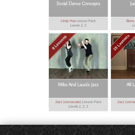
Social Dance Concepts
Ju
Lindy Hop
Lesson Pack
Blues
Levels 2, 3
L
15 Lessons
9 Lessons
Mike And Laura's Jazz
All 
Jazz (vernacular)
Lesson Pack
Jazz (verna
Levels 1, 2, 3