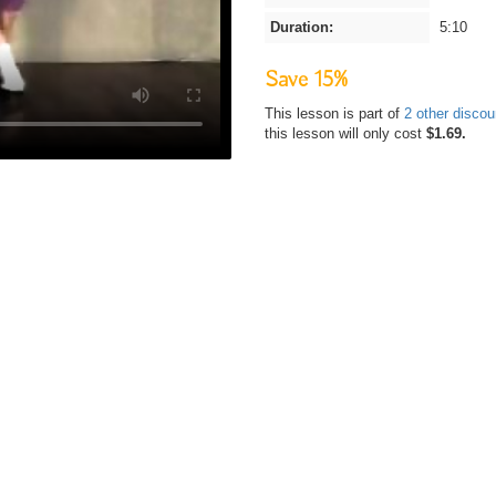
Duration:
5:10
Save 15%
This lesson is part of
2 other disco
this lesson will only cost
$1.69.