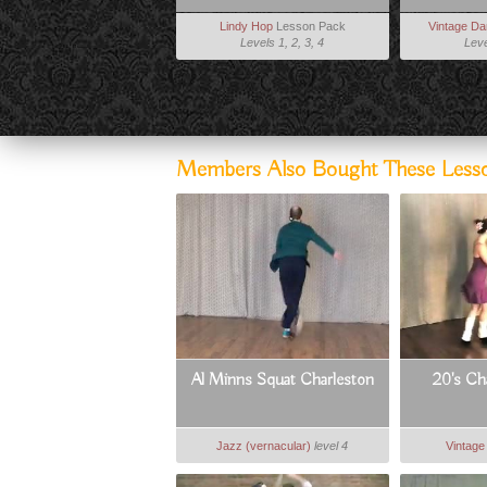
Lindy Hop
Lesson Pack
Vintage D
Levels 1, 2, 3, 4
Leve
Members Also Bought These Less
Al Minns Squat Charleston
20's Ch
Jazz (vernacular)
level 4
Vintag