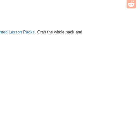
unted Lesson Packs.
Grab the whole pack and