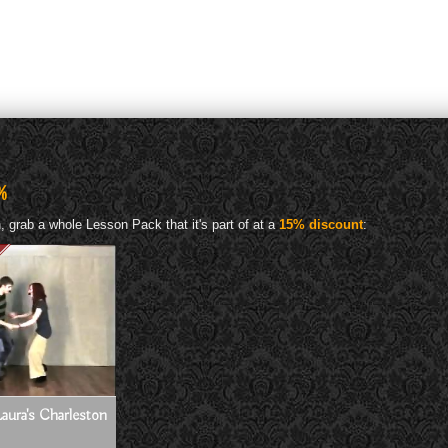
%
 grab a whole Lesson Pack that it's part of at a
15% discount
:
aura's Charleston