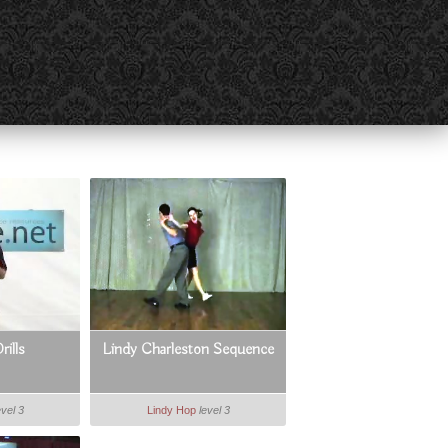
rills
Lindy Charleston Sequence
evel 3
Lindy Hop
level 3