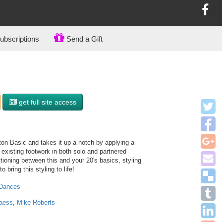
bscriptions
Send a Gift
get full site access
ton Basic and takes it up a notch by applying a
e existing footwork in both solo and partnered
tioning between this and your 20's basics, styling
 bring this styling to life!
 Dances
aess
,
Mike Roberts