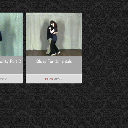
ality Part 2
Blues Fundamentals
evel 2
Blues
level 1