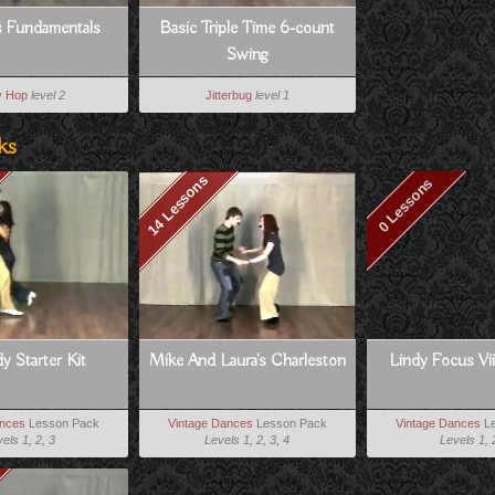
s Fundamentals
Basic Triple Time 6-count
Swing
y Hop
level 2
Jitterbug
level 1
ks
14 Lessons
0 Lessons
y Starter Kit
Mike And Laura's Charleston
Lindy Focus Vii
ances
Lesson Pack
Vintage Dances
Lesson Pack
Vintage Dances
Le
els 1, 2, 3
Levels 1, 2, 3, 4
Levels 1, 