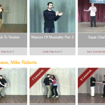
ck To Tandem
Masters Of Musicality Part 3
Squat Char
y Hop
level 3
Lindy Hop
level 3
Jazz (vernacula
aess, Mike Roberts
7 Lessons
8 Lessons