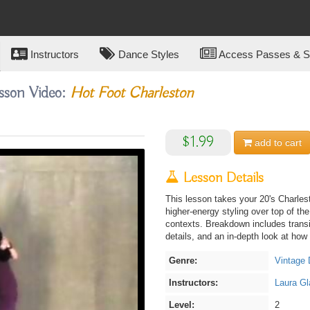
Instructors
Dance Styles
Access Passes & Su
sson Video:
Hot Foot Charleston
$1.99
add to
cart
Lesson Details
This lesson takes your 20's Charles
higher-energy styling over top of th
contexts. Breakdown includes transi
details, and an in-depth look at how to
Genre:
Vintage
Instructors:
Laura Gl
Level:
2