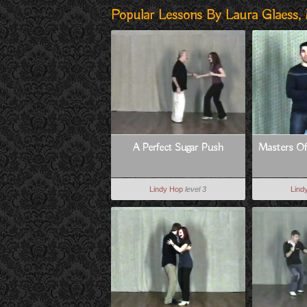
Popular Lessons By Laura Glaess,
A Perfect Sugar Push
Masters Of 
Lindy Hop
level 3
Lind