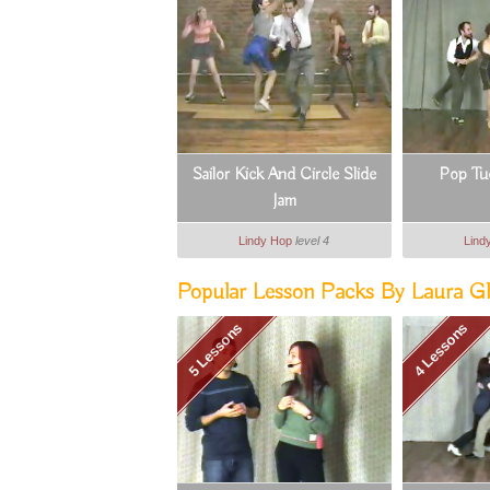
Sailor Kick And Circle Slide
Pop Tu
Jam
Lindy Hop
level 4
Lind
Popular Lesson Packs By Laura Gl
5 Lessons
4 Lessons