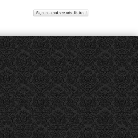
Sign in to not see ads. It's free!