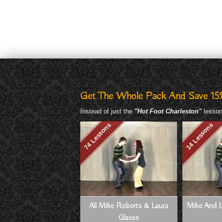
Get The Whole Pack And Save 15
Instead of just the
"Hot Foot Charleston"
lesson,
74 Lessons
14 Lessons
All Mike Roberts & Laura
Mike And L
Glaess