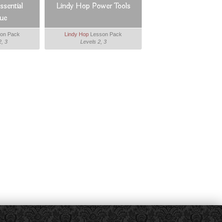
sential
Lindy Hop Power Tools
ue
on Pack
Lindy Hop
Lesson Pack
2, 3
Levels 2, 3