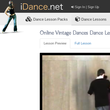
Sign In | Sign Up
Dance
Lesson Packs
Dance Lessons
Online Vintage Dances Dance Le
Lesson Preview
Full Lesson