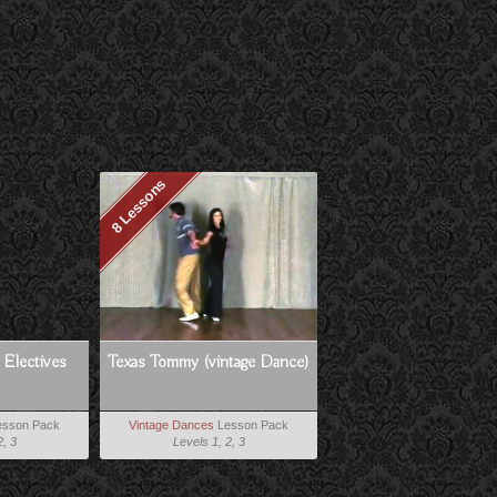
8 Lessons
 Electives
Texas Tommy (vintage Dance)
sson Pack
Vintage Dances
Lesson Pack
2, 3
Levels 1, 2, 3