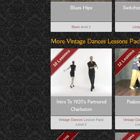
Blues Hips
Switche
Blues
level 1
Lind
More Vintage Dances Lessons Pac
10 Lessons
12 Lessons
Intro To 1920's Partnered
Peabod
Charleston
Vintage Dances
Lesson Pack
Vintage D
Level 1
Lev