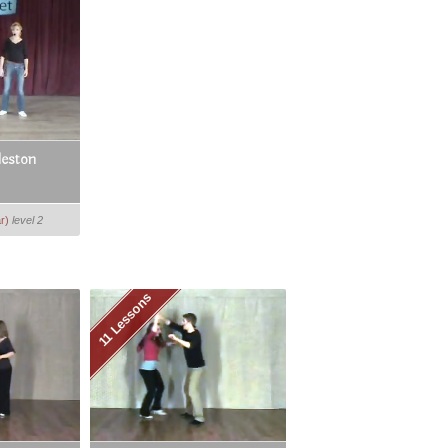
leston
r)
level 2
11 Lessons