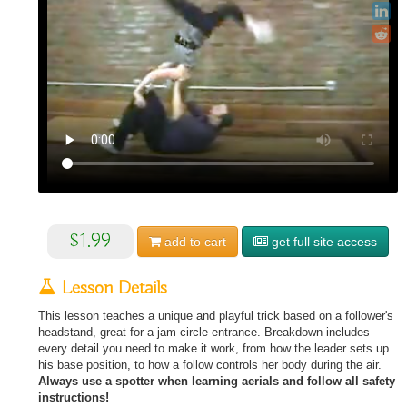
$1.99
add to
cart
get full site access
Lesson Details
This lesson teaches a unique and playful trick based on a follower's
headstand, great for a jam circle entrance. Breakdown includes
every detail you need to make it work, from how the leader sets up
his base position, to how a follow controls her body during the air.
Always use a spotter when learning aerials and follow all safety
instructions!