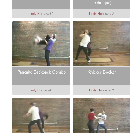
Technique)
Lindy Hop
level 2
Lindy Hop
level 2
Pancake Backpack Combo
Knicker Bocker
Lindy Hop
level 4
Lindy Hop
level 2