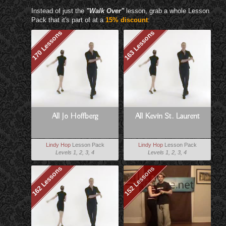
Instead of just the
"Walk Over"
lesson, grab a whole Lesson
Pack that it's part of at a
15% discount
:
170 Lessons
163 Lessons
All Jo Hoffberg
All Kevin St. Laurent
Lindy Hop
Lesson Pack
Lindy Hop
Lesson Pack
Levels 1, 2, 3, 4
Levels 1, 2, 3, 4
162 Lessons
152 Lessons