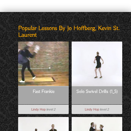
Popular Lessons By Jo Hoffberg, Kevin St.
Laurent
Fast Frankie
Solo Swivel Drills (1_5)
Lindy Hop
level 2
Lindy Hop
level 2