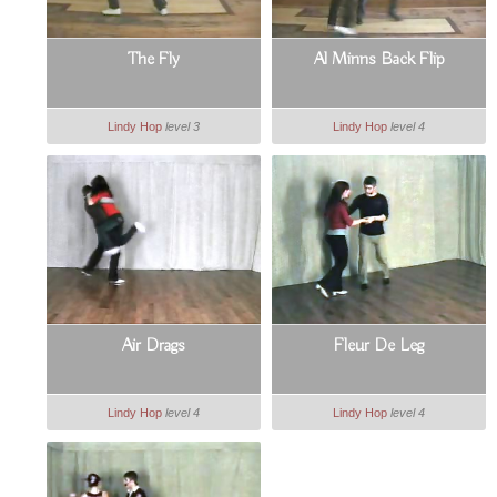
The Fly
Al Minns Back Flip
Lindy Hop
level 3
Lindy Hop
level 4
Air Drags
Fleur De Leg
Lindy Hop
level 4
Lindy Hop
level 4