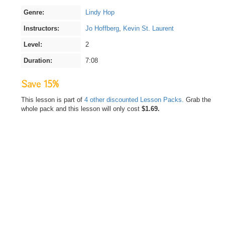
Genre:
Lindy Hop
Instructors:
Jo Hoffberg
,
Kevin St. Laurent
Level:
2
Duration:
7:08
Save 15%
This lesson is part of
4 other discounted Lesson Packs.
Grab the
whole pack and this lesson will only cost
$1.69.