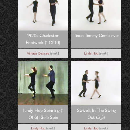
1920s Charleston
Texas Tommy Comb-over
Footwork (1 Of 10)
Vintage Dances
level 1
Lindy Hop
level 4
Lindy Hop Spinning (1
Swivels In The Swing
Of 6): Solo Spin
Out (3_5)
Technique
Lindy Hop
level 1
Lindy Hop
level 2