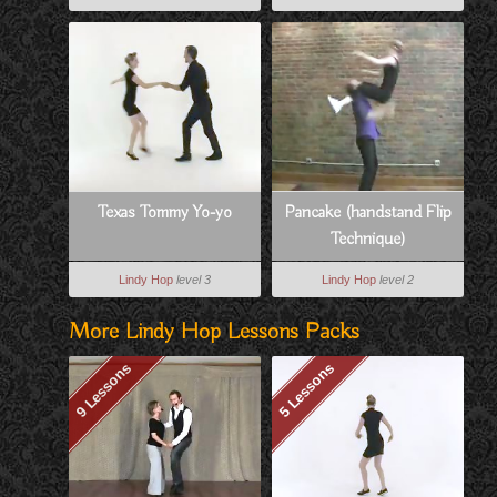
Texas Tommy Yo-yo
Pancake (handstand Flip
Technique)
Lindy Hop
level 3
Lindy Hop
level 2
More Lindy Hop Lessons Packs
9 Lessons
5 Lessons