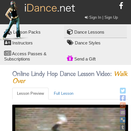
Sign In | Sign Up
Lesson Packs
Dance Lessons
Instructors
Dance Styles
Access Passes &
Subscriptions
Send a Gift
Online Lindy Hop Dance Lesson Video:
Walk
Over
Lesson Preview
Full Lesson