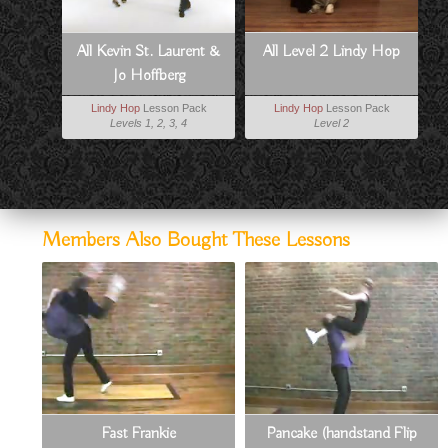
All Kevin St. Laurent &
All Level 2 Lindy Hop
Jo Hoffberg
Lindy Hop
Lesson Pack
Lindy Hop
Lesson Pack
Levels 1, 2, 3, 4
Level 2
Members Also Bought These Lessons
Fast Frankie
Pancake (handstand Flip