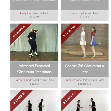
Lindy Hop
Lesson Pack
Lindy Hop
Lesson Pack
Level 2
Level 1
6 Lessons
6 Lessons
Advanced Partnered
Chorus Girl Charleston &
Charleston Transitions
Jazz
Partner Charleston
Lesson Pack
Jazz (vernacular)
Lesson Pack
Level 3
Levels 3, 4
8 Lessons
8 Lessons