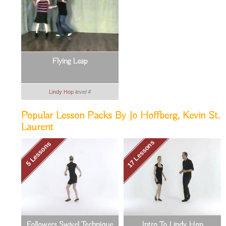
Flying Leap
Lindy Hop
level 4
Popular Lesson Packs By Jo Hoffberg, Kevin St.
Laurent
17 Lessons
5 Lessons
Followers Swivel Technique
Intro To Lindy Hop