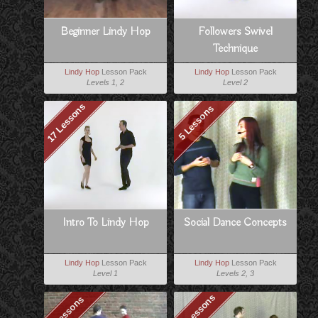
Beginner Lindy Hop
Followers Swivel
Technique
Lindy Hop
Lesson Pack
Lindy Hop
Lesson Pack
Levels 1, 2
Level 2
17 Lessons
5 Lessons
Intro To Lindy Hop
Social Dance Concepts
Lindy Hop
Lesson Pack
Lindy Hop
Lesson Pack
Level 1
Levels 2, 3
15 Lessons
8 Lessons