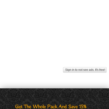
Sign in to not see ads. It's free!
Get The Whole Pack And Save 15%