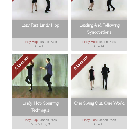
Lazy Fast Lindy Hop
Leading And Following
Syncopations
Lindy Hop
Lesson Pack
Lindy Hop
Lesson Pack
Level 3
Level 4
6 Lessons
9 Lessons
Lindy Hop Spinning
One Swing Out, One World
Technique
Lindy Hop
Lesson Pack
Lindy Hop
Lesson Pack
Levels 1, 2, 3
Level 3