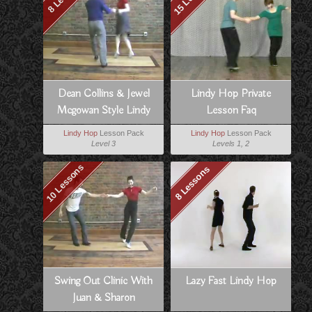
Dean Collins & Jewel
Lindy Hop Private
Mcgowan Style Lindy
Lesson Faq
Lindy Hop
Lesson Pack
Lindy Hop
Lesson Pack
Level 3
Levels 1, 2
10 Lessons
8 Lessons
Swing Out Clinic With
Lazy Fast Lindy Hop
Juan & Sharon