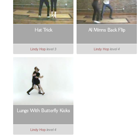
Hat Trick
Al Minns Back Flip
Lindy Hop
level 3
Lindy Hop
level 4
Lunge With Butterfly Kicks
Lindy Hop
level 4