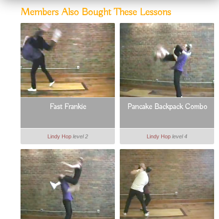
Members Also Bought These Lessons
Fast Frankie
Pancake Backpack Combo
Lindy Hop
level 2
Lindy Hop
level 4