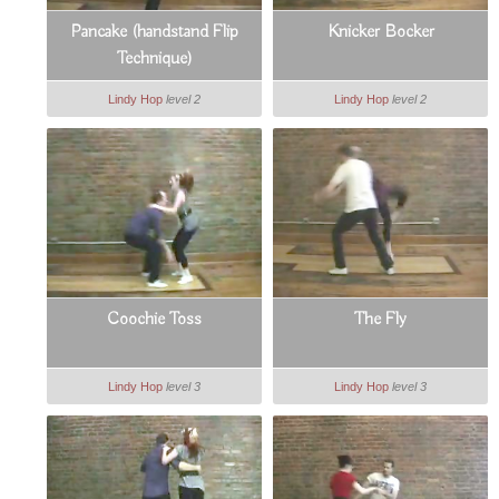
Pancake (handstand Flip
Knicker Bocker
Technique)
Lindy Hop
level 2
Lindy Hop
level 2
Coochie Toss
The Fly
Lindy Hop
level 3
Lindy Hop
level 3