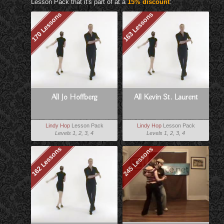
Lesson Pack that it's part of at a
15% discount
:
170 Lessons
163 Lessons
All Jo Hoffberg
All Kevin St. Laurent
Lindy Hop
Lesson Pack
Lindy Hop
Lesson Pack
Levels 1, 2, 3, 4
Levels 1, 2, 3, 4
162 Lessons
245 Lessons