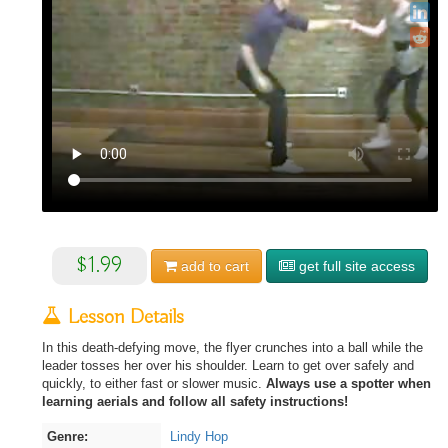
$1.99
add to
cart
get full site access
Lesson Details
In this death-defying move, the flyer crunches into a ball while the
leader tosses her over his shoulder. Learn to get over safely and
quickly, to either fast or slower music.
Always use a spotter when
learning aerials and follow all safety instructions!
Genre:
Lindy Hop