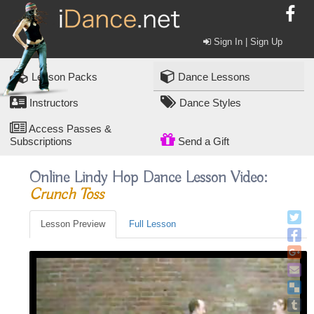
Sign In | Sign Up
Lesson Packs
Dance Lessons
Instructors
Dance Styles
Access Passes &
Subscriptions
Send a Gift
Online Lindy Hop Dance Lesson Video:
Crunch Toss
Lesson Preview
Full Lesson