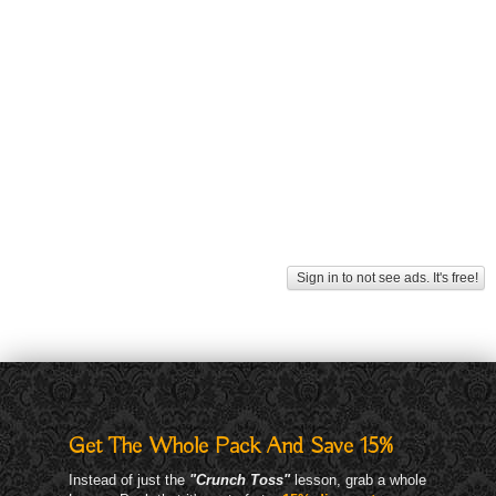
Sign in to not see ads. It's free!
Get The Whole Pack And Save 15%
Instead of just the
"Crunch Toss"
lesson, grab a whole