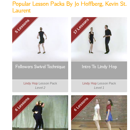
Popular Lesson Packs By Jo Hoffberg, Kevin St.
Laurent
17 Lessons
5 Lessons
Followers Swivel Technique
Intro To Lindy Hop
Lindy Hop
Lesson Pack
Lindy Hop
Lesson Pack
Level 2
Level 1
6 Lessons
6 Lessons