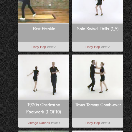
Fast Frankie
Solo Swivel Drills (1_5)
Lindy Hop
level 2
Lindy Hop
level 2
1920s Charleston
Texas Tommy Comb-over
Footwork (1 Of 10)
Vintage Dances
level 1
Lindy Hop
level 4