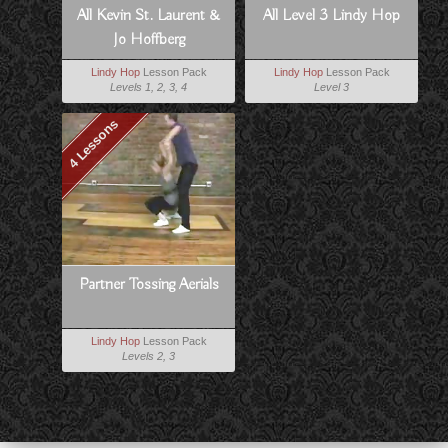
All Kevin St. Laurent &
All Level 3 Lindy Hop
Jo Hoffberg
Lindy Hop
Lesson Pack
Lindy Hop
Lesson Pack
Levels 1, 2, 3, 4
Level 3
4 Lessons
Partner Tossing Aerials
Lindy Hop
Lesson Pack
Levels 2, 3