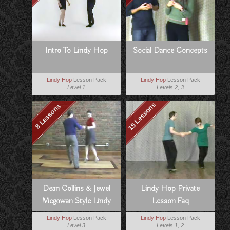
Intro To Lindy Hop
Social Dance Concepts
Lindy Hop
Lesson Pack
Lindy Hop
Lesson Pack
Level 1
Levels 2, 3
15 Lessons
8 Lessons
Dean Collins & Jewel
Lindy Hop Private
Mcgowan Style Lindy
Lesson Faq
Lindy Hop
Lesson Pack
Lindy Hop
Lesson Pack
Level 3
Levels 1, 2