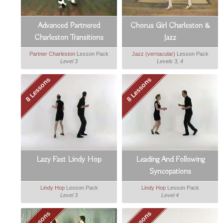
Advanced Partnered
Chorus Girl Charleston &
Charleston Transitions
Jazz
Partner Charleston
Lesson Pack
Jazz (vernacular)
Lesson Pack
Level 3
Levels 3, 4
8 Lessons
8 Lessons
Lazy Fast Lindy Hop
Leading And Following
Syncopations
Lindy Hop
Lesson Pack
Lindy Hop
Lesson Pack
Level 3
Level 4