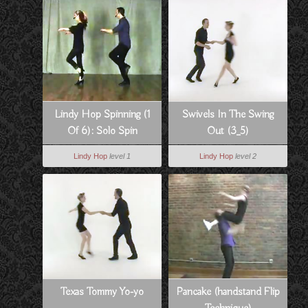
Lindy Hop Spinning (1
Swivels In The Swing
Of 6): Solo Spin
Out (3_5)
Technique
Lindy Hop
level 1
Lindy Hop
level 2
Texas Tommy Yo-yo
Pancake (handstand Flip