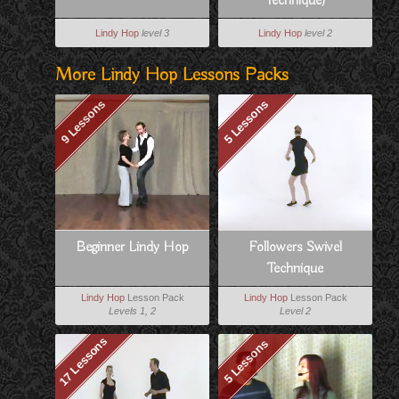
Technique)
Lindy Hop
level 3
Lindy Hop
level 2
More Lindy Hop Lessons Packs
9 Lessons
5 Lessons
Beginner Lindy Hop
Followers Swivel
Technique
Lindy Hop
Lesson Pack
Lindy Hop
Lesson Pack
Levels 1, 2
Level 2
17 Lessons
5 Lessons