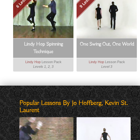
6 Lessons
9 Lessons
Lindy Hop Spinning
One Swing Out, One World
Technique
Lindy Hop
Lesson Pack
Lindy Hop
Lesson Pack
Levels 1, 2, 3
Level 3
Popular Lessons By Jo Hoffberg, Kevin St.
Laurent