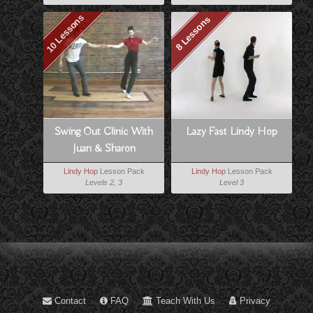
10 Lessons
8 Lessons
Swing Out Clinic With
Lazy Fast Lindy Hop
Juan & Sharon
Lindy Hop
Lesson Pack
Lindy Hop
Lesson Pack
Levels 2, 3
Level 3
Contact
FAQ
Teach With Us
Privacy