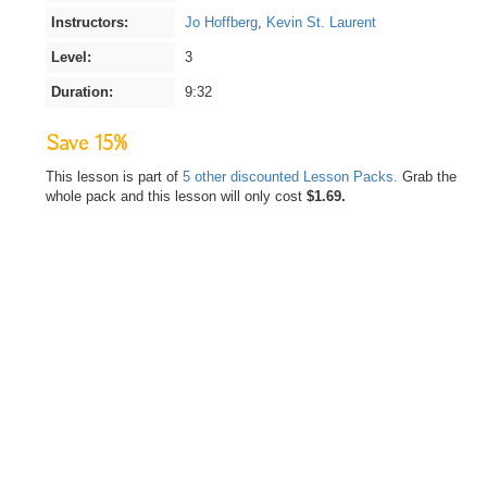
Instructors:
Jo Hoffberg
,
Kevin St. Laurent
Level:
3
Duration:
9:32
Save 15%
This lesson is part of
5 other discounted Lesson Packs.
Grab the
whole pack and this lesson will only cost
$1.69.