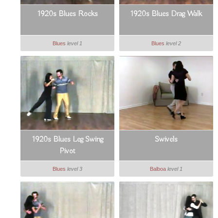
1920s Blues Rocks
1920s Blues Drag Walk
Blues
level 1
Blues
level 2
1920s Blues Leg Swing
Swivels
Pivot
Blues
level 3
Balboa
level 1