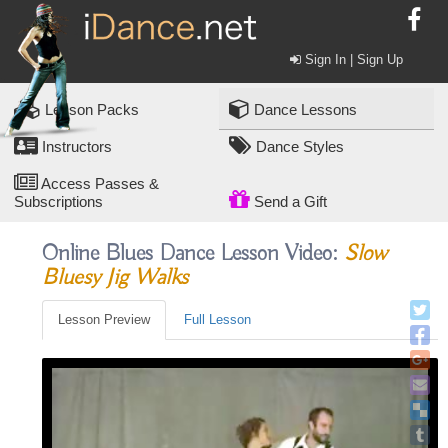
Sign In | Sign Up
Lesson Packs
Dance Lessons
Instructors
Dance Styles
Access Passes &
Subscriptions
Send a Gift
Online Blues Dance Lesson Video:
Slow
Bluesy Jig Walks
Lesson Preview
Full Lesson