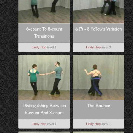
6-count To 8-count
&(7) - 8 Follow's Variation
Transitions
Lindy Hop
level 1
Lindy Hop
level 3
Distinguishing Between
The Bounce
6-count And 8-count
Lindy Hop
level 1
Lindy Hop
level 1