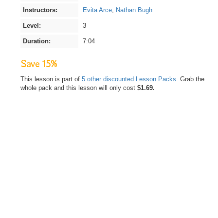
Instructors:
Evita Arce
,
Nathan Bugh
Level:
3
Duration:
7:04
Save 15%
This lesson is part of
5 other discounted Lesson Packs.
Grab the
whole pack and this lesson will only cost
$1.69.