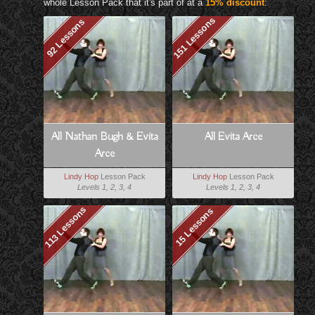
whole Lesson Pack that it's part of at a
15% discount
:
151 Lessons
92 Lessons
All Nathan Bugh & Evita
All Evita Arce
Arce
Lindy Hop
Lesson Pack
Lindy Hop
Lesson Pack
Levels 1, 2, 3, 4
Levels 1, 2, 3, 4
113 Lessons
15 Lessons