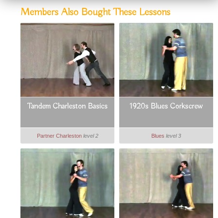
Members Also Bought These Lessons
Tandem Charleston Basics
1920s Blues Corkscrew
Partner Charleston
level 2
Blues
level 3