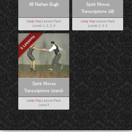
All Nathan Bugh
Spirit Moves
Transcriptions (all)
Lindy Hop
Lesson Pack
Lindy Hop
Lesson Pack
Levels 1, 2, 3, 4
Levels 2, 3, 4
5 Lessons
Spirit Moves
Transcriptions (stand-
alones)
Lindy Hop
Lesson Pack
Level 3