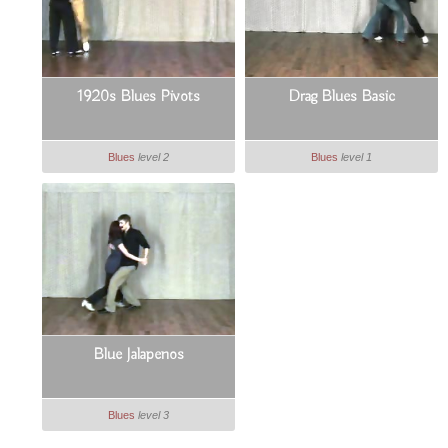
1920s Blues Pivots
Drag Blues Basic
Blues
level 2
Blues
level 1
Blue Jalapenos
Blues
level 3