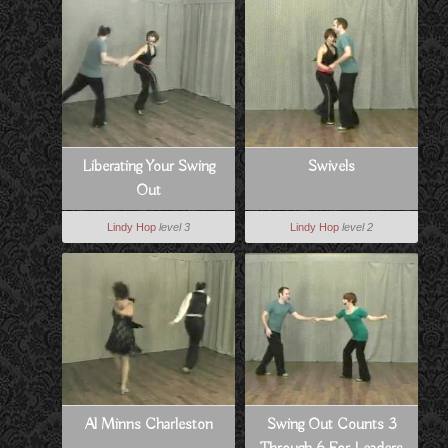
Liberating Your Swing
Swivels
Out
Lindy Hop
level 3
Lindy Hop
level 2
Al Minns Charleston
Swing Out Counts 3