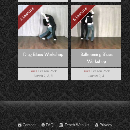
4 Lessons
5 Lessons
Drag Blues Workshop
Ballrooming Blues
Workshop
Blues
Lesson Pack
Blues
Lesson Pack
Levels 1, 2, 3
Levels 2, 3
Contact
FAQ
Teach With Us
Privacy