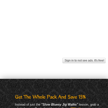
Sign in to not see ads. It's free!
Get The Whole Pack And Save 15%
Instead of just the
"Slow Bluesy Jig Walks"
lesson, grab a