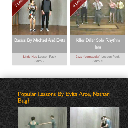
7 Lessons
6 Lessons
Basics By Michael And Evita
Killer Diller Solo Rhythm
Jam
Lindy Hop
Lesson Pack
Jazz (vernacular)
Lesson Pack
Level 1
Level 4
Popular Lessons By Evita Arce, Nathan
Bugh