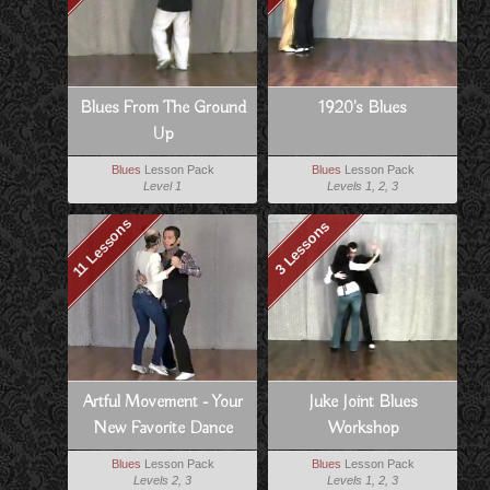
Blues From The Ground
1920's Blues
Up
Blues
Lesson Pack
Blues
Lesson Pack
Level 1
Levels 1, 2, 3
11 Lessons
3 Lessons
Artful Movement - Your
Juke Joint Blues
New Favorite Dance
Workshop
Blues
Lesson Pack
Blues
Lesson Pack
Levels 2, 3
Levels 1, 2, 3