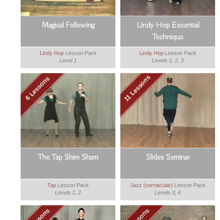
Magical Following
Lindy Hop Essential
Technique
Lindy Hop
Lesson Pack
Lindy Hop
Lesson Pack
Level 1
Levels 1, 2, 3
11 Lessons
6 Lessons
The Tap Shim Sham
Slides Seminar
Tap
Lesson Pack
Jazz (vernacular)
Lesson Pack
Levels 1, 2
Levels 3, 4