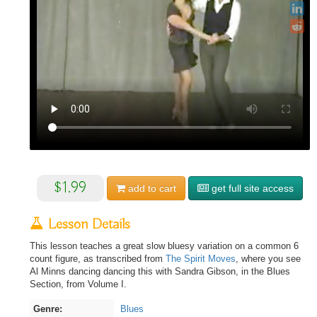
$1.99
add to
cart
get full site access
Lesson Details
This lesson teaches a great slow bluesy variation on a common 6
count figure, as transcribed from
The Spirit Moves
, where you see
Al Minns dancing dancing this with Sandra Gibson, in the Blues
Section, from Volume I.
Genre:
Blues