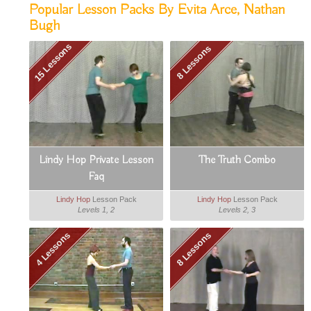
Popular Lesson Packs By Evita Arce, Nathan
Bugh
15 Lessons
8 Lessons
Lindy Hop Private Lesson
The Truth Combo
Faq
Lindy Hop
Lesson Pack
Lindy Hop
Lesson Pack
Levels 1, 2
Levels 2, 3
4 Lessons
8 Lessons