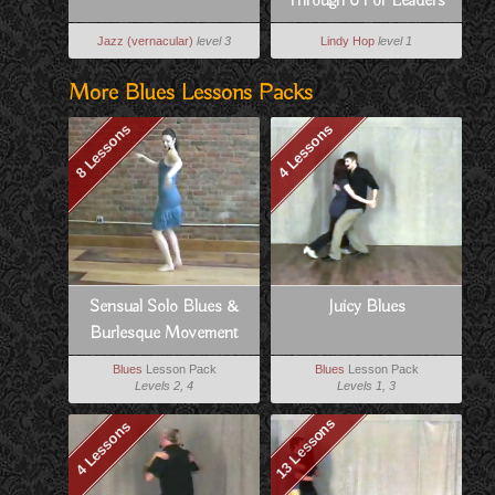
Through 6 For Leaders
Jazz (vernacular)
level 3
Lindy Hop
level 1
More Blues Lessons Packs
8 Lessons
4 Lessons
Sensual Solo Blues &
Juicy Blues
Burlesque Movement
Blues
Lesson Pack
Blues
Lesson Pack
Levels 2, 4
Levels 1, 3
13 Lessons
4 Lessons