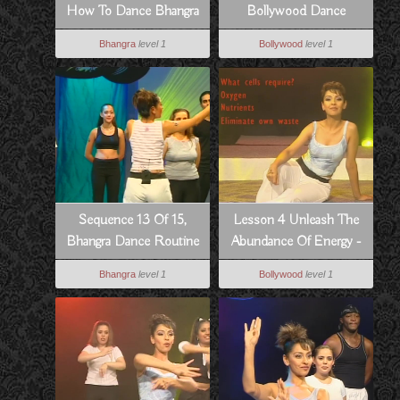
How To Dance Bhangra
Bollywood Dance
Style
Routine From Dil Se
Bhangra
level 1
Bollywood
level 1
Sequence 13 Of 15,
Lesson 4 Unleash The
Bhangra Dance Routine
Abundance Of Energy -
To Hass Hogia
How To Dance
Bhangra
level 1
Bollywood
level 1
Bollywood Style