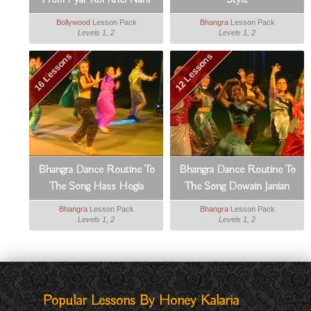
From Pyar Koi Khel Nahi
Style
Bollywood
Lesson Pack
Bhangra
Lesson Pack
Levels 1, 2
Levels 1, 2
16 Lessons
12 Lessons
Bhangra Dance Routine To
Bhangra Dance Routine To
The Song Hass Hogia
The Song Dowain Janian
Bhangra
Lesson Pack
Bhangra
Lesson Pack
Levels 1, 2
Levels 1, 2
Popular Lessons By Honey Kalaria