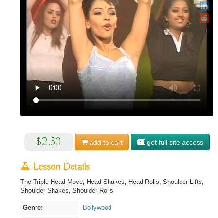
$2.50
add to
cart
get full site access
Lesson Details
The Triple Head Move, Head Shakes, Head Rolls, Shoulder Lifts,
Shoulder Shakes, Shoulder Rolls
Genre:
Bollywood