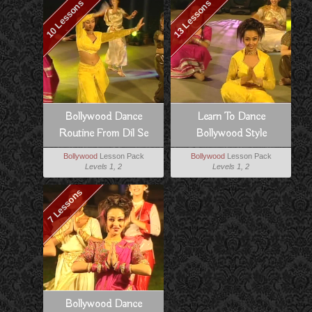
10 Lessons
13 Lessons
Bollywood Dance
Learn To Dance
Routine From Dil Se
Bollywood Style
Bollywood
Lesson Pack
Bollywood
Lesson Pack
Levels 1, 2
Levels 1, 2
7 Lessons
Bollywood Dance