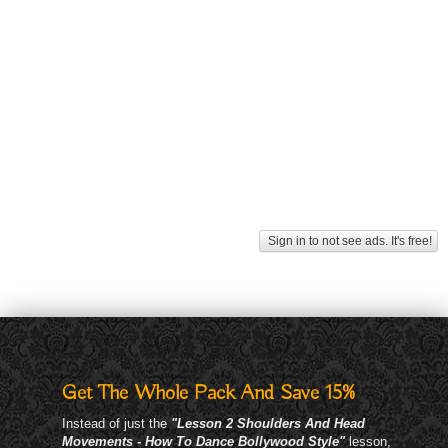
Sign in to not see ads. It's free!
Get The Whole Pack And Save 15%
Instead of just the
"Lesson 2 Shoulders And Head
Movements - How To Dance Bollywood Style"
lesson,