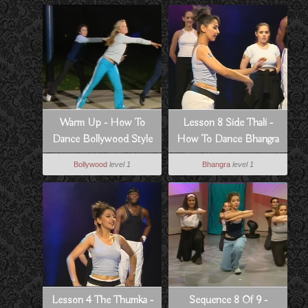
Warm Up - How To
Lesson 8 Side Thali -
Dance Bollywood Style
How To Dance Bhangra
Style
Bollywood
level 1
Bhangra
level 1
Lesson 4 The Thumka -
Sequence 8 Of 9 -