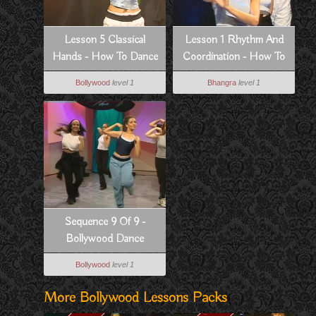
Lesson 5 Classical
Lesson 1 Rhythm And
Hands - How To Dance
Coordination - How To
Bollywood Style
Dance Bhangra Style
Bollywood
level 1
Bhangra
level 1
Sequence 9 Of 9 -
Bollywood Dance
Routine From Dil Se
Bollywood
level 1
More Bollywood Lessons Packs