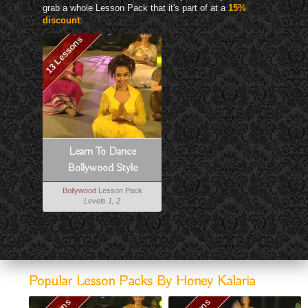
grab a whole Lesson Pack that it's part of at a
15%
discount
:
13 Lessons
Learn To Dance
Bollywood Style
Bollywood
Lesson Pack
Levels 1, 2
Popular Lesson Packs By Honey Kalaria