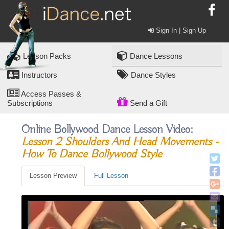
Sign In | Sign Up
Lesson Packs
Dance Lessons
Instructors
Dance Styles
Access Passes &
Subscriptions
Send a Gift
Online Bollywood Dance Lesson Video:
Lesson 2 Shoulders And Head Movements -
How To Dance Bollywood Style
Lesson Preview
Full Lesson