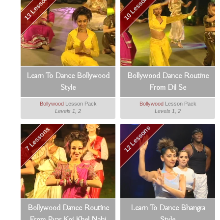
13 Lessons
10 Lessons
Learn To Dance Bollywood
Bollywood Dance Routine
Style
From Dil Se
Bollywood
Lesson Pack
Bollywood
Lesson Pack
Levels 1, 2
Levels 1, 2
12 Lessons
7 Lessons
Bollywood Dance Routine
Learn To Dance Bhangra