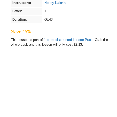
Instructors:
Honey Kalaria
Level:
1
Duration:
06:43
Save 15%
This lesson is part of
1 other discounted Lesson Pack.
Grab the
whole pack and this lesson will only cost
$2.13.