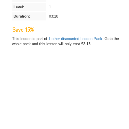
Level:
1
Duration:
03:18
Save 15%
This lesson is part of
1 other discounted Lesson Pack.
Grab the
whole pack and this lesson will only cost
$2.13.