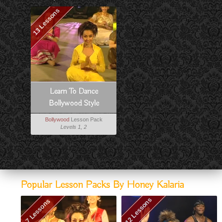
13 Lessons
Learn To Dance
Bollywood Style
Bollywood
Lesson Pack
Levels 1, 2
Popular Lesson Packs By Honey Kalaria
12 Lessons
7 Lessons