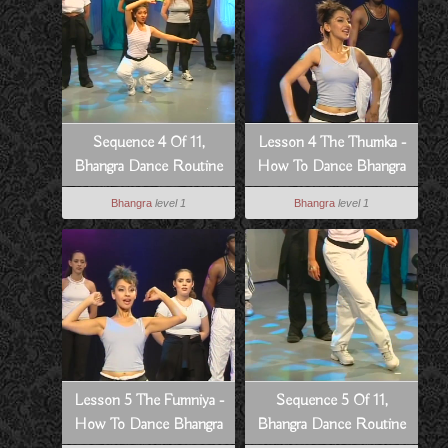
Sequence 4 Of 11,
Lesson 4 The Thumka -
Bhangra Dance Routine
How To Dance Bhangra
To Dowain Janian
Style
Bhangra
level 1
Bhangra
level 1
Lesson 5 The Fumniya -
Sequence 5 Of 11,
How To Dance Bhangra
Bhangra Dance Routine