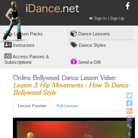
Sign In | Sign Up
Lesson Packs
Dance Lessons
Instructors
Dance Styles
Access Passes &
Subscriptions
Send a Gift
Online Bollywood Dance Lesson Video:
Lesson 3 Hip Movements - How To Dance
Bollywood Style
Lesson Preview
Full Lesson