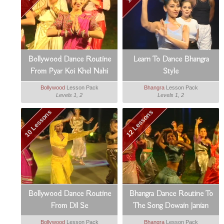
Bollywood Dance Routine
Learn To Dance Bhangra
From Pyar Koi Khel Nahi
Style
Bollywood
Lesson Pack
Bhangra
Lesson Pack
Levels 1, 2
Levels 1, 2
10 Lessons
12 Lessons
Bollywood Dance Routine
Bhangra Dance Routine To
From Dil Se
The Song Dowain Janian
Bollywood
Lesson Pack
Bhangra
Lesson Pack