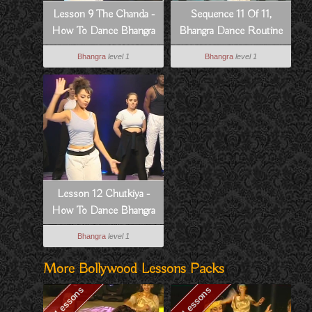
Lesson 9 The Chanda -
Sequence 11 Of 11,
How To Dance Bhangra
Bhangra Dance Routine
Style
To Dowain Janian
Bhangra
level 1
Bhangra
level 1
Lesson 12 Chutkiya -
How To Dance Bhangra
Style
Bhangra
level 1
More Bollywood Lessons Packs
13 Lessons
10 Lessons