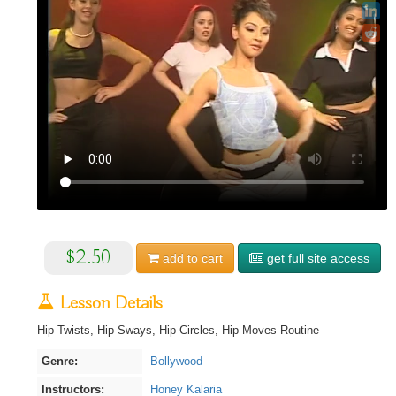
$2.50
add to
cart
get full site access
Lesson Details
Hip Twists, Hip Sways, Hip Circles, Hip Moves Routine
Genre:
Bollywood
Instructors:
Honey Kalaria