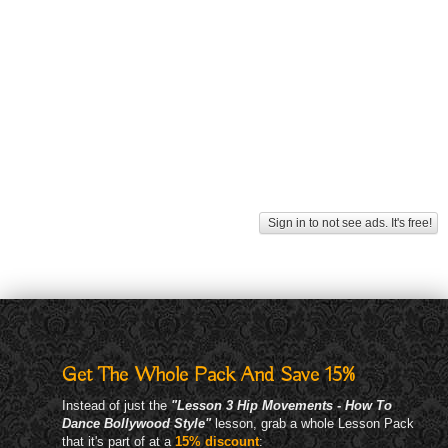
Sign in to not see ads. It's free!
Get The Whole Pack And Save 15%
Instead of just the
"Lesson 3 Hip Movements - How To
Dance Bollywood Style"
lesson, grab a whole Lesson Pack
that it's part of at a
15% discount
: