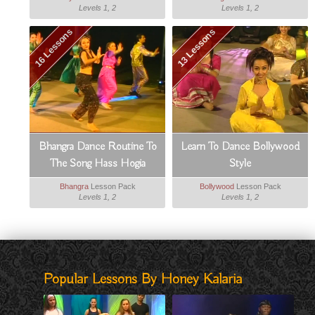
Levels 1, 2
Levels 1, 2
16 Lessons
13 Lessons
Bhangra Dance Routine To
Learn To Dance Bollywood
The Song Hass Hogia
Style
Bhangra
Lesson Pack
Bollywood
Lesson Pack
Levels 1, 2
Levels 1, 2
Popular Lessons By Honey Kalaria