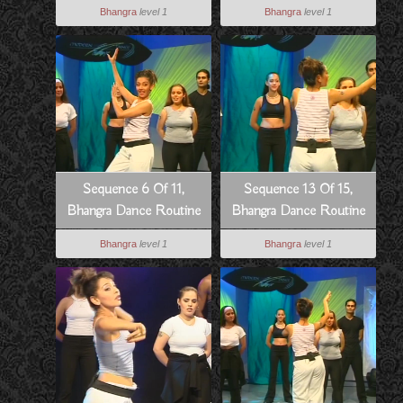
Style
To Dowain Janian
Bhangra
level 1
Bhangra
level 1
Sequence 6 Of 11,
Sequence 13 Of 15,
Bhangra Dance Routine
Bhangra Dance Routine
To Dowain Janian
To Hass Hogia
Bhangra
level 1
Bhangra
level 1