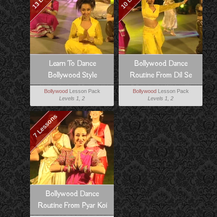
Learn To Dance
Bollywood Dance
Bollywood Style
Routine From Dil Se
Bollywood
Lesson Pack
Bollywood
Lesson Pack
Levels 1, 2
Levels 1, 2
7 Lessons
Bollywood Dance
Routine From Pyar Koi