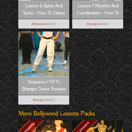
Lesson 6 Spins And
Lesson 1 Rhythm And
Turns - How To Dance
Coordination - How To
Bollywood Style
Dance Bhangra Style
Bollywood
level 1
Bhangra
level 1
Sequence 1 Of 11,
Bhangra Dance Routine
To Dowain Janian
Bhangra
level 1
More Bollywood Lessons Packs
10 Lessons
7 Lessons