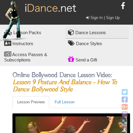
Sign In | Sign Up
Lesson Packs
Dance Lessons
Instructors
Dance Styles
Access Passes &
Subscriptions
Send a Gift
Online Bollywood Dance Lesson Video:
Lesson 9 Posture And Balance - How To
Dance Bollywood Style
Lesson Preview
Full Lesson