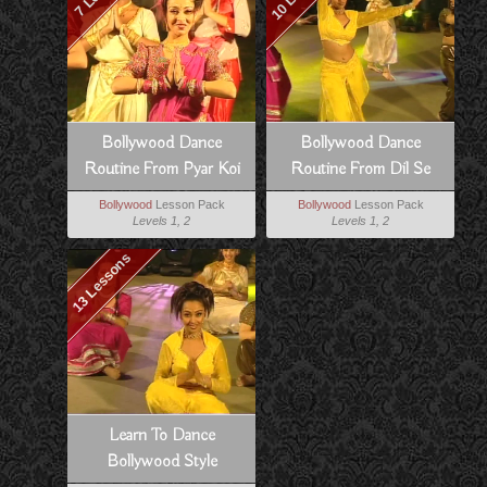
Bollywood Dance
Bollywood Dance
Routine From Pyar Koi
Routine From Dil Se
Khel Nahi
Bollywood
Lesson Pack
Bollywood
Lesson Pack
Levels 1, 2
Levels 1, 2
13 Lessons
Learn To Dance
Bollywood Style