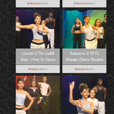
To Dance Bollywood
Routine From Pyar Koi
Bollywood
level 1
Bollywood
level 1
Style
Khel Nahi
Lesson 2 The Luddi
Sequence 3 Of 15,
Step - How To Dance
Bhangra Dance Routine
Bhangra Style
To Hass Hogia
Bhangra
level 1
Bhangra
level 1