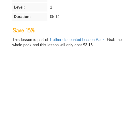
Level:
1
Duration:
05:14
Save 15%
This lesson is part of
1 other discounted Lesson Pack.
Grab the
whole pack and this lesson will only cost
$2.13.