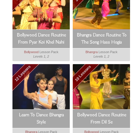
Bollywood Dance Routine
Bhangra Dance Routine To
From Pyar Koi Khel Nahi
The Song Hass Hogia
Bollywood
Lesson Pack
Bhangra
Lesson Pack
Levels 1, 2
Levels 1, 2
12 Lessons
10 Lessons
Learn To Dance Bhangra
Bollywood Dance Routine
Style
From Dil Se
Bhangra
Lesson Pack
Bollywood
Lesson Pack