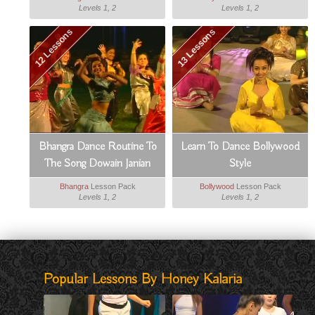
Levels 1, 2
Levels 1, 2
12 Lessons
13 Lessons
Bhangra Dance Routine To
Learn To Dance Bollywood
The Song Dowain Janian
Style
Bhangra
Lesson Pack
Bollywood
Lesson Pack
Levels 1, 2
Levels 1, 2
Popular Lessons By Honey Kalaria