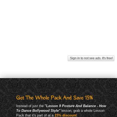
Sign in to not see ads. It's free!
Get The Whole Pack And Save 15%
Instead of just the
"Lesson 9 Posture And Balance - How
To Dance Bollywood Style"
lesson, grab a whole Lesson
Pack that it's part of at a
15% discount
: