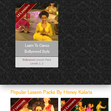
13 Lessons
Learn To Dance
Bollywood Style
Bollywood
Lesson Pack
Levels 1, 2
Popular Lesson Packs By Honey Kalaria
16 Lessons
7 Lessons