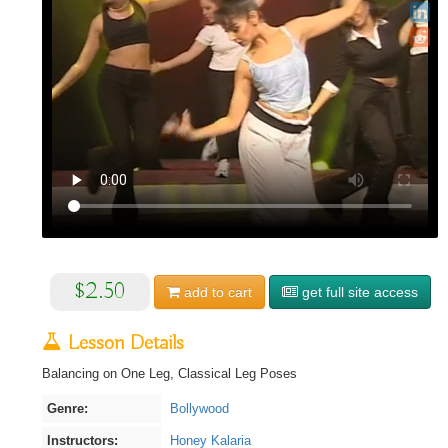
$2.50
add to
cart
get full site access
Lesson Details
Balancing on One Leg, Classical Leg Poses
Genre:
Bollywood
Instructors:
Honey Kalaria