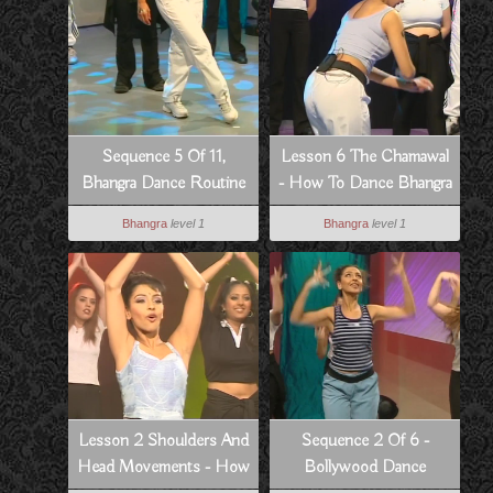
Sequence 5 Of 11,
Lesson 6 The Chamawal
Bhangra Dance Routine
- How To Dance Bhangra
To Dowain Janian
Style
Bhangra
level 1
Bhangra
level 1
Lesson 2 Shoulders And
Sequence 2 Of 6 -
Head Movements - How
Bollywood Dance