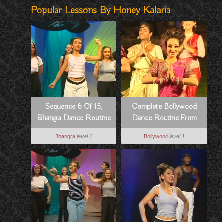
Popular Lessons By Honey Kalaria
Sequence 6 Of 15,
Complete Bollywood
Bhangra Dance Routine
Dance Routine From
To Hass Hogia
Pyar Koi Khel Nahi
Bhangra
level 1
Bollywood
level 1