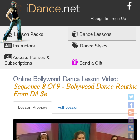
Sign In | Sign Up
Lesson Packs
Dance Lessons
Instructors
Dance Styles
Access Passes &
Subscriptions
Send a Gift
Online Bollywood Dance Lesson Video:
Sequence 8 Of 9 - Bollywood Dance Routine
From Dil Se
Lesson Preview
Full Lesson