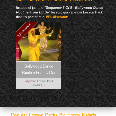
Instead of just the
"Sequence 8 Of 9 - Bollywood Dance
Routine From Dil Se"
lesson, grab a whole Lesson Pack
that it's part of at a
15% discount
:
10 Lessons
Bollywood Dance
Routine From Dil Se
Bollywood
Lesson Pack
Levels 1, 2
Popular Lesson Packs By Honey Kalaria