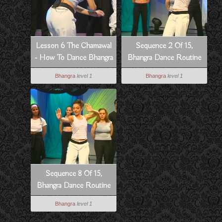
Lesson 6 The Chamawal
Sequence 2 Of 15,
- How To Dance Bhangra
Bhangra Dance Routine
Style
To Hass Hogia
Bhangra
level 1
Bhangra
level 1
Sequence 8 Of 15,
Bhangra Dance Routine
To Hass Hogia
Bhangra
level 1