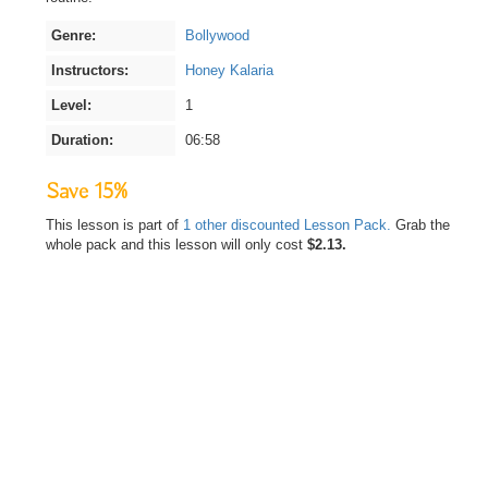
Genre:
Bollywood
Instructors:
Honey Kalaria
Level:
1
Duration:
06:58
Save 15%
This lesson is part of
1 other discounted Lesson Pack.
Grab the
whole pack and this lesson will only cost
$2.13.