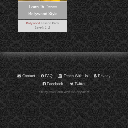
Learn To Dance
Bollywood Style
Bollywood
Lesson Pack
Levels 1, 2
Contact
FAQ
Teach With Us
Privacy
Facebook
Twitter
site by PixelEarth Web Development