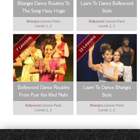
Bhangra Dance Routine To
Learn To Dance Bollywood
The Song Hass Hogia
Style
Bhangra
Lesson Pack
Bollywood
Lesson Pack
Levels 1, 2
Levels 1, 2
12 Lessons
7 Lessons
Bollywood Dance Routine
Learn To Dance Bhangra
From Pyar Koi Khel Nahi
Style
Bollywood
Lesson Pack
Bhangra
Lesson Pack
Levels 1, 2
Levels 1, 2