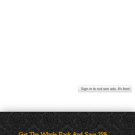
Sign in to not see ads. It's free!
Get The Whole Pack And Save 15%