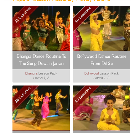
12 Lessons
10 Lessons
Bhangra Dance Routine To
Bollywood Dance Routine
The Song Dowain Janian
From Dil Se
Bhangra
Lesson Pack
Bollywood
Lesson Pack
Levels 1, 2
Levels 1, 2
16 Lessons
13 Lessons