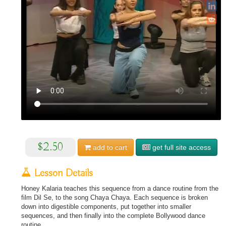
$2.50
add to
cart
get full site access
Lesson Details
Honey Kalaria teaches this sequence from a dance routine from the
film Dil Se, to the song Chaya Chaya. Each sequence is broken
down into digestible components, put together into smaller
sequences, and then finally into the complete Bollywood dance
routine.