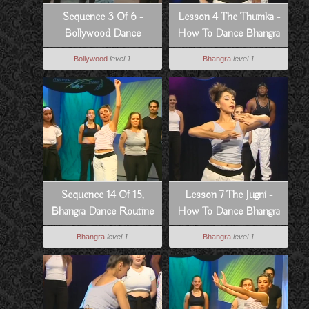
Sequence 3 Of 6 -
Lesson 4 The Thumka -
Bollywood Dance
How To Dance Bhangra
Routine From Pyar Koi
Style
Bollywood
level 1
Bhangra
level 1
Khel Nahi
Sequence 14 Of 15,
Lesson 7 The Jugni -
Bhangra Dance Routine
How To Dance Bhangra
To Hass Hogia
Style
Bhangra
level 1
Bhangra
level 1