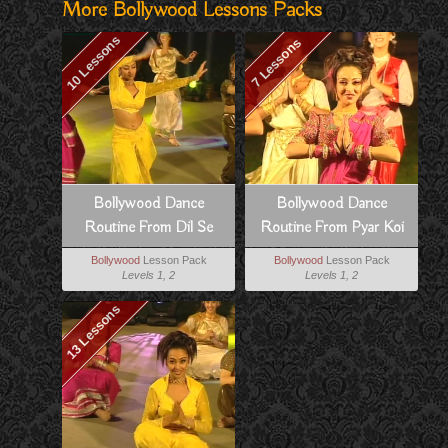
More Bollywood Lessons Packs
10 Lessons
7 Lessons
Bollywood Dance
Bollywood Dance
Routine From Dil Se
Routine From Pyar Koi
Khel Nahi
Bollywood
Lesson Pack
Bollywood
Lesson Pack
Levels 1, 2
Levels 1, 2
13 Lessons