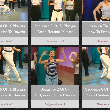
4 Of 11, Bhangra
Sequence 8 Of 15, Bhangra
Lesson 4 The 
tine To Dowain
Dance Routine To Hass
How To Dance
Janian
Hogia
Style
ngra
level 1
Bhangra
level 1
Bhangra
le
5 Of 11, Bhangra
Sequence 2 Of 6 -
Sequence 8 Of 1
tine To Dowain
Bollywood Dance Routine
Dance Routine
Janian
From Pyar Koi Khel Nahi
Jania
ngra
level 1
Bollywood
level 1
Bhangra
le