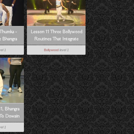
Thumka -
Lesson 11 Three Bollywood
 Bhangra
Routines That Integrate
Lessons 1-10 - How To
vel 1
Bollywood
level 1
Dance Bollywood Style
1, Bhangra
 To Dowain
n
vel 1