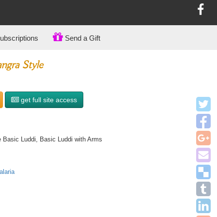
bscriptions
Send a Gift
ngra Style
get full site access
 Basic Luddi, Basic Luddi with Arms
laria