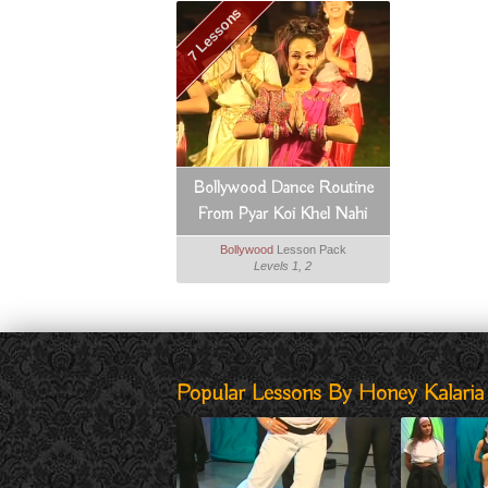
7 Lessons
Bollywood Dance Routine
From Pyar Koi Khel Nahi
Bollywood
Lesson Pack
Levels 1, 2
Popular Lessons By Honey Kalaria