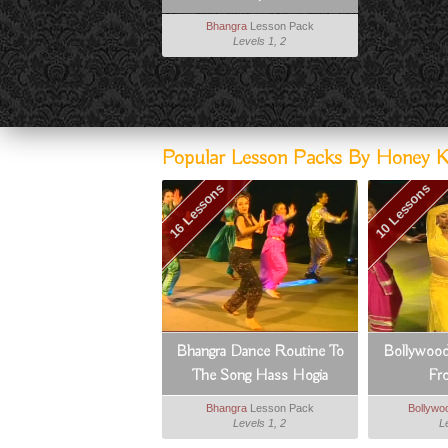
Bhangra
Lesson Pack
Levels 1, 2
Popular Lesson Packs By Honey Ka
16 Lessons
10 Lessons
Bhangra Dance Routine To
Bollywood
The Song Hass Hogia
Fr
Bhangra
Lesson Pack
Bollywo
Levels 1, 2
L