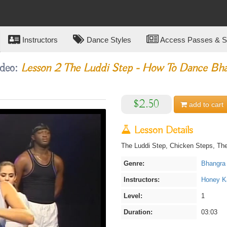
Instructors
Dance Styles
Access Passes & Su
ideo:
Lesson 2 The Luddi Step - How To Dance Bha
$2.50
add to
cart
Lesson Details
The Luddi Step, Chicken Steps, The
Genre:
Bhangra
Instructors:
Honey Ka
Level:
1
Duration:
03:03