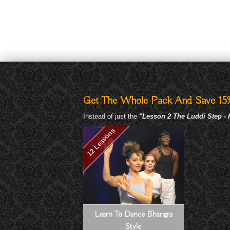
Get The Whole Pack And Save 15
Instead of just the
"Lesson 2 The Luddi Step -
12 Lessons
Learn To Dance Bhangra
Style