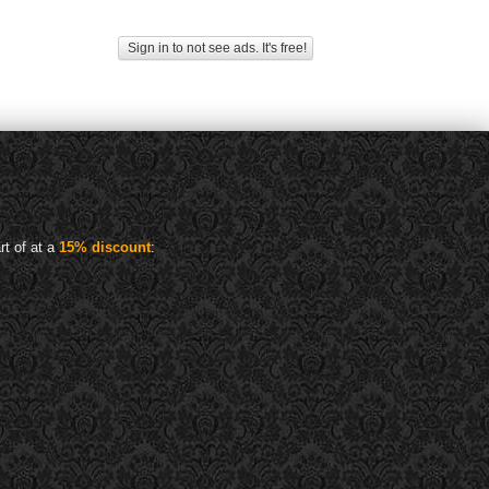
Sign in to not see ads. It's free!
rt of at a
15% discount
: