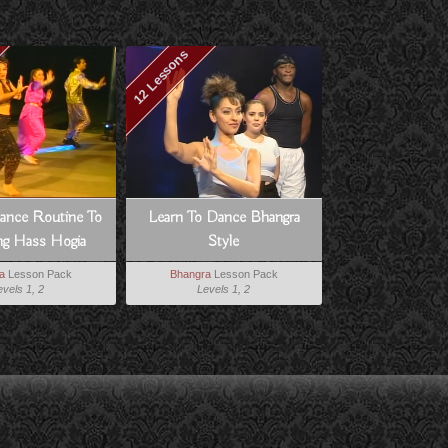
12 Lessons
ance Routine To
Learn To Dance Bhangra
g Hass Hogia
Style
a
Lesson Pack
Bhangra
Lesson Pack
evels 1, 2
Levels 1, 2