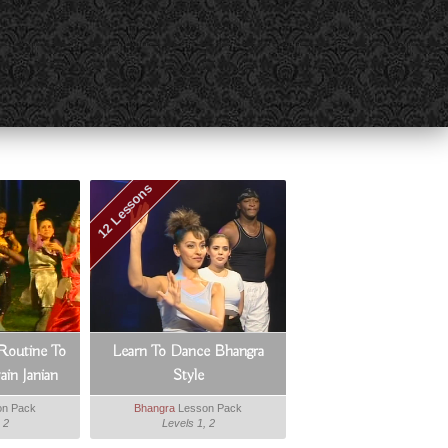
12 Lessons
Routine To
Learn To Dance Bhangra
in Janian
Style
n Pack
Bhangra
Lesson Pack
 2
Levels 1, 2