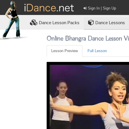
Sign In | Sign Up
Dance
Lesson Packs
Dance Lessons
Online Bhangra Dance Lesson V
Lesson Preview
Full Lesson