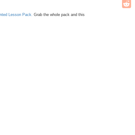
unted Lesson Pack.
Grab the whole pack and this