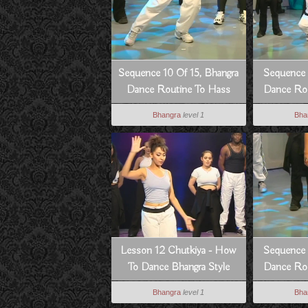
Sequence 10 Of 15, Bhangra
Sequence 
Dance Routine To Hass
Dance Rou
Hogia
Bhangra
level 1
Bha
Lesson 12 Chutkiya - How
Sequence 
To Dance Bhangra Style
Dance Rou
Bhangra
level 1
Bha