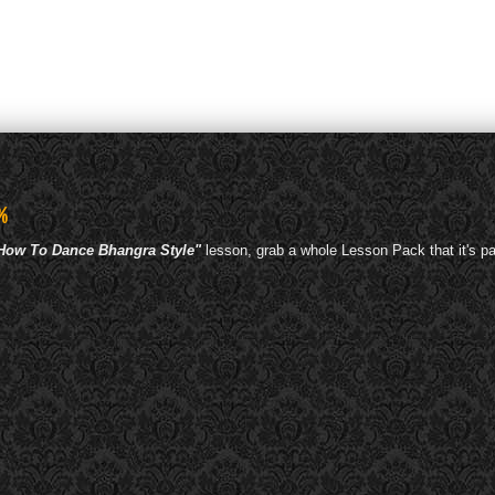
%
 How To Dance Bhangra Style"
lesson, grab a whole Lesson Pack that it's pa