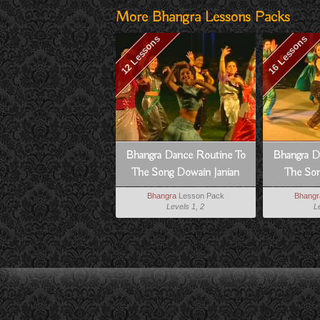
More Bhangra Lessons Packs
12 Lessons
16 Lessons
Bhangra Dance Routine To
Bhangra D
The Song Dowain Janian
The Son
Bhangra
Lesson Pack
Bhangr
Levels 1, 2
L