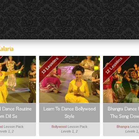
laria
13 Lessons
12 Lessons
 Dance Routine
Learn To Dance Bollywood
Bhangra Dance 
om Dil Se
Style
The Song Dowa
od
Lesson Pack
Bollywood
Lesson Pack
Bhangra
Lesso
evels 1, 2
Levels 1, 2
Levels 1,