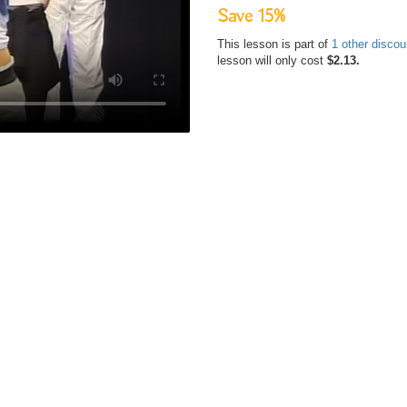
Save 15%
This lesson is part of
1 other disco
lesson will only cost
$2.13.