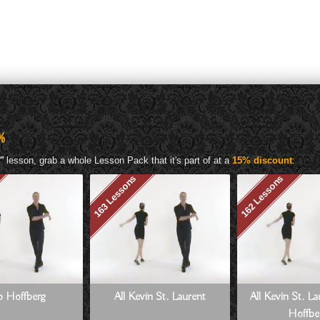
%
"
lesson, grab a whole Lesson Pack that it's part of at a
15% discount
:
163 Lessons
162 Lessons
Jo Hoffberg
All Kevin St. Laurent
All Kevin St. L
Hoffbe