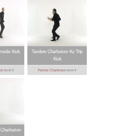
nside Kick
Tandem Charleston Kc Trip
Kick
ton
level 4
Partner Charleston
level 4
 Charleston