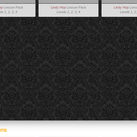
op
Lesson Pack
Lindy Hop
Lesson Pack
Lindy Hop
Less
ls 1, 2, 3, 4
Levels 1, 2, 3, 4
Levels 1, 2,
ons