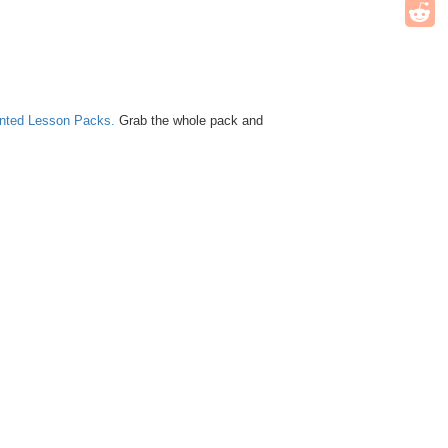
unted Lesson Packs.
Grab the whole pack and