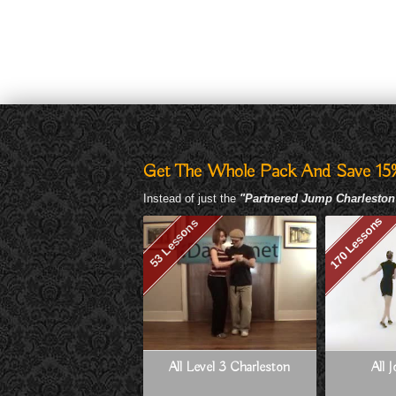
Get The Whole Pack And Save 15
Instead of just the
"Partnered Jump Charleston
170 Lessons
53 Lessons
All Level 3 Charleston
All 