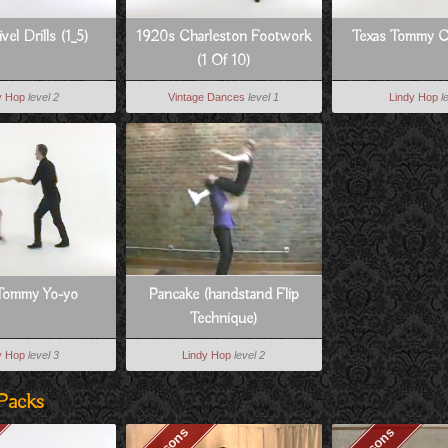
vel Drills (1_5)
1920s Charleston Footwork
Texas Tommy 
(1 Of 10)
y Hop
level 2
Vintage Dances
level 1
Lindy Hop
l
Tommy Yo-yo
Pancake (handstand Flip
Technique)
y Hop
level 3
Lindy Hop
level 2
Packs