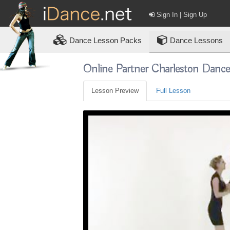
Sign In | Sign Up
Dance
Lesson Packs
Dance Lessons
Online Partner Charleston Danc
Lesson Preview
Full Lesson