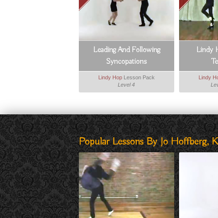
Leading And Following
Lindy 
Syncopations
T
Lindy Hop
Lesson Pack
Lindy H
Level 4
Lev
Popular Lessons By Jo Hoffberg, K