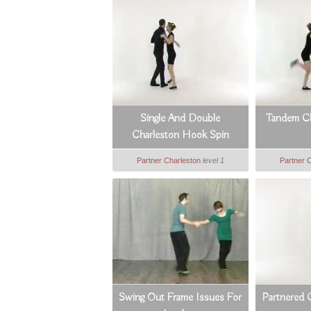
Single And Double
Tandem Ch
Charleston Hook Spin
Partner Charleston
level 1
Partner 
Swing Out Frame Issues For
Partnered 