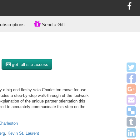
bscriptions
Send a Gift
get full site access
ify a big and flashy solo Charleston move for use
ludes a step-by-step walk-through of the footwork
explanation of the unique partner orientation this
 need to accurately communicate this step on the
Charleston
erg
,
Kevin St. Laurent