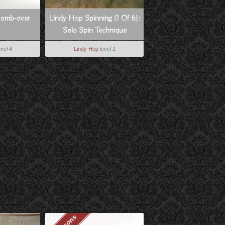
Comb-over
Lindy Hop Spinning (1 Of 6):
Solo Spin Technique
evel 4
Lindy Hop
level 1