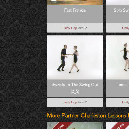
Fast Frankie
Solo Swi
Lindy Hop
level 2
Lind
Swivels In The Swing Out
Texas 
(3_5)
Lindy Hop
level 2
Lind
More Partner Charleston Lessons 