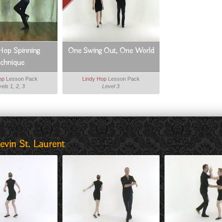
Hop Spinning
One Swing Out, One World
echnique
op
Lesson Pack
Lindy Hop
Lesson Pack
els 1, 2, 3
Level 3
evin St. Laurent