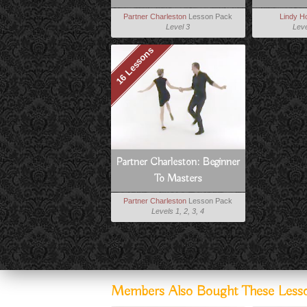
Partner Charleston
Lesson Pack
Lindy H
Level 3
Leve
16 Lessons
Partner Charleston: Beginner
To Masters
Partner Charleston
Lesson Pack
Levels 1, 2, 3, 4
Members Also Bought These Less