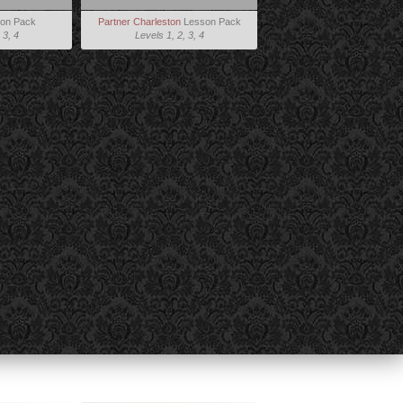
on Pack
Partner Charleston
Lesson Pack
 3, 4
Levels 1, 2, 3, 4