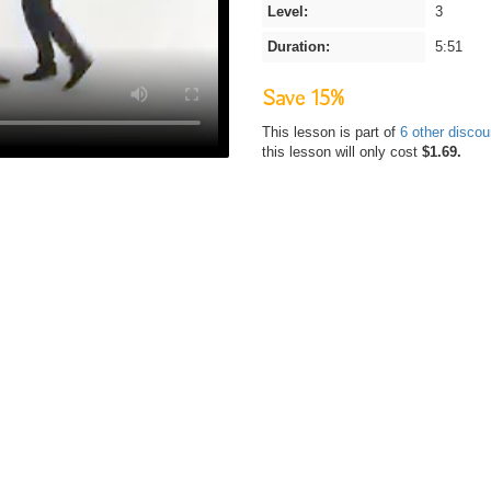
Level:
3
Duration:
5:51
Save 15%
This lesson is part of
6 other disco
this lesson will only cost
$1.69.