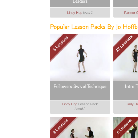
Leaders
Lindy Hop
level 1
Partner 
Popular Lesson Packs By Jo Hoffbe
17 Lessons
5 Lessons
Followers Swivel Technique
Intro 
Lindy Hop
Lesson Pack
Lindy H
Level 2
8 Lessons
6 Lessons