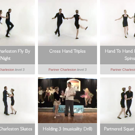
arleston Fly By
Cross Hand Triples
Hand To Hand I
Night
Spins
Charleston
level 3
Partner Charleston
level 3
Partner Charles
Charleston Skates
Holding 3 (musicality Drill)
Partnered Squat