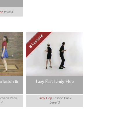
ton
level 4
8 Lessons
arleston &
Lazy Fast Lindy Hop
esson Pack
Lindy Hop
Lesson Pack
 4
Level 3