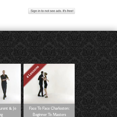
Sign in to not see ads. It's free!
4 Lessons
aurent & Jo
Face To Face Charleston:
rg
Beginner To Masters