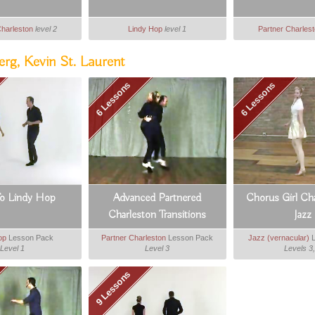
Charleston
level 2
Lindy Hop
level 1
Partner Charles
rg, Kevin St. Laurent
6 Lessons
6 Lessons
To Lindy Hop
Advanced Partnered
Chorus Girl Ch
Charleston Transitions
Jazz
op
Lesson Pack
Partner Charleston
Lesson Pack
Jazz (vernacular)
L
Level 1
Level 3
Levels 3,
9 Lessons