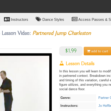
Instructors
Dance Styles
Access Passes & Su
e Lesson Video:
Partnered Jump Charleston
$1.99
add to
cart
Lesson Details
In this lesson you will learn to mod
in partnered context. Breakdown inc
and timing of this variation, careful 
figure utilizes, and everything you
social dance floor.
Genre:
Partner 
Instructors:
Jo Hoffb